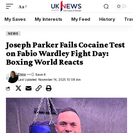
Aa
My Saves
My Interests
My Feed
History
Tra
NEWS
Joseph Parker Fails Cocaine Test
on Fabio Wardley Fight Day:
Boxing World Reacts
Elena
Last Updated: November 14, 2025 10:08 Am