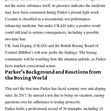
not the active substance itself, its presence indicates the medicine
may have been consumed during Parker’s pivotal fight week.
Cocaine is classified as a recreational, not performance-
enhancing medicine, but under UKAD rules, a positive result
could still lead to serious consequences, including a possible
two-time ban.
UK Anti-Doping (UKAD) and the
British Boxing Board of
Control
(BBBoC) will now probe the findings. The boxing
community will be watching how the situation unfolds, as Parker
faces implicit correctional action.
Parker’s Background and Reactions from
the Boxing World
This isn’t the first time Parker has faced scrutiny over anti-doping
rules. In 2017, he missed a test due to being on vacation, raising
questions over his adherence to testing protocols.
Parker holds a professional record of 36 triumphs, including 24