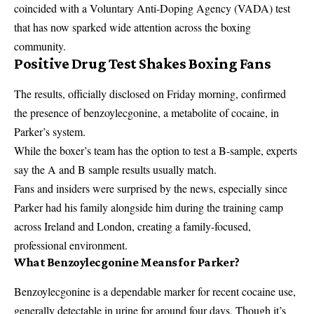
coincided with a Voluntary Anti-Doping Agency (VADA) test
that has now sparked wide attention across the boxing
community.
Positive Drug Test Shakes Boxing Fans
The results, officially disclosed on Friday morning, confirmed
the presence of benzoylecgonine, a metabolite of cocaine, in
Parker’s system.
While the boxer’s team has the option to test a B-sample, experts
say the A and B sample results usually match.
Fans and insiders were surprised by the news, especially since
Parker had his family alongside him during the training camp
across Ireland and London, creating a family-focused,
professional environment.
What Benzoylecgonine Means for Parker?
Benzoylecgonine is a dependable marker for recent cocaine use,
generally detectable in urine for around four days. Though it’s