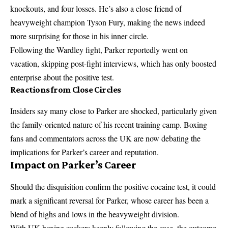
knockouts, and four losses. He’s also a close friend of
heavyweight champion Tyson Fury, making the news indeed
more surprising for those in his inner circle.
Following the Wardley fight, Parker reportedly went on
vacation, skipping post-fight interviews, which has only boosted
enterprise about the positive test.
Reactions from Close Circles
Insiders say many close to Parker are shocked, particularly given
the family-oriented nature of his recent training camp. Boxing
fans and commentators across the UK are now debating the
implications for Parker’s career and reputation.
Impact on Parker’s Career
Should the disquisition confirm the positive cocaine test, it could
mark a significant reversal for Parker, whose career has been a
blend of highs and lows in the heavyweight division.
With UK boxing suckers keenly following the case, the outcome