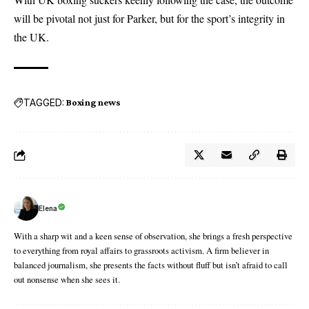
will be pivotal not just for Parker, but for the sport’s integrity in
the UK.
TAGGED:
Boxing news
Elena
With a sharp wit and a keen sense of observation, she brings a fresh perspective
to everything from royal affairs to grassroots activism. A firm believer in
balanced journalism, she presents the facts without fluff but isn’t afraid to call
out nonsense when she sees it.