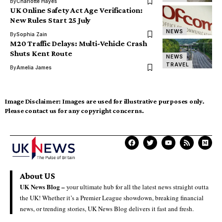
By
Charlotte Hayes
UK Online Safety Act Age Verification:
New Rules Start 25 July
NEWS
By
Sophia Zain
M20 Traffic Delays: Multi-Vehicle Crash
Shuts Kent Route
NEWS
TRAVEL
By
Amelia James
Image Disclaimer:
Images are used for illustrative purposes only.
Please contact us for any copyright concerns.
About US
UK News Blog –
your ultimate hub for all the latest news straight outta
the UK! Whether it’s a Premier League showdown, breaking financial
news, or trending stories, UK News Blog delivers it fast and fresh.