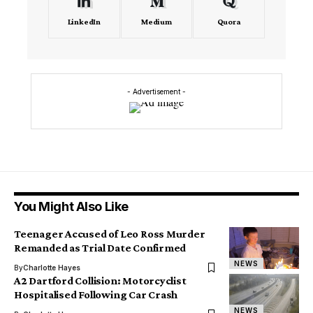
LinkedIn
Medium
Quora
- Advertisement -
You Might Also Like
Teenager Accused of Leo Ross Murder
Remanded as Trial Date Confirmed
NEWS
By
Charlotte Hayes
A2 Dartford Collision: Motorcyclist
Hospitalised Following Car Crash
NEWS