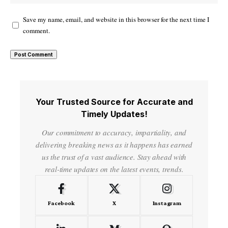
Save my name, email, and website in this browser for the next time I
comment.
Your Trusted Source for Accurate and
Timely Updates!
Our commitment to accuracy, impartiality, and
delivering breaking news as it happens has earned
us the trust of a vast audience. Stay ahead with
real-time updates on the latest events, trends.
Facebook
X
Instagram