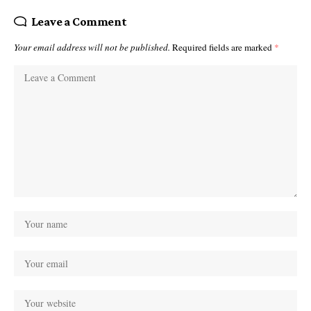
Leave a Comment
Your email address will not be published.
Required fields are marked
*