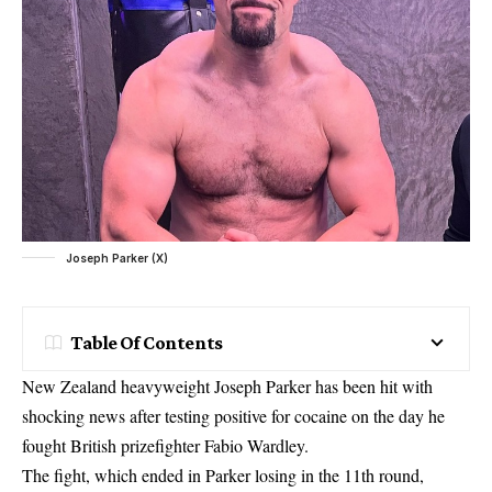
Joseph Parker (X)
Table Of Contents
New Zealand heavyweight Joseph Parker has been hit with
shocking news after testing positive for cocaine on the day he
fought British prizefighter Fabio Wardley.
The fight, which ended in Parker losing in the 11th round,