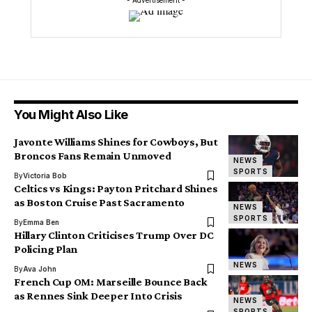
- Advertisement -
You Might Also Like
Javonte Williams Shines for Cowboys, But
Broncos Fans Remain Unmoved
NEWS
SPORTS
By
Victoria Bob
Celtics vs Kings: Payton Pritchard Shines
as Boston Cruise Past Sacramento
NEWS
SPORTS
By
Emma Ben
Hillary Clinton Criticises Trump Over DC
Policing Plan
NEWS
By
Ava John
French Cup OM: Marseille Bounce Back
as Rennes Sink Deeper Into Crisis
NEWS
SPORTS