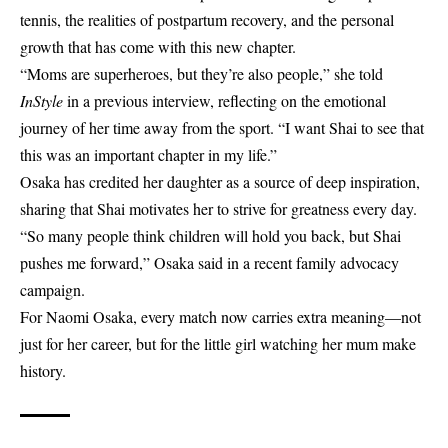
tennis, the realities of postpartum recovery, and the personal
growth that has come with this new chapter.
“Moms are superheroes, but they’re also people,” she told
InStyle
in a previous interview, reflecting on the emotional
journey of her time away from the sport. “I want Shai to see that
this was an important chapter in my life.”
Osaka has credited her daughter as a source of deep inspiration,
sharing that Shai motivates her to strive for greatness every day.
“So many people think children will hold you back, but Shai
pushes me forward,” Osaka said in a recent family advocacy
campaign.
For Naomi Osaka, every match now carries extra meaning—not
just for her career, but for the little girl watching her mum make
history.