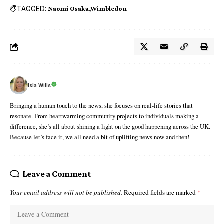
TAGGED:
Naomi Osaka
Wimbledon
Isla Wills
Bringing a human touch to the news, she focuses on real-life stories that
resonate. From heartwarming community projects to individuals making a
difference, she’s all about shining a light on the good happening across the UK.
Because let’s face it, we all need a bit of uplifting news now and then!
Leave a Comment
Your email address will not be published.
Required fields are marked
*