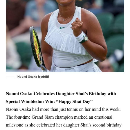
Naomi Osaka (reddit)
Naomi Osaka Celebrates Daughter Shai’s Birthday with
Special Wimbledon Win: “Happy Shai Day”
Naomi Osaka had more than just tennis on her mind this week.
The four-time Grand Slam champion marked an emotional
milestone as she celebrated her daughter Shai’s second birthday