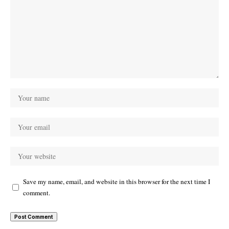
Save my name, email, and website in this browser for the next time I
comment.