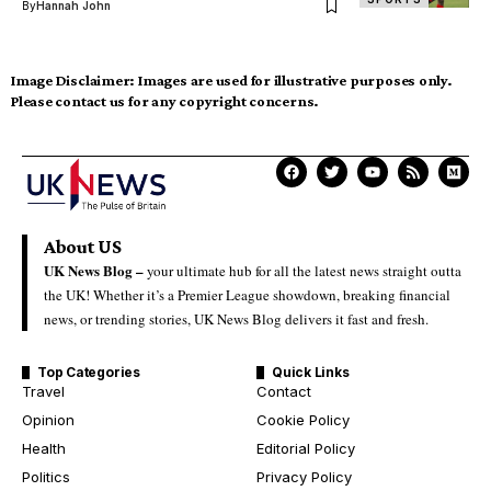
By
Hannah John
Image Disclaimer:
Images are used for illustrative purposes only.
Please contact us for any copyright concerns.
About US
UK News Blog –
your ultimate hub for all the latest news straight outta
the UK! Whether it’s a Premier League showdown, breaking financial
news, or trending stories, UK News Blog delivers it fast and fresh.
Top Categories
Quick Links
Travel
Contact
Opinion
Cookie Policy
Health
Editorial Policy
Politics
Privacy Policy