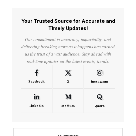
Your Trusted Source for Accurate and
Timely Updates!
Our commitment to accuracy, impartiality, and
delivering breaking news as it happens has earned
us the trust of a vast audience. Stay ahead with
real-time updates on the latest events, trends.
Facebook
X
Instagram
LinkedIn
Medium
Quora