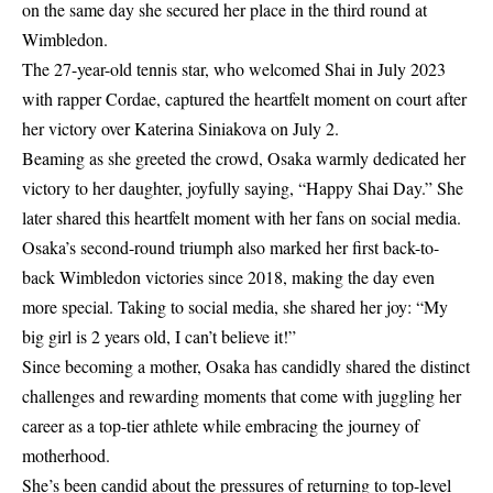
on the same day she secured her place in the third round at
Wimbledon.
The 27-year-old tennis star, who welcomed Shai in July 2023
with rapper Cordae, captured the heartfelt moment on court after
her victory over Katerina Siniakova on July 2.
Beaming as she greeted the crowd, Osaka warmly dedicated her
victory to her daughter, joyfully saying, “Happy Shai Day.” She
later shared this heartfelt moment with her fans on social media.
Osaka’s second-round triumph also marked her first back-to-
back Wimbledon victories since 2018, making the day even
more special. Taking to social media, she shared her joy: “My
big girl is 2 years old, I can’t believe it!”
Since becoming a mother, Osaka has candidly shared the distinct
challenges and rewarding moments that come with juggling her
career as a top-tier athlete while embracing the journey of
motherhood.
She’s been candid about the pressures of returning to top-level