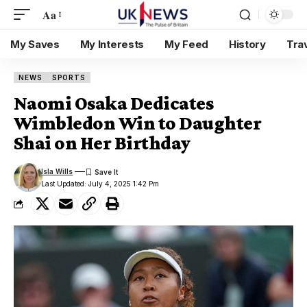
Aa
My Saves
My Interests
My Feed
History
Tra
NEWS
SPORTS
Naomi Osaka Dedicates
Wimbledon Win to Daughter
Shai on Her Birthday
Isla Wills
Last Updated: July 4, 2025 1:42 Pm