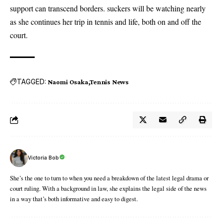
support can transcend borders. suckers will be watching nearly
as she continues her trip in tennis and life, both on and off the
court.
TAGGED:
Naomi Osaka
Tennis News
Victoria Bob
She’s the one to turn to when you need a breakdown of the latest legal drama or
court ruling. With a background in law, she explains the legal side of the news
in a way that’s both informative and easy to digest.