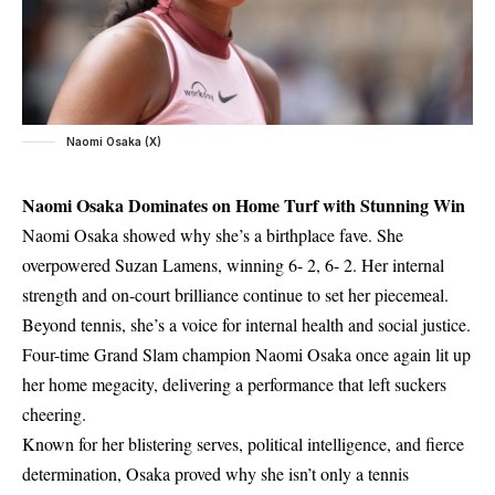
Naomi Osaka (X)
Naomi Osaka Dominates on Home Turf with Stunning Win
Naomi Osaka showed why she’s a birthplace fave. She
overpowered Suzan Lamens, winning 6- 2, 6- 2. Her internal
strength and on-court brilliance continue to set her piecemeal.
Beyond tennis, she’s a voice for internal health and social justice.
Four-time Grand Slam champion Naomi Osaka once again lit up
her home megacity, delivering a performance that left suckers
cheering.
Known for her blistering serves, political intelligence, and fierce
determination, Osaka proved why she isn’t only a tennis