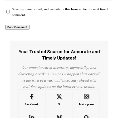
Save my name, email, and website in this browser for the next time I
comment.
Your Trusted Source for Accurate and
Timely Updates!
Our commitment to accuracy, impartiality, and
delivering breaking news as it happens has earned
us the trust of a vast audience. Stay ahead with
real-time updates on the latest events, trends.
Facebook
X
Instagram