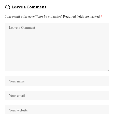
Leave a Comment
Your email address will not be published.
Required fields are marked
*