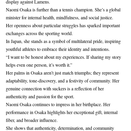
display against Lamens.
Naomi Osaka is further than a tennis champion. She’s a global
minister for internal health, mindfulness, and social justice.
Her openness about particular struggles has sparked important
exchanges across the sporting world.
In Japan, she stands as a symbol of multilateral pride, inspiring
youthful athletes to embrace their identity and intentions.
“I want to be honest about my experiences. If sharing my story
helps even one person, it’s worth it.”
Her palms in Osaka aren’t just match triumphs; they represent
adaptability, tone-discovery, and a festivity of community. Her
genuine connection with suckers is a reflection of her
authenticity and passion for the sport.
Naomi Osaka continues to impress in her birthplace. Her
performance in Osaka highlights her exceptional gift, internal
fiber, and broader influence.
She shows that authenticity, determination, and community