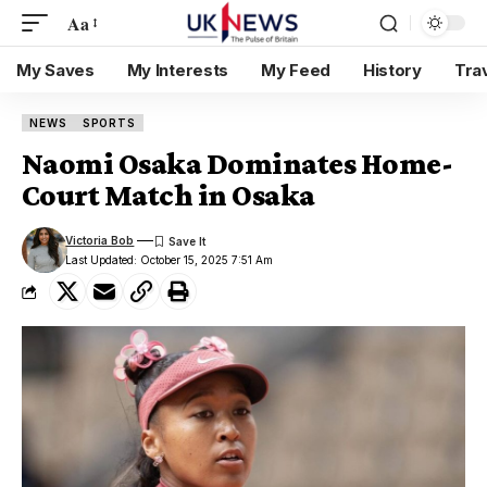
Aa
My Saves
My Interests
My Feed
History
Tra
NEWS
SPORTS
Naomi Osaka Dominates Home-
Court Match in Osaka
Victoria Bob
Last Updated: October 15, 2025 7:51 Am