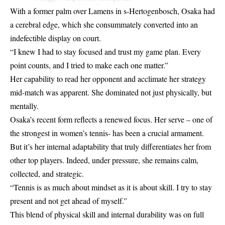
With a former palm over Lamens in s-Hertogenbosch, Osaka had
a cerebral edge, which she consummately converted into an
indefectible display on court.
“I knew I had to stay focused and trust my game plan. Every
point counts, and I tried to make each one matter.”
Her capability to read her opponent and acclimate her strategy
mid-match was apparent. She dominated not just physically, but
mentally.
Osaka’s recent form reflects a renewed focus. Her serve – one of
the strongest in women’s tennis- has been a crucial armament.
But it’s her internal adaptability that truly differentiates her from
other top players. Indeed, under pressure, she remains calm,
collected, and strategic.
“Tennis is as much about mindset as it is about skill. I try to stay
present and not get ahead of myself.”
This blend of physical skill and internal durability was on full