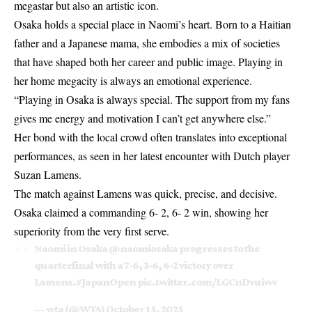
megastar but also an artistic icon.
Osaka holds a special place in Naomi’s heart. Born to a Haitian
father and a Japanese mama, she embodies a mix of societies
that have shaped both her career and public image. Playing in
her home megacity is always an emotional experience.
“Playing in Osaka is always special. The support from my fans
gives me energy and motivation I can’t get anywhere else.”
Her bond with the local crowd often translates into exceptional
performances, as seen in her latest encounter with Dutch player
Suzan Lamens.
The match against Lamens was quick, precise, and decisive.
Osaka claimed a commanding 6- 2, 6- 2 win, showing her
superiority from the very first serve.
Naomi in Osaka
@naomiosaka
progresses to the
quarterfinal with a 7-6, 3-6, 6-2 victory over
Lamens.
#JapanOpen
pic.twitter.com/LGCnDvuiwv
— wta (@WTA)
October 15, 2025