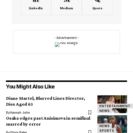
LinkedIn
Medium
Quora
- Advertisement -
You Might Also Like
Diane Martel, Blurred Lines Director,
Dies Aged 63
ENTERTAINMENT
NEWS
By
Hannah John
Osaka edges past Anisimova in semifinal
marred by error
NEWS
SPORTS
By
Olivia Peter