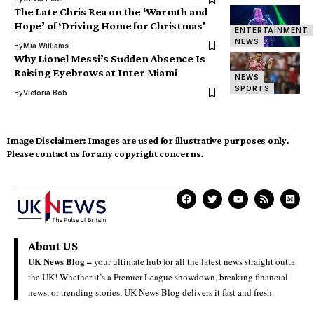
The Late Chris Rea on the ‘Warmth and
Hope’ of ‘Driving Home for Christmas’
ENTERTAINMENT
NEWS
By
Mia Williams
Why Lionel Messi’s Sudden Absence Is
Raising Eyebrows at Inter Miami
NEWS
SPORTS
By
Victoria Bob
Image Disclaimer:
Images are used for illustrative purposes only.
Please contact us for any copyright concerns.
About US
UK News Blog –
your ultimate hub for all the latest news straight outta
the UK! Whether it’s a Premier League showdown, breaking financial
news, or trending stories, UK News Blog delivers it fast and fresh.