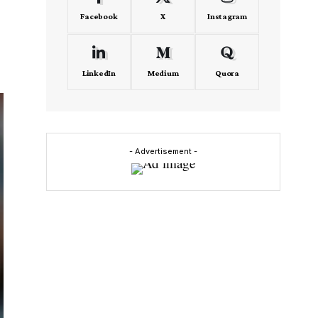
Facebook
X
Instagram
LinkedIn
Medium
Quora
- Advertisement -