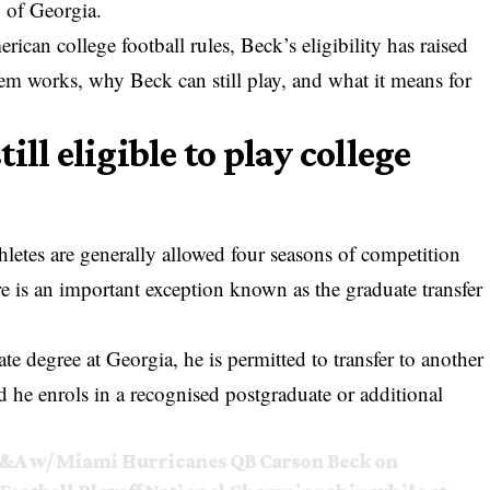
y of Georgia.
ican college football rules, Beck’s eligibility has raised
tem works, why Beck can still play, and what it means for
ll eligible to play college
hletes are generally allowed four seasons of competition
e is an important exception known as the graduate transfer
 degree at Georgia, he is permitted to transfer to another
d he enrols in a recognised postgraduate or additional
 Q&A w/ Miami Hurricanes QB Carson Beck on