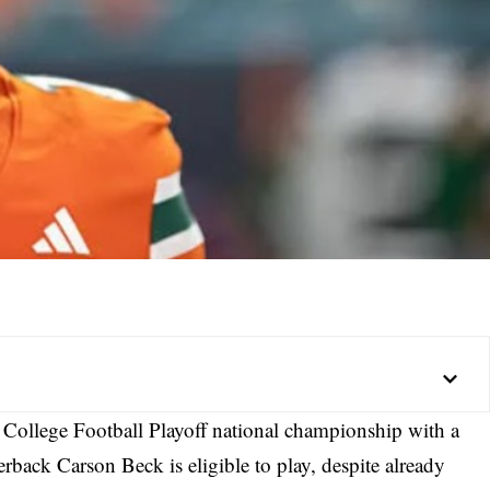
 College Football Playoff national championship with a
erback Carson Beck is eligible to play, despite already