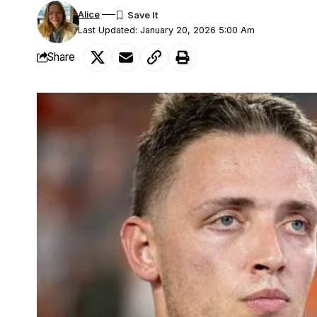
Alice
Last Updated: January 20, 2026 5:00 Am
Share