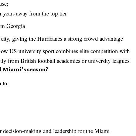
use:
er years away from the top tier
rom Georgia
city, giving the Hurricanes a strong crowd advantage
ow US university sport combines elite competition with
ntly from British football academies or university leagues.
d Miami’s season?
 to:
er decision-making and leadership for the Miami