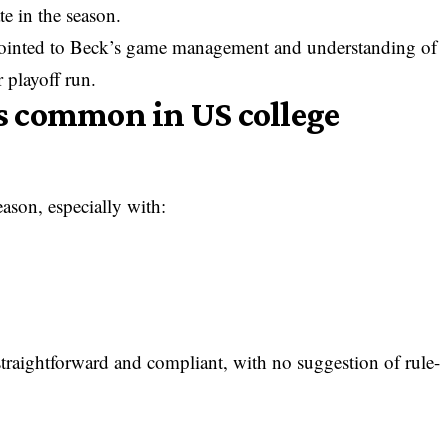
te in the season.
 pointed to Beck’s game management and understanding of
 playoff run.
es common in US college
eason, especially with:
straightforward and compliant, with no suggestion of rule-