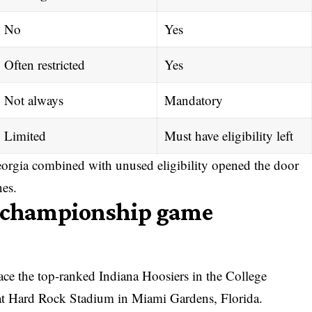
No
Yes
Often restricted
Yes
Not always
Mandatory
Limited
Must have eligibility left
orgia combined with unused eligibility opened the door
nes.
l championship game
ace the top-ranked Indiana Hoosiers in the
College
t Hard Rock Stadium in Miami Gardens, Florida.