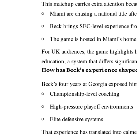
This matchup carries extra attention beca
Miami are chasing a national title aft
Beck brings SEC-level experience f
The game is hosted in Miami’s home 
For UK audiences, the game highlights h
education, a system that differs significa
How has Beck’s experience shape
Beck’s four years at Georgia exposed him
Championship-level coaching
High-pressure playoff environments
Elite defensive systems
That experience has translated into calm