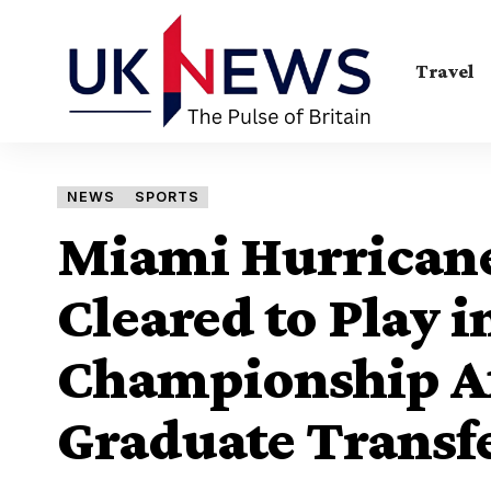
Travel
NEWS
SPORTS
Miami Hurricane
Cleared to Play i
Championship Af
Graduate Transf