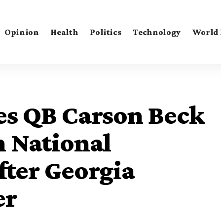
Opinion
Health
Politics
Technology
World
s QB Carson Beck
n National
ter Georgia
er