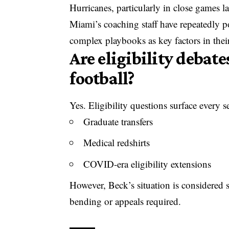
Hurricanes, particularly in close games la
Miami’s coaching staff have repeatedly
complex playbooks as key factors in their
Are eligibility debat
football?
Yes. Eligibility questions surface every s
Graduate transfers
Medical redshirts
COVID-era eligibility extensions
However, Beck’s situation is considered 
bending or appeals required.