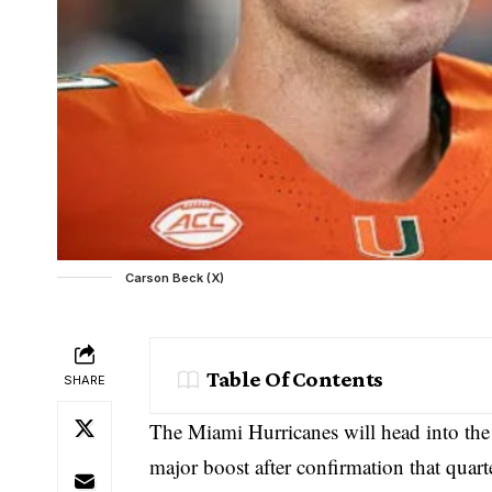
Carson Beck (X)
Table Of Contents
SHARE
The Miami Hurricanes will head into the
major boost after confirmation that quart