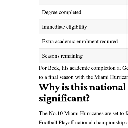
Degree completed
Immediate eligibility
Extra academic enrolment required
Seasons remaining
For Beck, his academic completion at Ge
to a final season with the Miami Hurrica
Why is this nationa
significant?
The No.10 Miami Hurricanes are set to f
Football Playoff
national championship a