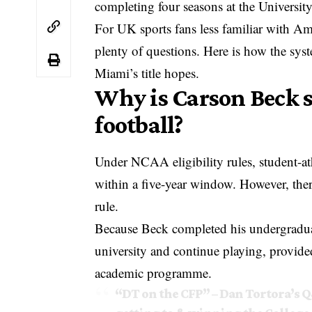
completing four seasons at the Universit
For UK sports fans less familiar with Amer
plenty of questions. Here is how the sys
Miami’s title hopes.
Why is Carson Beck sti
football?
Under NCAA eligibility rules, student-at
within a five-year window. However, ther
rule.
Because Beck completed his undergraduate
university and continue playing, provide
academic programme.
“DT on the CFP” – Dan Tortora’s