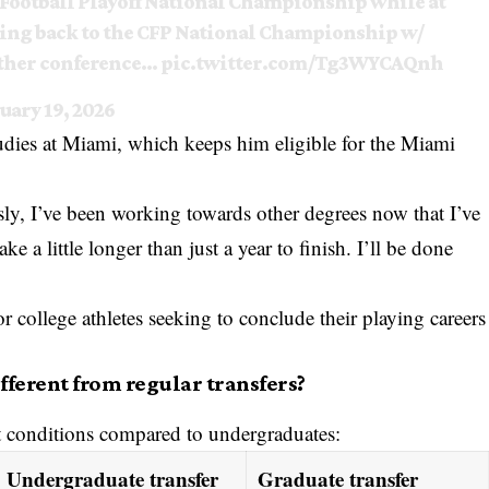
 Football Playoff National Championship while at
ting back to the CFP National Championship w/
other conference…
pic.twitter.com/Tg3WYCAQnh
uary 19, 2026
studies at Miami, which keeps him eligible for the Miami
ly, I’ve been working towards other degrees now that I’ve
 a little longer than just a year to finish. I’ll be done
college athletes seeking to conclude their playing careers
ferent from regular transfers?
nt conditions compared to undergraduates:
Undergraduate transfer
Graduate transfer