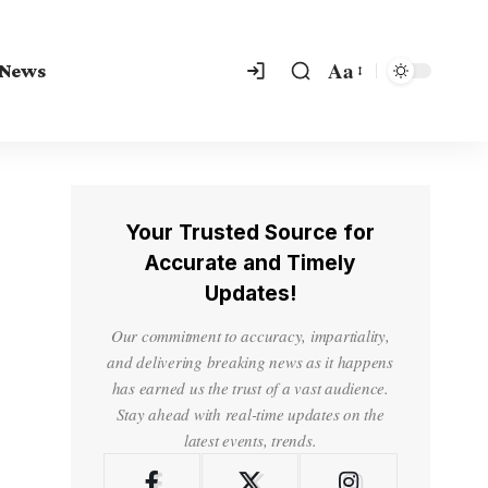
Aa
 News
Your Trusted Source for
Accurate and Timely
Updates!
Our commitment to accuracy, impartiality,
and delivering breaking news as it happens
has earned us the trust of a vast audience.
Stay ahead with real-time updates on the
latest events, trends.