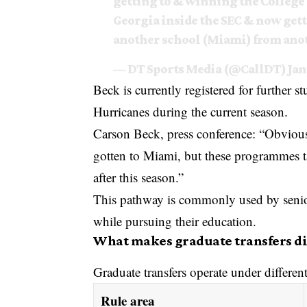
getting to & winning the College
Georgia inside the SEC & now get
another school (Miami) from an
— DT Sports Media (@CallDT)
Jan
Beck is currently registered for further 
Hurricanes during the current season.
Carson Beck, press conference: “Obvious
gotten to Miami, but these programmes take
after this season.”
This pathway is commonly used by senior 
while pursuing their education.
What makes graduate transfers dif
Graduate transfers operate under differe
Rule area