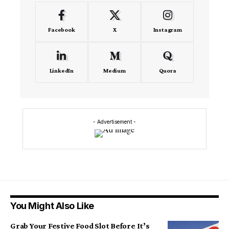
Facebook
X
Instagram
LinkedIn
Medium
Quora
- Advertisement -
You Might Also Like
Grab Your Festive Food Slot Before It’s