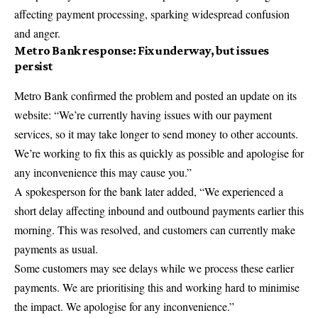
affecting payment processing, sparking widespread confusion
and anger.
Metro Bank response: Fix underway, but issues
persist
Metro Bank confirmed the problem and posted an update on its
website: “We’re currently having issues with our payment
services, so it may take longer to send money to other accounts.
We’re working to fix this as quickly as possible and apologise for
any inconvenience this may cause you.”
A spokesperson for the bank later added, “We experienced a
short delay affecting inbound and outbound payments earlier this
morning. This was resolved, and customers can currently make
payments as usual.
Some customers may see delays while we process these earlier
payments. We are prioritising this and working hard to minimise
the impact. We apologise for any inconvenience.”