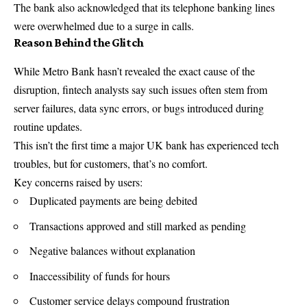
The bank also acknowledged that its telephone banking lines
were overwhelmed due to a surge in calls.
Reason Behind the Glitch
While Metro Bank hasn’t revealed the exact cause of the
disruption, fintech analysts say such issues often stem from
server failures, data sync errors, or bugs introduced during
routine updates.
This isn’t the first time a major UK bank has experienced tech
troubles, but for customers, that’s no comfort.
Key concerns raised by users:
Duplicated payments are being debited
Transactions approved and still marked as pending
Negative balances without explanation
Inaccessibility of funds for hours
Customer service delays compound frustration