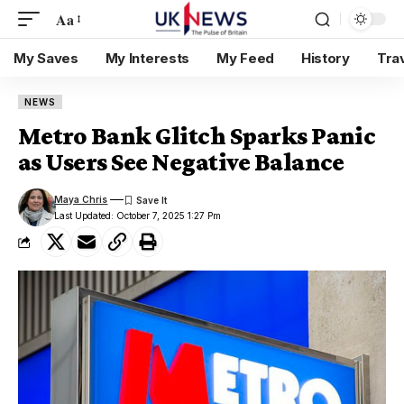
Aa
My Saves
My Interests
My Feed
History
Tra
NEWS
Metro Bank Glitch Sparks Panic
as Users See Negative Balance
Maya Chris
Last Updated: October 7, 2025 1:27 Pm