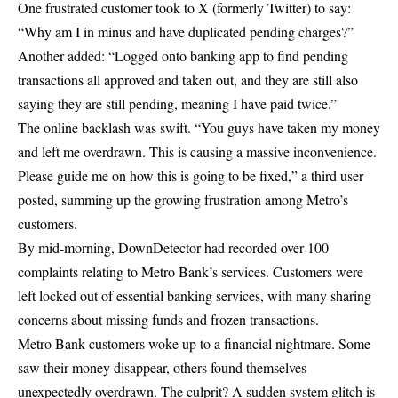
One frustrated customer took to X (formerly Twitter) to say:
“Why am I in minus and have duplicated pending charges?”
Another added: “Logged onto banking app to find pending
transactions all approved and taken out, and they are still also
saying they are still pending, meaning I have paid twice.”
The online backlash was swift. “You guys have taken my money
and left me overdrawn. This is causing a massive inconvenience.
Please guide me on how this is going to be fixed,” a third user
posted, summing up the growing frustration among Metro’s
customers.
By mid-morning, DownDetector had recorded over 100
complaints relating to Metro Bank’s services. Customers were
left locked out of essential banking services, with many sharing
concerns about missing funds and frozen transactions.
Metro Bank customers woke up to a financial nightmare. Some
saw their money disappear, others found themselves
unexpectedly overdrawn. The culprit? A sudden system glitch is