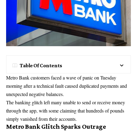
Table Of Contents
Metro Bank customers faced a wave of panic on Tuesday
morning after a technical fault caused duplicated payments and
unexpected negative balances.
The banking glitch left many unable to send or receive money
through the app, with some claiming that hundreds of pounds
simply vanished from their accounts.
Metro Bank Glitch Sparks Outrage