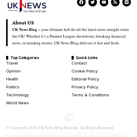
About US
UK News Blog –
your ultimate hub for all the latest news straight outta
the UK! Whether it’s a Premier League showdown, breaking financial
news, or trending stories, UK News Blog delivers it fast and fresh.
Top Categories
Quick Links
Travel
Contact
Opinion
Cookie Policy
Health
Editorial Policy
Politics
Privacy Policy
Technology
Terms & Conditions
World News
© Copyright 2025. UK News Blog Network. All Rights Reserved.