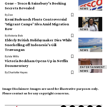
Gone – Tesco & Sainsbury’s Booking
Secrets Revealed
NEWS
By
Zoe
Kemi Badenoch Floats Controversial
‘Migrant Camps’ Idea Amid Migration
Row
NEWS
By
Victoria Bob
Elderly British Holidaymaker Dies While
Snorkelling off Indonesia’s Gili
Trawangan
NEWS
By
Isla Wills
Victoria Beckham Opens Up in Netflix
Documentary
ENTERTAINMENT
NEWS
By
Charlotte Hayes
Image Disclaimer:
Images are used for illustrative purposes only.
Please contact us for any copyright concerns.