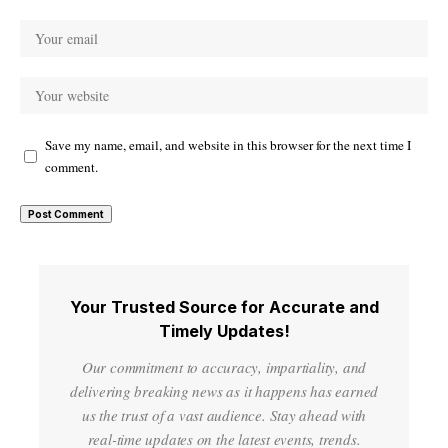
Save my name, email, and website in this browser for the next time I
comment.
Your Trusted Source for Accurate and
Timely Updates!
Our commitment to accuracy, impartiality, and
delivering breaking news as it happens has earned
us the trust of a vast audience. Stay ahead with
real-time updates on the latest events, trends.