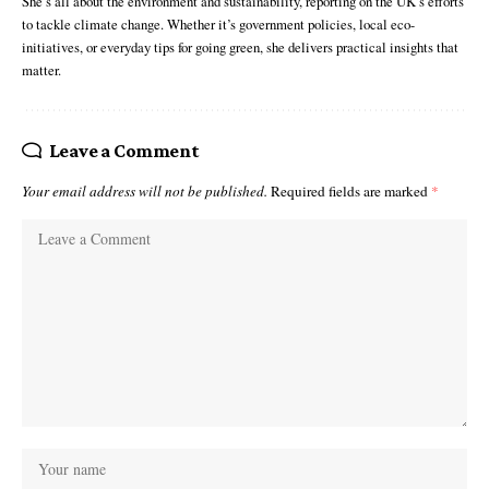
She’s all about the environment and sustainability, reporting on the UK’s efforts
to tackle climate change. Whether it’s government policies, local eco-
initiatives, or everyday tips for going green, she delivers practical insights that
matter.
Leave a Comment
Your email address will not be published.
Required fields are marked
*