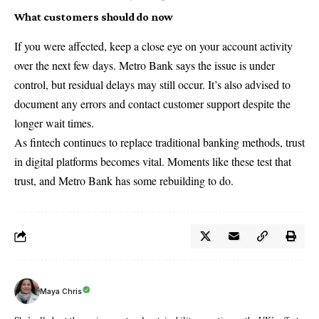
What customers should do now
If you were affected, keep a close eye on your account activity
over the next few days. Metro Bank says the issue is under
control, but residual delays may still occur. It’s also advised to
document any errors and contact customer support despite the
longer wait times.
As fintech continues to replace traditional banking methods, trust
in digital platforms becomes vital. Moments like these test that
trust, and
Metro Bank
has some rebuilding to do.
Maya Chris