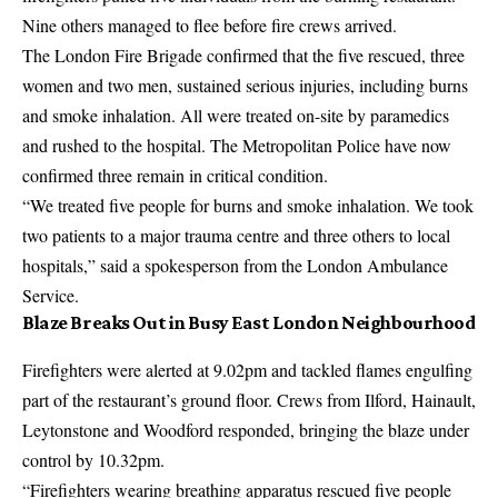
Nine others managed to flee before fire crews arrived.
The London Fire Brigade confirmed that the five rescued, three
women and two men, sustained serious injuries, including burns
and smoke inhalation. All were treated on-site by paramedics
and rushed to the hospital. The Metropolitan Police have now
confirmed three remain in critical condition.
“We treated five people for burns and smoke inhalation. We took
two patients to a major trauma centre and three others to local
hospitals,” said a spokesperson from the London Ambulance
Service.
Blaze Breaks Out in Busy East London Neighbourhood
Firefighters were alerted at 9.02pm and tackled flames engulfing
part of the restaurant’s ground floor. Crews from Ilford, Hainault,
Leytonstone and Woodford responded, bringing the blaze under
control by 10.32pm.
“Firefighters wearing breathing apparatus rescued five people