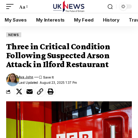
Aa
My Saves
My Interests
My Feed
History
Tra
NEWS
Three in Critical Condition
Following Suspected Arson
Attack in Ilford Restaurant
Ava John
Last Updated: August 23, 2025 1:37 Pm