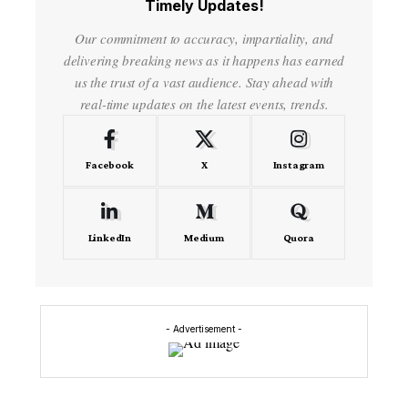
Timely Updates!
Our commitment to accuracy, impartiality, and
delivering breaking news as it happens has earned
us the trust of a vast audience. Stay ahead with
real-time updates on the latest events, trends.
Facebook
X
Instagram
LinkedIn
Medium
Quora
- Advertisement -