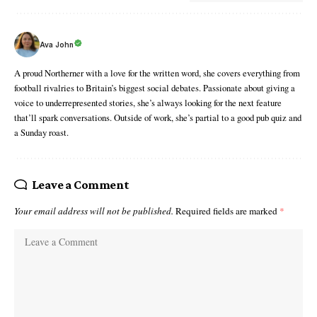
Ava John
A proud Northerner with a love for the written word, she covers everything from
football rivalries to Britain’s biggest social debates. Passionate about giving a
voice to underrepresented stories, she’s always looking for the next feature
that’ll spark conversations. Outside of work, she’s partial to a good pub quiz and
a Sunday roast.
Leave a Comment
Your email address will not be published.
Required fields are marked
*