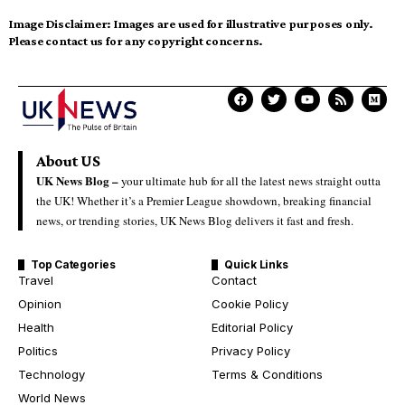
Image Disclaimer:
Images are used for illustrative purposes only.
Please contact us for any copyright concerns.
About US
UK News Blog –
your ultimate hub for all the latest news straight outta
the UK! Whether it’s a Premier League showdown, breaking financial
news, or trending stories, UK News Blog delivers it fast and fresh.
Top Categories
Quick Links
Travel
Contact
Opinion
Cookie Policy
Health
Editorial Policy
Politics
Privacy Policy
Technology
Terms & Conditions
World News