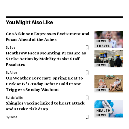
You Might Also Like
Gus Atkinson Expresses Excitement and
Focus Ahead of the Ashes
NEWS
TRAVEL
By
Zoe
Heathrow Faces Mounting Pressure as
Strike Action by Mobility Assist Staff
Escalates
NEWS
By
Alice
UK Weather Forecast: Spring Heat to
Peak at 17°C Today Before Cold Front
Triggers Sunday Washout
NEWS
By
Isla Wills
Shingles vaccine linked to heart attack
and stroke risk drop
HEALTH
NEWS
By
Elena