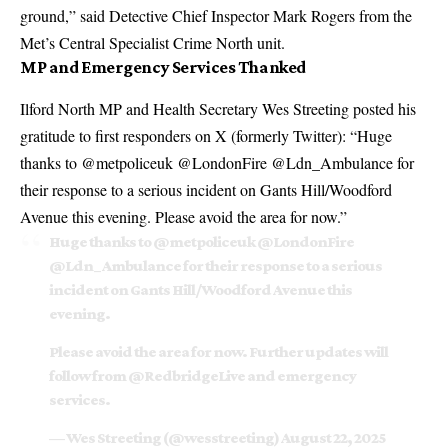
ground,” said Detective Chief Inspector Mark Rogers from the
Met’s Central Specialist Crime North unit.
MP and Emergency Services Thanked
Ilford North MP and Health Secretary Wes Streeting posted his
gratitude to first responders on X (formerly Twitter): “Huge
thanks to @metpoliceuk @LondonFire @Ldn_Ambulance for
their response to a serious incident on Gants Hill/Woodford
Avenue this evening. Please avoid the area for now.”
Huge thanks to
@metpoliceuk
@LondonFire
@Ldn_Ambulance
for their response to a serious
incident on Gants Hill/Woodford Avenue this
evening.
Please avoid the area for now. Further updates will
follow from
@RedbridgeLive
and emergency
services.
— Wes Streeting (@wesstreeting)
August 22, 2025