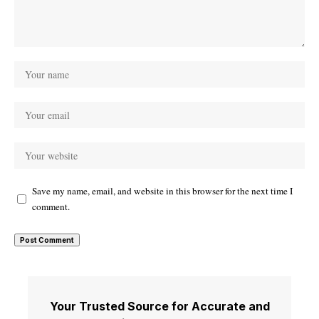
Save my name, email, and website in this browser for the next time I
comment.
Your Trusted Source for Accurate and