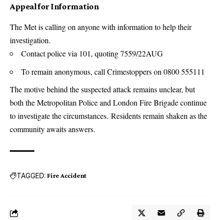
Appeal for Information
The Met is calling on anyone with information to help their
investigation.
Contact police via 101, quoting 7559/22AUG
To remain anonymous, call Crimestoppers on 0800 555111
The motive behind the suspected attack remains unclear, but
both the Metropolitan Police and London Fire Brigade continue
to investigate the circumstances. Residents remain shaken as the
community awaits answers.
TAGGED:
Fire Accident