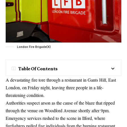
London Fire Brigade(X)
Table Of Contents
A devastating fire tore through a restaurant in Gants Hill, East
London, on Friday night, leaving three people in a life-
threatening condition.
Authorities suspect arson as the cause of the blaze that ripped
through the venue on Woodford Avenue shortly after 9pm.
Emergency services rushed to the scene in Ilford, where
firefighters pulled five individuals from the burning restaurant.