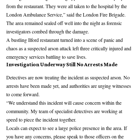
from the restaurant. They were all taken to the hospital by the
London Ambulance Service,” said the London Fire Brigade.
The area remained sealed off well into the night as forensic
investigators combed through the damage.
A bustling Ilford restaurant turned into a scene of panic and
chaos as a suspected arson attack left three critically injured and
emergency services battling to save lives.
Investigation Underway Still No Arrests Made
Detectives are now treating the incident as suspected arson. No
arrests have been made yet, and authorities are urging witnesses
to come forward.
“We understand this incident will cause concern within the
community. My team of specialist detectives are working at
speed to piece the incident together.
Locals can expect to see a large police presence in the area. If
you have any concerns, please speak to those officers on the