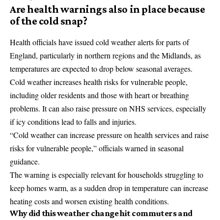
Are health warnings also in place because
of the cold snap?
Health officials have issued cold weather alerts for parts of
England, particularly in northern regions and the Midlands, as
temperatures are expected to drop below seasonal averages.
Cold weather increases health risks for vulnerable people,
including older residents and those with heart or breathing
problems. It can also raise pressure on NHS services, especially
if icy conditions lead to falls and injuries.
“Cold weather can increase pressure on health services and raise
risks for vulnerable people,” officials warned in seasonal
guidance.
The warning is especially relevant for households struggling to
keep homes warm, as a sudden drop in temperature can increase
heating costs and worsen existing health conditions.
Why did this weather change hit commuters and