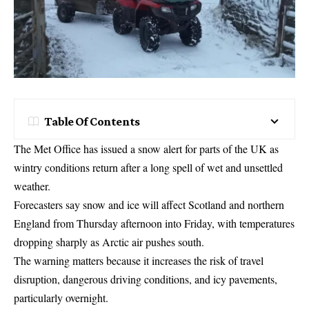
Table Of Contents
The Met Office has issued a snow alert for parts of the UK as
wintry conditions return after a long spell of wet and unsettled
weather.
Forecasters say snow and ice will affect Scotland and northern
England from Thursday afternoon into Friday, with temperatures
dropping sharply as Arctic air pushes south.
The warning matters because it increases the risk of travel
disruption, dangerous driving conditions, and icy pavements,
particularly overnight.