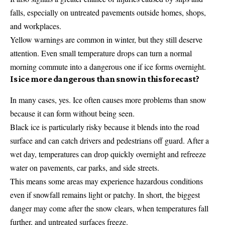
falls, especially on untreated pavements outside homes, shops,
and workplaces.
Yellow warnings are common in winter, but they still deserve
attention. Even small temperature drops can turn a normal
morning commute into a dangerous one if ice forms overnight.
Is ice more dangerous than snow in this forecast?
In many cases, yes. Ice often causes more problems than snow
because it can form without being seen.
Black ice is particularly risky because it blends into the road
surface and can catch drivers and pedestrians off guard. After a
wet day, temperatures can drop quickly overnight and refreeze
water on pavements, car parks, and side streets.
This means some areas may experience hazardous conditions
even if snowfall remains light or patchy. In short, the biggest
danger may come after the snow clears, when temperatures fall
further, and untreated surfaces freeze.