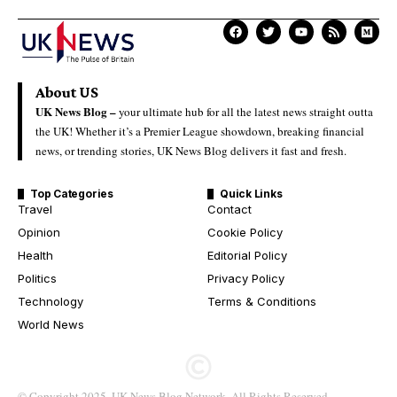
About US
UK News Blog –
your ultimate hub for all the latest news straight outta
the UK! Whether it’s a Premier League showdown, breaking financial
news, or trending stories, UK News Blog delivers it fast and fresh.
Top Categories
Quick Links
Travel
Contact
Opinion
Cookie Policy
Health
Editorial Policy
Politics
Privacy Policy
Technology
Terms & Conditions
World News
© Copyright 2025. UK News Blog Network. All Rights Reserved.