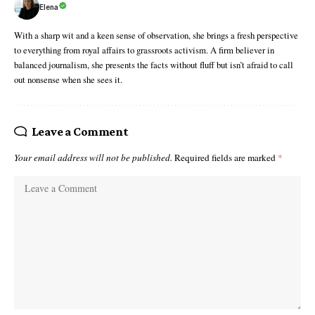
Elena
With a sharp wit and a keen sense of observation, she brings a fresh perspective
to everything from royal affairs to grassroots activism. A firm believer in
balanced journalism, she presents the facts without fluff but isn’t afraid to call
out nonsense when she sees it.
Leave a Comment
Your email address will not be published.
Required fields are marked
*