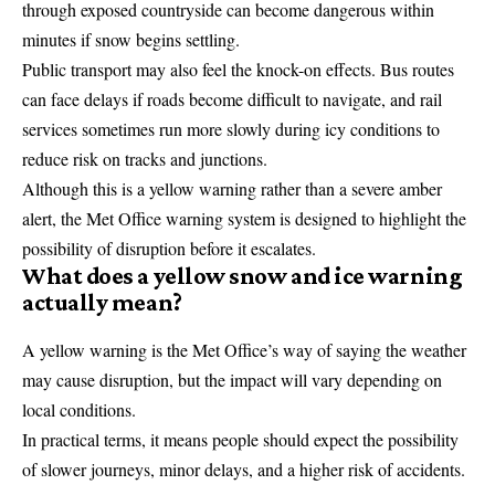
through exposed countryside can become dangerous within
minutes if snow begins settling.
Public transport may also feel the knock-on effects. Bus routes
can face delays if roads become difficult to navigate, and rail
services sometimes run more slowly during icy conditions to
reduce risk on tracks and junctions.
Although this is a yellow warning rather than a severe amber
alert, the Met Office warning system is designed to highlight the
possibility of disruption before it escalates.
What does a yellow snow and ice warning
actually mean?
A
yellow warning
is the Met Office’s way of saying the weather
may cause disruption, but the impact will vary depending on
local conditions.
In practical terms, it means people should expect the possibility
of slower journeys, minor delays, and a higher risk of accidents.