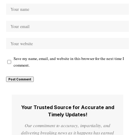
Save my name, email, and website in this browser for the next time I
comment.
Your Trusted Source for Accurate and
Timely Updates!
Our commitment to accuracy, impartiality, and
delivering breaking news as it happens has earned