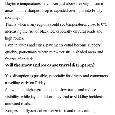
Daytime temperatures may hover just above freezing in some
areas, but the sharpest drop is expected overnight into Friday
morning.
That is when many regions could see temperatures close to 0°C,
increasing the risk of black ice, especially on rural roads and
high routes.
Even in towns and cities, pavements could become slippery
quickly, particularly where rainwater sits in shaded areas and
freezes after dark.
Will the snow and ice cause travel disruption?
Yes, disruption is possible, especially for drivers and commuters
travelling early on Friday.
Snowfall on higher ground could slow traffic and reduce
visibility, while icy conditions may lead to skidding incidents on
untreated roads.
Bridges and flyovers often freeze first, and roads running