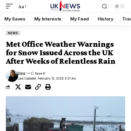
Aa
My Saves
My Interests
My Feed
History
Tra
NEWS
Met Office Weather Warnings
for Snow Issued Across the UK
After Weeks of Relentless Rain
Elena
Last Updated: February 12, 2026 6:21 Am