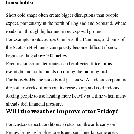
households?
Short cold snaps often create bigger disruptions than people
expect, particularly in the north of England and Scotland, where
roads run through higher and more exposed ground.
For example, routes across Cumbria, the Pennines, and parts of
the Scottish Highlands can quickly become difficult if snow
begins settling above 200 metres.
Even major commuter routes can be affected if ice forms
overnight and traffic builds up during the morning rush.
For households, the issue is not just snow. A sudden temperature
drop after weeks of rain can increase damp and cold indoors,
forcing people to use heating more heavily at a time when many
already feel financial pressure.
Will the weather improve after Friday?
Forecasters expect conditions to clear southwards early on
Friday, bringing brighter spells and sunshine for some areas