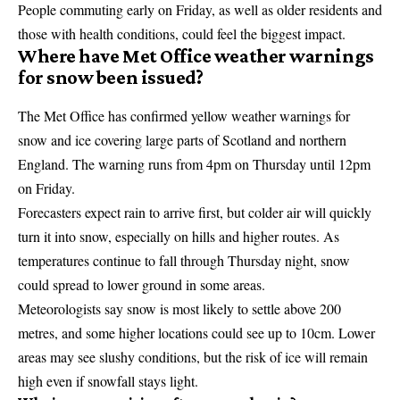
People commuting early on Friday, as well as older residents and
those with health conditions, could feel the biggest impact.
Where have Met Office weather warnings
for snow been issued?
The
Met Office
has confirmed yellow weather warnings for
snow and ice covering large parts of Scotland and northern
England. The warning runs from 4pm on Thursday until 12pm
on Friday.
Forecasters expect rain to arrive first, but colder air will quickly
turn it into snow, especially on hills and higher routes. As
temperatures continue to fall through Thursday night, snow
could spread to lower ground in some areas.
Meteorologists say snow is most likely to settle above 200
metres, and some higher locations could see up to 10cm. Lower
areas may see slushy conditions, but the risk of ice will remain
high even if snowfall stays light.