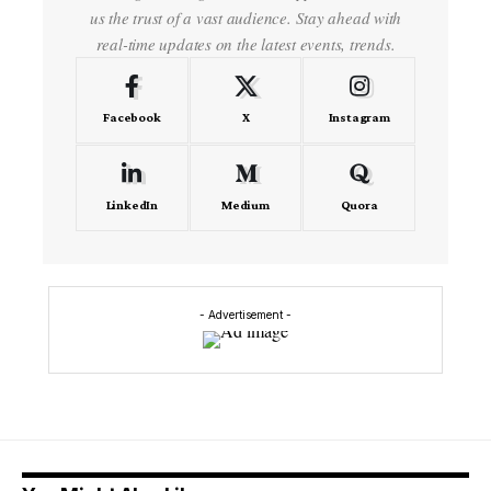
us the trust of a vast audience. Stay ahead with
real-time updates on the latest events, trends.
Facebook
X
Instagram
LinkedIn
Medium
Quora
- Advertisement -