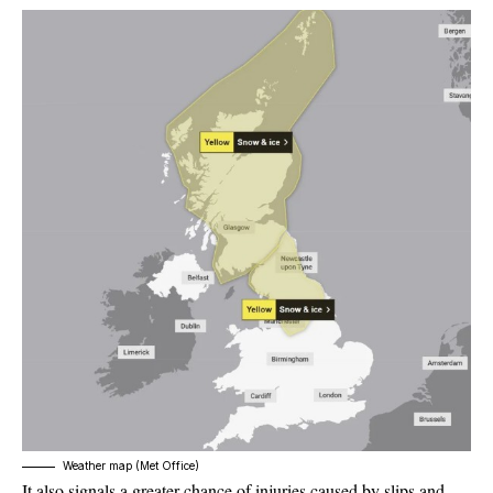
Weather map (Met Office)
It also signals a greater chance of injuries caused by slips and