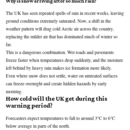
Why is snow arriving after so much rain?
The UK has seen repeated spells of rain in recent weeks, leaving
ground conditions extremely saturated. Now, a shift in the
weather pattern will drag cold Arctic air across the country,
replacing the milder air that has dominated much of winter so
far.
This is a dangerous combination. Wet roads and pavements
freeze faster when temperatures drop suddenly, and the moisture
left behind by heavy rain makes ice formation more likely.
Even where snow does not settle, water on untreated surfaces
can freeze overnight and create hidden hazards by early
morning.
How cold will the UK get during this
warning period?
Forecasters expect temperatures to fall to around 3°C to 6°C
below average in parts of the north.