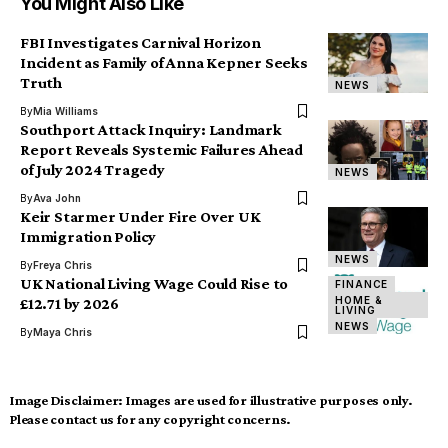
You Might Also Like
FBI Investigates Carnival Horizon
Incident as Family of Anna Kepner Seeks
Truth
NEWS
By
Mia Williams
Southport Attack Inquiry: Landmark
Report Reveals Systemic Failures Ahead
of July 2024 Tragedy
NEWS
By
Ava John
Keir Starmer Under Fire Over UK
Immigration Policy
NEWS
By
Freya Chris
UK National Living Wage Could Rise to
FINANCE
HOME &
£12.71 by 2026
LIVING
NEWS
By
Maya Chris
Image Disclaimer:
Images are used for illustrative purposes only.
Please contact us for any copyright concerns.