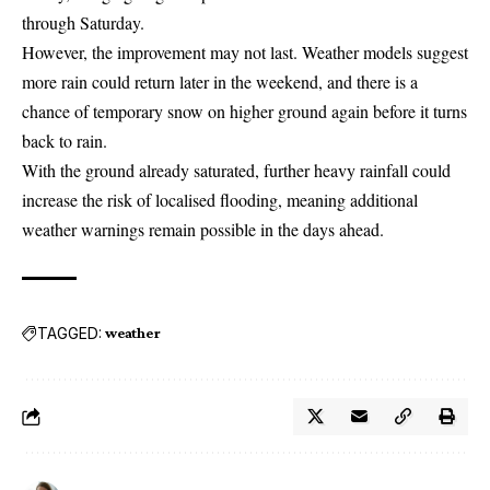
through Saturday.
However, the improvement may not last. Weather models suggest
more rain could return later in the weekend, and there is a
chance of temporary snow on higher ground again before it turns
back to rain.
With the ground already saturated, further heavy rainfall could
increase the risk of localised flooding, meaning additional
weather warnings remain possible in the days ahead.
TAGGED:
weather