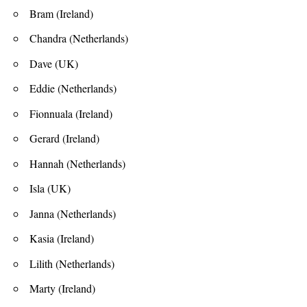
Bram (Ireland)
Chandra (Netherlands)
Dave (UK)
Eddie (Netherlands)
Fionnuala (Ireland)
Gerard (Ireland)
Hannah (Netherlands)
Isla (UK)
Janna (Netherlands)
Kasia (Ireland)
Lilith (Netherlands)
Marty (Ireland)