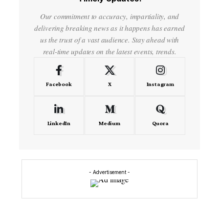
Our commitment to accuracy, impartiality, and
delivering breaking news as it happens has earned
us the trust of a vast audience. Stay ahead with
real-time updates on the latest events, trends.
Facebook
X
Instagram
LinkedIn
Medium
Quora
- Advertisement -