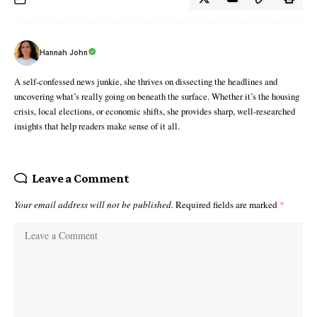
Hannah John
A self-confessed news junkie, she thrives on dissecting the headlines and
uncovering what’s really going on beneath the surface. Whether it’s the housing
crisis, local elections, or economic shifts, she provides sharp, well-researched
insights that help readers make sense of it all.
Leave a Comment
Your email address will not be published.
Required fields are marked
*