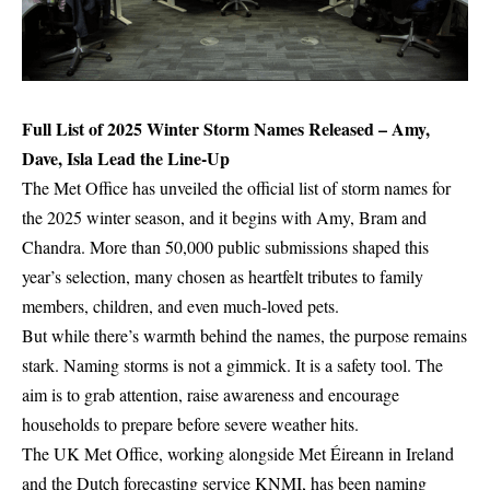
Full List of 2025 Winter Storm Names Released – Amy,
Dave, Isla Lead the Line-Up
The Met Office has unveiled the official list of storm names for
the 2025 winter season, and it begins with Amy, Bram and
Chandra. More than 50,000 public submissions shaped this
year’s selection, many chosen as heartfelt tributes to family
members, children, and even much-loved pets.
But while there’s warmth behind the names, the purpose remains
stark. Naming storms is not a gimmick. It is a safety tool. The
aim is to grab attention, raise awareness and encourage
households to prepare before severe weather hits.
The UK Met Office, working alongside Met Éireann in Ireland
and the Dutch forecasting service KNMI, has been naming