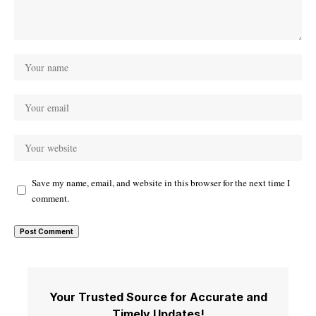
Save my name, email, and website in this browser for the next time I
comment.
Your Trusted Source for Accurate and
Timely Updates!