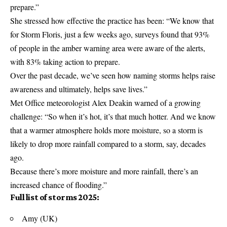
prepare.”
She stressed how effective the practice has been: “We know that
for Storm Floris, just a few weeks ago, surveys found that 93%
of people in the amber warning area were aware of the alerts,
with 83% taking action to prepare.
Over the past decade, we’ve seen how naming storms helps raise
awareness and ultimately, helps save lives.”
Met Office
meteorologist Alex Deakin warned of a growing
challenge: “So when it’s hot, it’s that much hotter. And we know
that a warmer atmosphere holds more moisture, so a storm is
likely to drop more rainfall compared to a storm, say, decades
ago.
Because there’s more moisture and more rainfall, there’s an
increased chance of flooding.”
Full list of storms 2025:
Amy (UK)