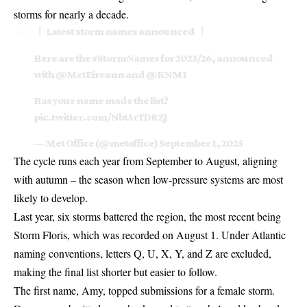
storms for nearly a decade.
Latest storm names announced
Here are the
#StormNames
for 2025/26, announced
with
@MetEireann
and
@KNMI
Has your name made the list?
pic.twitter.com/Nbt5rTDRZJ
— Met Office (@metoffice)
September 1, 2025
The cycle runs each year from September to August, aligning
with autumn – the season when low-pressure systems are most
likely to develop.
Last year, six storms battered the region, the most recent being
Storm Floris
, which was recorded on August 1. Under Atlantic
naming conventions, letters Q, U, X, Y, and Z are excluded,
making the final list shorter but easier to follow.
The first name, Amy, topped submissions for a female storm.