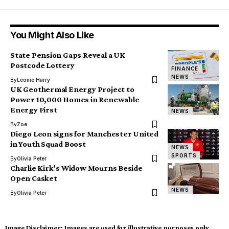
You Might Also Like
State Pension Gaps Reveal a UK
Postcode Lottery
FINANCE
NEWS
By
Leonie Harry
UK Geothermal Energy Project to
Power 10,000 Homes in Renewable
Energy First
NEWS
By
Zoe
Diego Leon signs for Manchester United
in Youth Squad Boost
NEWS
SPORTS
By
Olivia Peter
Charlie Kirk’s Widow Mourns Beside
Open Casket
NEWS
By
Olivia Peter
Image Disclaimer:
Images are used for illustrative purposes only.