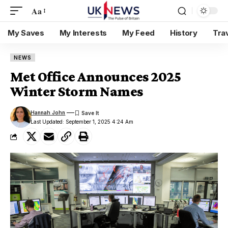
Aa
My Saves
My Interests
My Feed
History
Tra
NEWS
Met Office Announces 2025
Winter Storm Names
Hannah John
Last Updated: September 1, 2025 4:24 Am