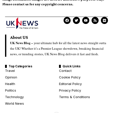
Please contact us for any copyright concerns.
About US
UK News Blog –
your ultimate hub for all the latest news straight outta
the UK! Whether it’s a Premier League showdown, breaking financial
news, or trending stories, UK News Blog delivers it fast and fresh.
Top Categories
Quick Links
Travel
Contact
Opinion
Cookie Policy
Health
Editorial Policy
Politics
Privacy Policy
Technology
Terms & Conditions
World News