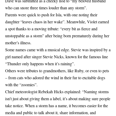
Dave was submitted as a cheeky nod to “my beloved husband
who can snore three times louder than any storm”.
Parents were quick to push for Isla, with one noting their
daughter “leaves chaos in her wake”. Meanwhile, Violet earned
a spot thanks to a moving tribute: “every bit as fierce and
unstoppable as a storm” after being born prematurely during her
mother’s illness.
Some names came with a musical edge. Stevie was inspired by a
girl named after singer Stevie Nicks, known for the famous line
“Thunder only happens when it’s raining”.
Others were tributes to grandmothers, like Ruby, or even to pets
– from cats who adored the wind in their fur to excitable dogs
with the “zoomies”.
Chief meteorologist Rebekah Hicks explained: “Naming storms
isn’t just about giving them a label, it’s about making sure people
take notice. When a storm has a name, it becomes easier for the
media and public to talk about it, share information, and