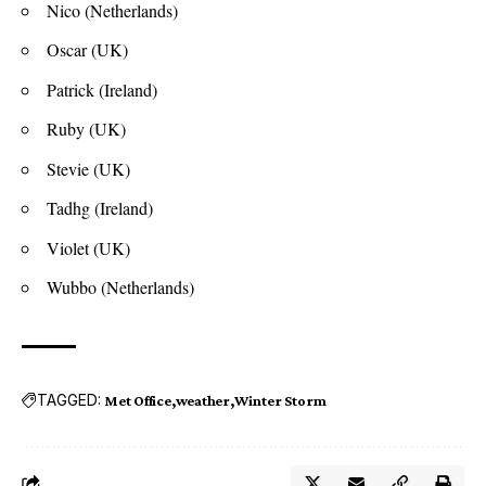
Nico (Netherlands)
Oscar (UK)
Patrick (Ireland)
Ruby (UK)
Stevie (UK)
Tadhg (Ireland)
Violet (UK)
Wubbo (Netherlands)
TAGGED:
Met Office
weather
Winter Storm