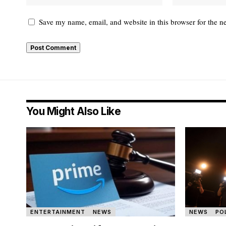
Save my name, email, and website in this browser for the n
You Might Also Like
ENTERTAINMENT
NEWS
NEWS
PO