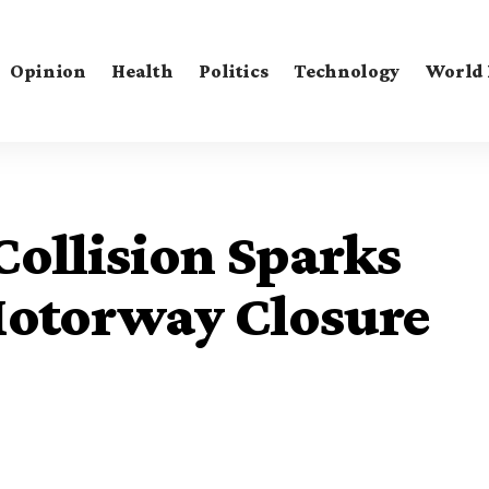
Opinion
Health
Politics
Technology
World
Collision Sparks
Motorway Closure