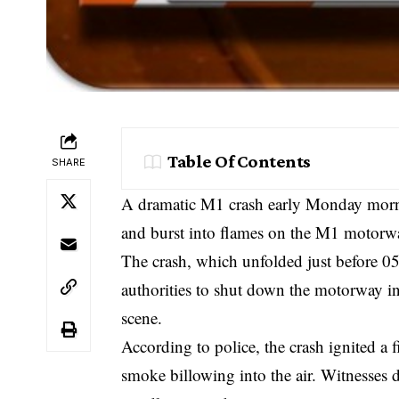
Table Of Contents
SHARE
A dramatic M1 crash early Monday morni
and burst into flames on the M1 motorwa
The crash, which unfolded just before 0
authorities to shut down the motorway in
scene.
According to police, the crash ignited a 
smoke billowing into the air. Witnesses 