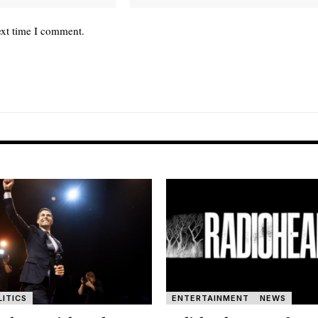
ext time I comment.
LITICS
ENTERTAINMENT
NEWS