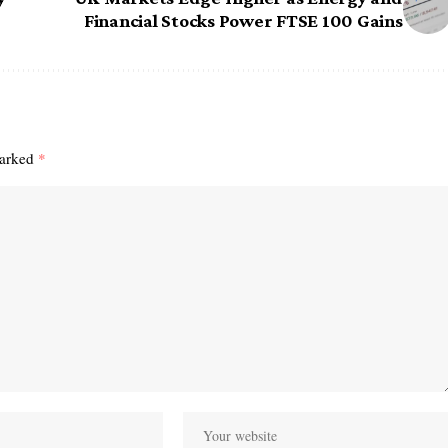
Financial Stocks Power FTSE 100 Gains
marked
*