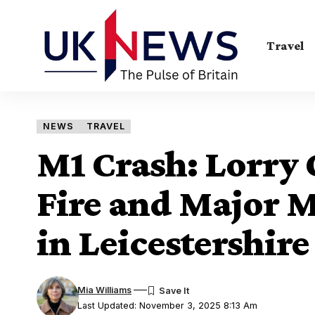
Travel
NEWS
TRAVEL
M1 Crash: Lorry 
Fire and Major 
in Leicestershire
Mia Williams
Last Updated: November 3, 2025 8:13 Am