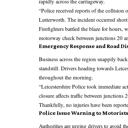
rapidly across the carriageway.
“Police received reports of the collisio
Lutterworth. The incident occurred sho
Firefighters battled the blaze for hours, 
motorway check between junctions 20 and
Emergency Response and Road Di
Business across the region snappily back
standstill. Drivers heading towards Leice
throughout the morning.
“Leicestershire Police took immediate ac
closure affects traffic between junctions 
Thankfully, no injuries have been reported
Police Issue Warning to Motorist
Authorities are urging drivers to avoid t