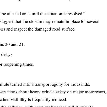
the affected area until the situation is resolved.”
uggest that the closure may remain in place for several
ris and inspect the damaged road surface.
ons 20 and 21.
 delays.
for reopening times.
te turned into a transport agony for thousands.
versations about heavy vehicle safety on major motorways,
when visibility is frequently reduced.
he collision, with recovery brigades still at work to