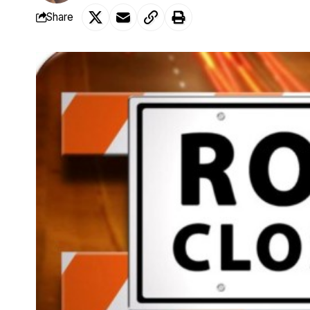
Share