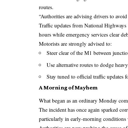
routes.
“Authorities are advising drivers to avoid 
Traffic updates from National Highways s
hours while emergency services clear deb
Motorists are strongly advised to:
Steer clear of the M1 between juncti
Use alternative routes to dodge heavy
Stay tuned to official traffic updates 
A Morning of Mayhem
What began as an ordinary Monday commu
The incident has once again sparked con
particularly in early-morning conditions 
Authorities are now probing the cause of t