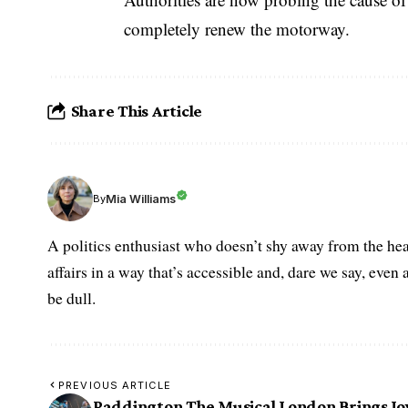
completely renew the motorway.
Share This Article
Mia Williams
By
A politics enthusiast who doesn’t shy away from the hea
affairs in a way that’s accessible and, dare we say, even 
be dull.
PREVIOUS ARTICLE
Paddington The Musical London Brings Jo