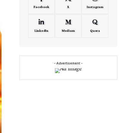
Facebook
X
Instagram
LinkedIn
Medium
Quora
- Advertisement -