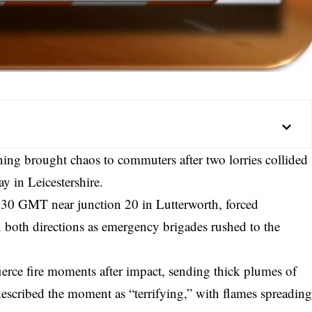
ng brought chaos to commuters after two lorries collided
y in Leicestershire.
530 GMT near junction 20 in Lutterworth, forced
 both directions as emergency brigades rushed to the
fierce fire moments after impact, sending thick plumes of
described the moment as “terrifying,” with flames spreadin