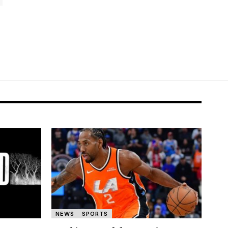
NEWS
SPORTS