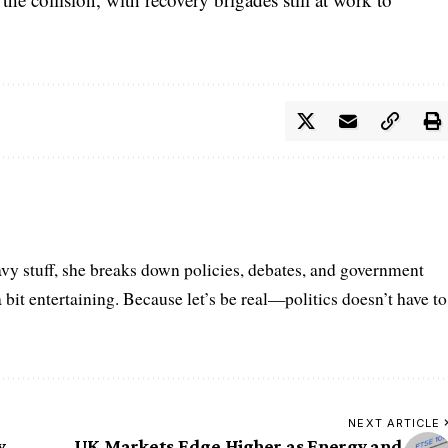
vy stuff, she breaks down policies, debates, and government
a bit entertaining. Because let’s be real—politics doesn’t have to
NEXT ARTICLE
y
UK Markets Edge Higher as Energy and