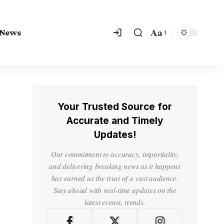
Aa
 News
Your Trusted Source for
Accurate and Timely
Updates!
Our commitment to accuracy, impartiality,
and delivering breaking news as it happens
has earned us the trust of a vast audience.
Stay ahead with real-time updates on the
latest events, trends.