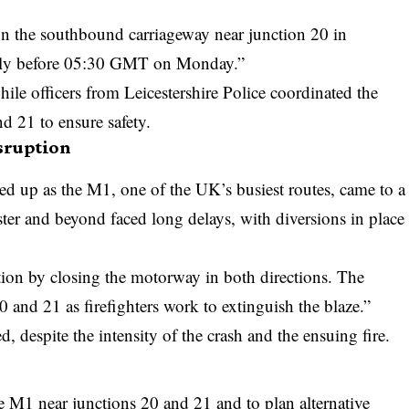
n on the southbound carriageway near junction 20 in
rtly before 05:30 GMT on Monday.”
while officers from
Leicestershire Police
coordinated the
 21 to ensure safety.
sruption
ed up as the M1, one of the UK’s busiest routes, came to a
ster and beyond faced long delays, with diversions in place
tion by closing the motorway in both directions. The
20 and 21 as firefighters work to extinguish the blaze.”
, despite the intensity of the crash and the ensuing fire.
s
he M1 near junctions 20 and 21 and to plan alternative