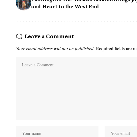
and Heart to the West End
Leave a Comment
Your email address will not be published.
Required fields are 