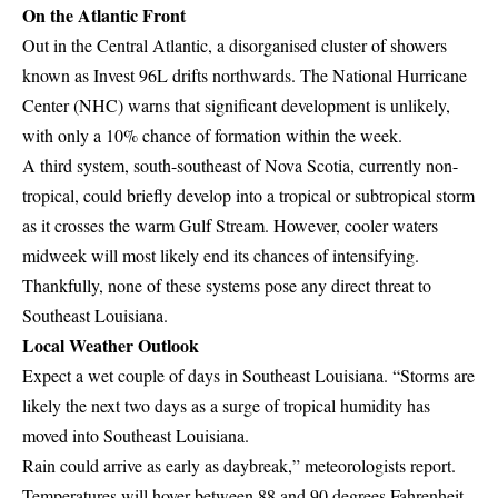
On the Atlantic Front
Out in the Central Atlantic, a disorganised cluster of showers
known as Invest 96L drifts northwards. The National Hurricane
Center (NHC) warns that significant development is unlikely,
with only a 10% chance of formation within the week.
A third system, south-southeast of Nova Scotia, currently non-
tropical, could briefly develop into a tropical or subtropical storm
as it crosses the warm Gulf Stream. However, cooler waters
midweek will most likely end its chances of intensifying.
Thankfully, none of these systems pose any direct threat to
Southeast Louisiana.
Local Weather Outlook
Expect a wet couple of days in Southeast Louisiana. “Storms are
likely the next two days as a surge of tropical humidity has
moved into Southeast Louisiana.
Rain could arrive as early as daybreak,” meteorologists report.
Temperatures will hover between 88 and 90 degrees Fahrenheit,