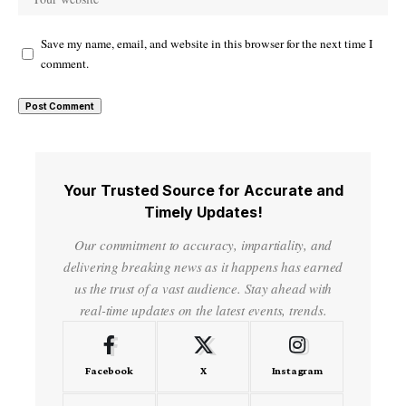
Save my name, email, and website in this browser for the next time I
comment.
Your Trusted Source for Accurate and
Timely Updates!
Our commitment to accuracy, impartiality, and
delivering breaking news as it happens has earned
us the trust of a vast audience. Stay ahead with
real-time updates on the latest events, trends.
Facebook
X
Instagram