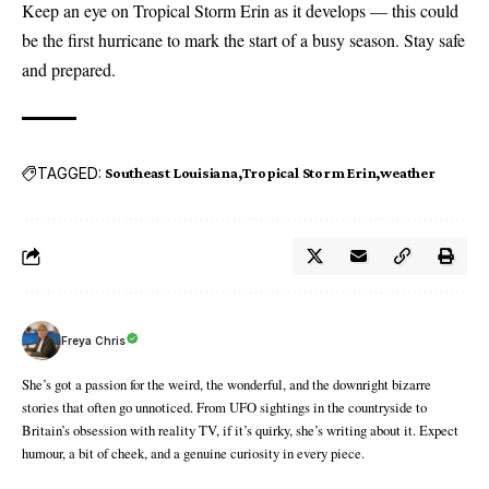
Keep an eye on Tropical Storm Erin as it develops — this could
be the first hurricane to mark the start of a busy season. Stay safe
and prepared.
TAGGED:
Southeast Louisiana
Tropical Storm Erin
weather
Freya Chris
She’s got a passion for the weird, the wonderful, and the downright bizarre
stories that often go unnoticed. From UFO sightings in the countryside to
Britain’s obsession with reality TV, if it’s quirky, she’s writing about it. Expect
humour, a bit of cheek, and a genuine curiosity in every piece.