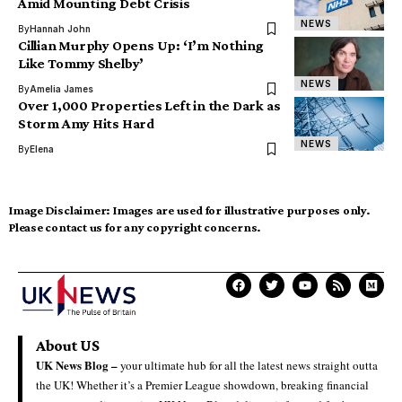
Amid Mounting Debt Crisis
NEWS
By
Hannah John
Cillian Murphy Opens Up: ‘I’m Nothing
Like Tommy Shelby’
NEWS
By
Amelia James
Over 1,000 Properties Left in the Dark as
Storm Amy Hits Hard
NEWS
By
Elena
Image Disclaimer:
Images are used for illustrative purposes only.
Please contact us for any copyright concerns.
About US
UK News Blog –
your ultimate hub for all the latest news straight outta
the UK! Whether it’s a Premier League showdown, breaking financial