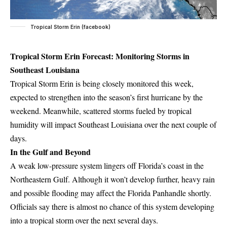
Tropical Storm Erin (facebook)
Tropical Storm Erin Forecast: Monitoring Storms in
Southeast Louisiana
Tropical Storm Erin is being closely monitored this week,
expected to strengthen into the season’s first hurricane by the
weekend. Meanwhile, scattered storms fueled by tropical
humidity will impact Southeast Louisiana over the next couple of
days.
In the Gulf and Beyond
A weak low-pressure system lingers off Florida’s coast in the
Northeastern Gulf. Although it won’t develop further, heavy rain
and possible flooding may affect the Florida Panhandle shortly.
Officials say there is almost no chance of this system developing
into a tropical storm over the next several days.