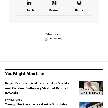
LinkedIn
Medium
Quora
- Advertisement -
You Might Also Like
Pope Francis’ Death Caused by Stroke
and Cardiac Collapse, Medical Report
NEWS
Reveals
WORLD NEWS
By
Maya Chris
Young Doctors Forced into Side Jobs