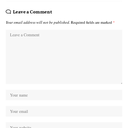
Leave a Comment
Your email address will not be published.
Required fields are marked
*