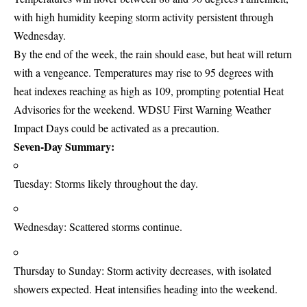
with high humidity keeping storm activity persistent through
Wednesday.
By the end of the week, the rain should ease, but heat will return
with a vengeance. Temperatures may rise to 95 degrees with
heat indexes reaching as high as 109, prompting potential Heat
Advisories for the weekend. WDSU First Warning Weather
Impact Days could be activated as a precaution.
Seven-Day Summary:
Tuesday: Storms likely throughout the day.
Wednesday: Scattered storms continue.
Thursday to Sunday: Storm activity decreases, with isolated
showers expected. Heat intensifies heading into the weekend.