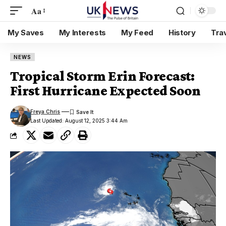
Aa
My Saves
My Interests
My Feed
History
Tra
NEWS
Tropical Storm Erin Forecast:
First Hurricane Expected Soon
Freya Chris
Last Updated: August 12, 2025 3:44 Am