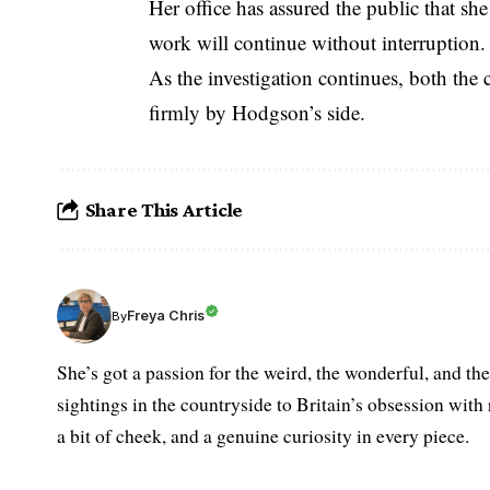
Her office has assured the public that sh
work will continue without interruption.
As the investigation continues, both th
firmly by Hodgson’s side.
Share This Article
Freya Chris
By
She’s got a passion for the weird, the wonderful, and t
sightings in the countryside to Britain’s obsession with r
a bit of cheek, and a genuine curiosity in every piece.