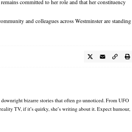
e remains committed to her role and that her constituency
e community and colleagues across Westminster are standing
he downright bizarre stories that often go unnoticed. From UFO
eality TV, if it’s quirky, she’s writing about it. Expect humour,