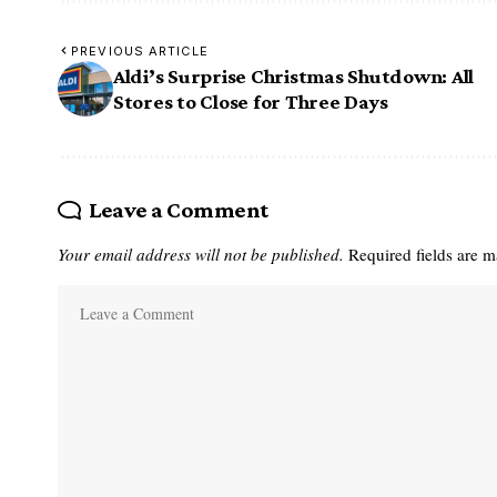
PREVIOUS ARTICLE
Aldi’s Surprise Christmas Shutdown: All
Stores to Close for Three Days
Leave a Comment
Your email address will not be published.
Required fields are 