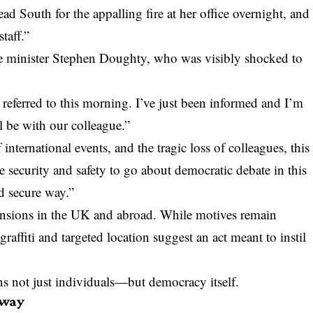
d South for the appalling fire at her office overnight, and
taff.”
e minister Stephen Doughty, who was visibly shocked to
e referred to this morning. I’ve just been informed and I’m
l be with our colleague.”
 international events, and the tragic loss of colleagues, this
 security and safety to go about democratic debate in this
d secure way.”
tensions in the UK and abroad. While motives remain
raffiti and targeted location suggest an act meant to instil
s not just individuals—but democracy itself.
rway