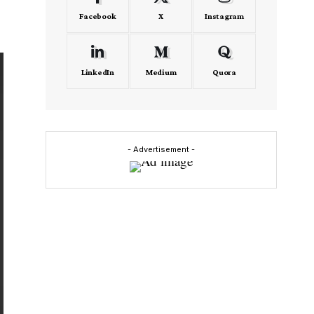
Facebook
X
Instagram
LinkedIn
Medium
Quora
- Advertisement -