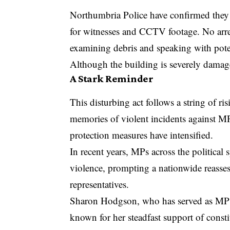
Northumbria Police have confirmed they a
for witnesses and CCTV footage. No arres
examining debris and speaking with poten
Although the building is severely damage
A Stark Reminder
This disturbing act follows a string of ri
memories of violent incidents against MPs
protection measures have intensified.
In recent years, MPs across the political
violence, prompting a nationwide reassess
representatives.
Sharon Hodgson, who has served as MP 
known for her steadfast support of const