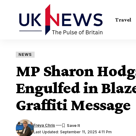
Travel
NEWS
MP Sharon Hodgs
Engulfed in Blaz
Graffiti Message
Freya Chris
Last Updated: September 11, 2025 4:11 Pm