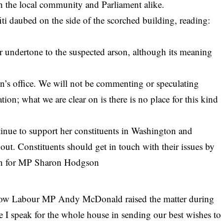
th the local community and Parliament alike.
fiti daubed on the side of the scorched building, reading:
er undertone to the suspected arson, although its meaning
n’s office. We will not be commenting or speculating
tion; what we are clear on is there is no place for this kind
tinue to support her constituents in Washington and
out. Constituents should get in touch with their issues by
son for MP Sharon Hodgson
llow Labour MP Andy McDonald raised the matter during
 I speak for the whole house in sending our best wishes t