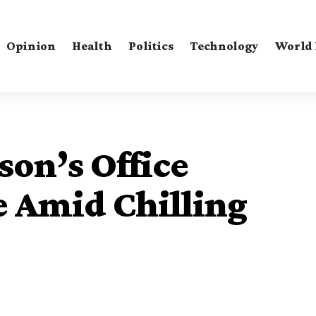
Opinion
Health
Politics
Technology
World
on’s Office
e Amid Chilling