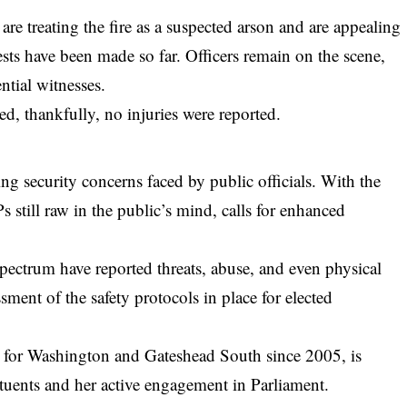
re treating the fire as a suspected arson and are appealing
ts have been made so far. Officers remain on the scene,
tial witnesses.
d, thankfully, no injuries were reported.
sing security concerns faced by public officials. With the
 still raw in the public’s mind, calls for enhanced
 spectrum have reported threats, abuse, and even physical
ment of the safety protocols in place for elected
for Washington and Gateshead South since 2005, is
ituents and her active engagement in Parliament.