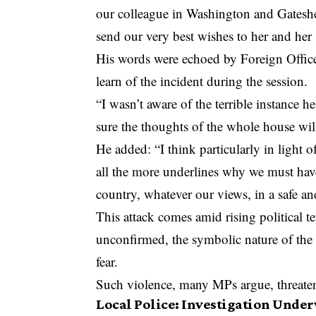
our colleague in Washington and Gateshea
send our very best wishes to her and her s
His words were echoed by Foreign Offic
learn of the incident during the session.
“I wasn’t aware of the terrible instance h
sure the thoughts of the whole house wil
He added: “I think particularly in light of
all the more underlines why we must have
country, whatever our views, in a safe an
This attack comes amid rising political 
unconfirmed, the symbolic nature of the g
fear.
Such violence, many MPs argue, threaten
Local Police: Investigation Unde