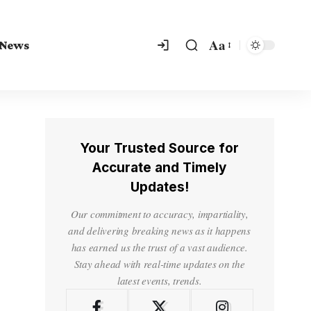
Aa
 News
Your Trusted Source for
Accurate and Timely
Updates!
Our commitment to accuracy, impartiality,
and delivering breaking news as it happens
has earned us the trust of a vast audience.
Stay ahead with real-time updates on the
latest events, trends.