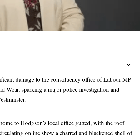
ificant damage to the constituency office of Labour MP
 Wear, sparking a major police investigation and
estminster.
home to Hodgson’s local office gutted, with the roof
irculating online show a charred and blackened shell of