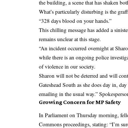
the building, a scene that has shaken bo
What’s particularly disturbing is the graf
“328 days blood on your hands.”
This chilling message has added a sinist
remains unclear at this stage.
“An incident occurred overnight at Sharo
while there is an ongoing police investiga
of violence in our society.
Sharon will not be deterred and will con
Gateshead South as she does day in, day 
emailing in the usual way.” Spokesper
Growing Concern for MP Safety
In Parliament on Thursday morning, fe
Commons proceedings, stating: “I’m sure