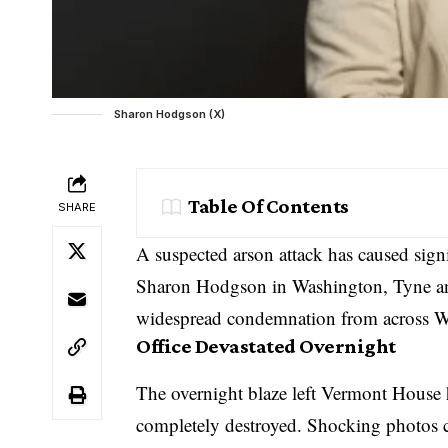
Sharon Hodgson (X)
Table Of Contents
SHARE
A suspected arson attack has caused sign
Sharon Hodgson in Washington, Tyne and
widespread condemnation from across W
Office Devastated Overnight
The overnight blaze left Vermont House 
completely destroyed. Shocking photos c