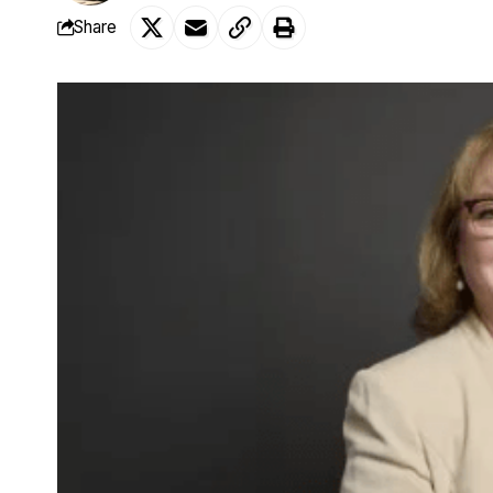
Share