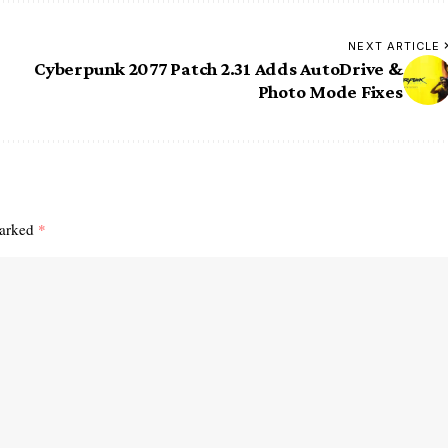
NEXT ARTICLE
Cyberpunk 2077 Patch 2.31 Adds AutoDrive &
Photo Mode Fixes
marked
*