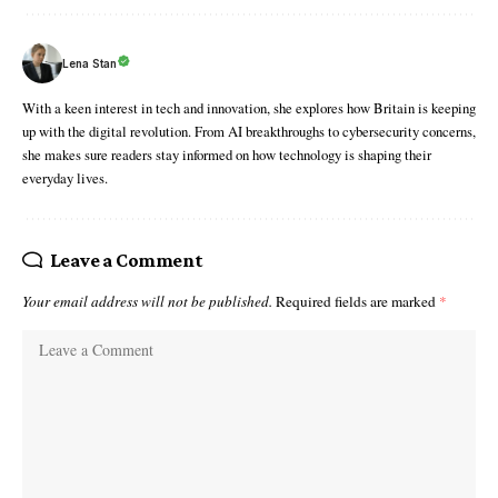
Lena Stan
With a keen interest in tech and innovation, she explores how Britain is keeping
up with the digital revolution. From AI breakthroughs to cybersecurity concerns,
she makes sure readers stay informed on how technology is shaping their
everyday lives.
Leave a Comment
Your email address will not be published.
Required fields are marked
*