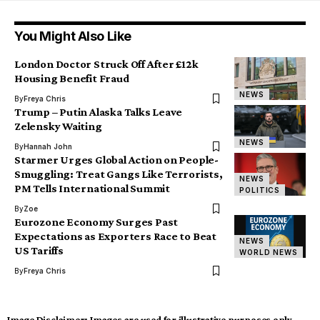
You Might Also Like
London Doctor Struck Off After £12k
Housing Benefit Fraud
NEWS
By
Freya Chris
Trump – Putin Alaska Talks Leave
Zelensky Waiting
NEWS
By
Hannah John
Starmer Urges Global Action on People-
Smuggling: Treat Gangs Like Terrorists,
NEWS
PM Tells International Summit
POLITICS
By
Zoe
Eurozone Economy Surges Past
Expectations as Exporters Race to Beat
NEWS
US Tariffs
WORLD NEWS
By
Freya Chris
Image Disclaimer:
Images are used for illustrative purposes only.