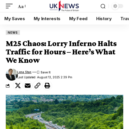
Aa
My Saves
My Interests
My Feed
History
Tra
NEWS
M25 Chaos: Lorry Inferno Halts
Traffic for Hours – Here’s What
We Know
Lena Stan
Last Updated: August 13, 2025 2:39 Pm