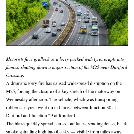
Motorists face gridlock as a lorry packed with tyres erupts into
flames, shutting down a major section of the M25 near Dartford
Crossing.
A dramatic lorry fire has caused widespread disruption on the
M25, forcing the closure of a key stretch of the motorway on
Wednesday afternoon. The vehicle, which was transporting
rubber car tyres, went up in flames between Junction 30 at
Dartford and Junction 29 at Romford.
The blaze quickly spread across four lanes, sending dense, black
smoke spiralling high into the sky — visible from miles away.