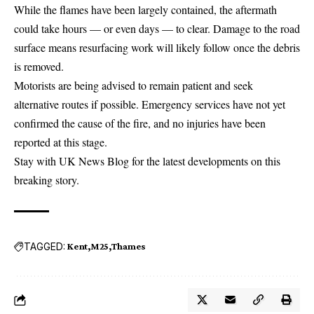
While the flames have been largely contained, the aftermath
could take hours — or even days — to clear. Damage to the road
surface means resurfacing work will likely follow once the debris
is removed.
Motorists are being advised to remain patient and seek
alternative routes if possible. Emergency services have not yet
confirmed the cause of the fire, and no injuries have been
reported at this stage.
Stay with UK News Blog for the latest developments on this
breaking story.
TAGGED:
Kent
M25
Thames