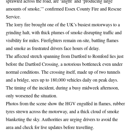
sprawled across the road, are ‘alight’ and ‘producing large
amounts of smoke,’” confirmed Essex County Fire and Rescue
Service.
The lorry fire brought one of the UK’s busiest motorways to a
grinding halt, with thick plumes of smoke disrupting traffic and
visibility for miles. Firefighters remain on-site, battling flames
and smoke as frustrated drivers face hours of delay.
The affected stretch spanning from Dartford to Romford lies just
before the Dartford Crossing, a notorious bottleneck even under
normal conditions. The crossing itself, made up of two tunnels
and a bridge, sees up to 180,000 vehicles daily on peak days.
The timing of the incident, during a busy midweek afternoon,
only worsened the situation.
Photos from the scene show the HGV engulfed in flames, rubber
tyres strewn across the motorway, and a thick cloud of smoke
blanketing the sky. Authorities are urging drivers to avoid the
area and check for live updates before travelling.