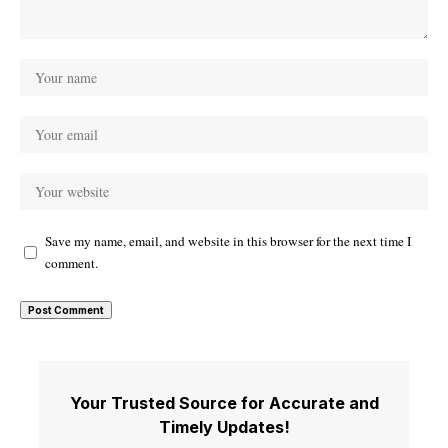
Save my name, email, and website in this browser for the next time I
comment.
Your Trusted Source for Accurate and
Timely Updates!