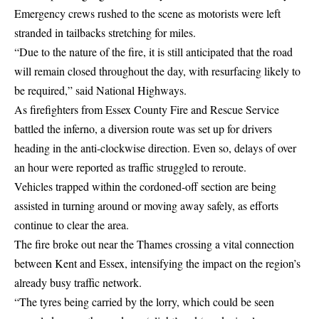
Emergency crews rushed to the scene as motorists were left
stranded in tailbacks stretching for miles.
“Due to the nature of the fire, it is still anticipated that the road
will remain closed throughout the day, with resurfacing likely to
be required,” said National Highways.
As firefighters from Essex County Fire and Rescue Service
battled the inferno, a diversion route was set up for drivers
heading in the anti-clockwise direction. Even so, delays of over
an hour were reported as traffic struggled to reroute.
Vehicles trapped within the cordoned-off section are being
assisted in turning around or moving away safely, as efforts
continue to clear the area.
The fire broke out near the Thames crossing a vital connection
between Kent and Essex, intensifying the impact on the region’s
already busy traffic network.
“The tyres being carried by the lorry, which could be seen