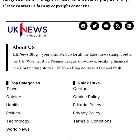
Please contact us for any copyright concerns.
About US
UK News Blog –
your ultimate hub for all the latest news straight outta
the UK! Whether it’s a Premier League showdown, breaking financial
news, or trending stories, UK News Blog delivers it fast and fresh.
Top Categories
Quick Links
Travel
Contact
Opinion
Cookie Policy
Health
Editorial Policy
Politics
Privacy Policy
Technology
Terms & Conditions
World News