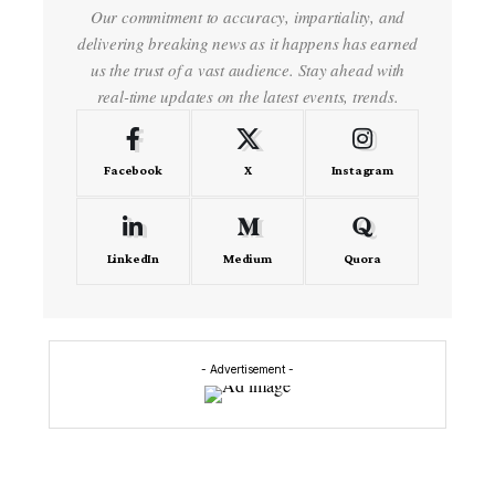
Our commitment to accuracy, impartiality, and
delivering breaking news as it happens has earned
us the trust of a vast audience. Stay ahead with
real-time updates on the latest events, trends.
Facebook
X
Instagram
LinkedIn
Medium
Quora
- Advertisement -