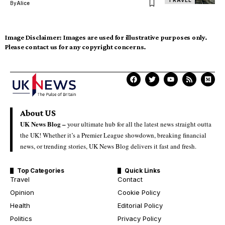
By
Alice
Image Disclaimer:
Images are used for illustrative purposes only.
Please contact us for any copyright concerns.
About US
UK News Blog –
your ultimate hub for all the latest news straight outta
the UK! Whether it’s a Premier League showdown, breaking financial
news, or trending stories, UK News Blog delivers it fast and fresh.
Top Categories
Quick Links
Travel
Contact
Opinion
Cookie Policy
Health
Editorial Policy
Politics
Privacy Policy