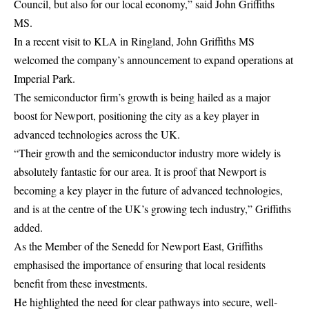
Council, but also for our local economy,” said John Griffiths
MS.
In a recent visit to KLA in Ringland, John Griffiths MS
welcomed the company’s announcement to expand operations at
Imperial Park.
The semiconductor firm’s growth is being hailed as a major
boost for Newport, positioning the city as a key player in
advanced technologies across the UK.
“Their growth and the semiconductor industry more widely is
absolutely fantastic for our area. It is proof that Newport is
becoming a key player in the future of advanced technologies,
and is at the centre of the UK’s growing tech industry,” Griffiths
added.
As the Member of the Senedd for Newport East, Griffiths
emphasised the importance of ensuring that local residents
benefit from these investments.
He highlighted the need for clear pathways into secure, well-