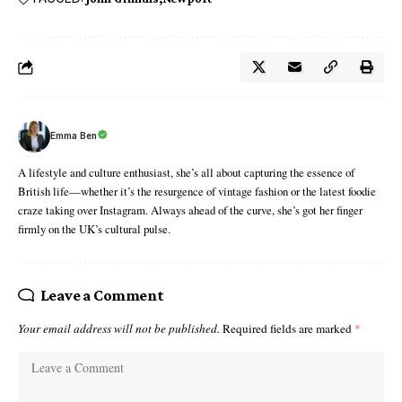
Emma Ben
A lifestyle and culture enthusiast, she’s all about capturing the essence of
British life—whether it’s the resurgence of vintage fashion or the latest foodie
craze taking over Instagram. Always ahead of the curve, she’s got her finger
firmly on the UK’s cultural pulse.
Leave a Comment
Your email address will not be published.
Required fields are marked
*