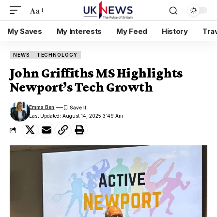
Aa
My Saves
My Interests
My Feed
History
Tra
NEWS
TECHNOLOGY
John Griffiths MS Highlights
Newport’s Tech Growth
Emma Ben
Last Updated: August 14, 2025 3:49 Am