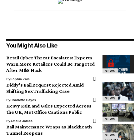
You Might Also Like
Retail Cyber Threat Escalates: Experts
Warn More Retailers Could Be Targeted
After M&S Hack
NEWS
By
Sophia Zain
Diddy’s Bail Request Rejected Amid
Shifting Sex Trafficking Case
NEWS
By
Charlotte Hayes
Heavy Rain and Gales Expected Across
the UK, Met Office Cautions Public
NEWS
By
Amelia James
Rail Maintenance Wraps as Blackheath
Tunnel Reopens
NEWS
TRAVEL