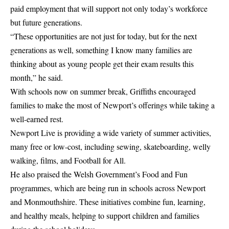
paid employment that will support not only today’s workforce
but future generations.
“These opportunities are not just for today, but for the next
generations as well, something I know many families are
thinking about as young people get their exam results this
month,” he said.
With schools now on summer break, Griffiths encouraged
families to make the most of Newport’s offerings while taking a
well-earned rest.
Newport Live is providing a wide variety of summer activities,
many free or low-cost, including sewing, skateboarding, welly
walking, films, and Football for All.
He also praised the Welsh Government’s Food and Fun
programmes, which are being run in schools across Newport
and Monmouthshire. These initiatives combine fun, learning,
and healthy meals, helping to support children and families