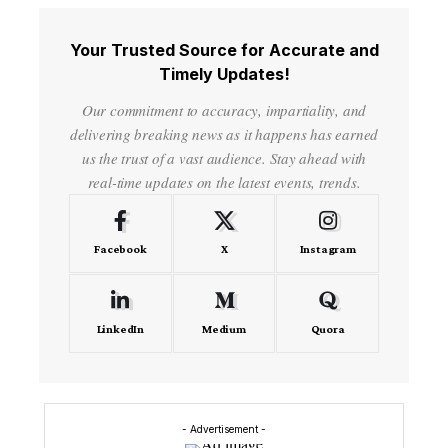
Your Trusted Source for Accurate and
Timely Updates!
Our commitment to accuracy, impartiality, and
delivering breaking news as it happens has earned
us the trust of a vast audience. Stay ahead with
real-time updates on the latest events, trends.
Facebook
X
Instagram
LinkedIn
Medium
Quora
- Advertisement -