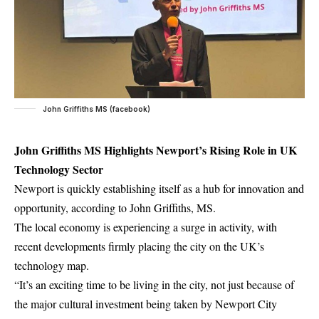
John Griffiths MS (facebook)
John Griffiths MS Highlights Newport’s Rising Role in UK
Technology Sector
Newport is quickly establishing itself as a hub for innovation and
opportunity, according to John Griffiths, MS.
The local economy is experiencing a surge in activity, with
recent developments firmly placing the city on the UK’s
technology map.
“It’s an exciting time to be living in the city, not just because of
the major cultural investment being taken by Newport City