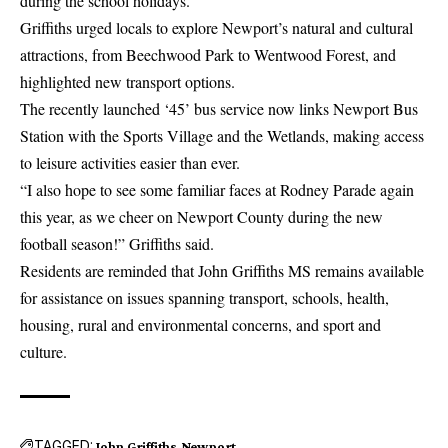
during the school holidays.
Griffiths urged locals to explore Newport’s natural and cultural
attractions, from Beechwood Park to Wentwood Forest, and
highlighted new transport options.
The recently launched ‘45’ bus service now links Newport Bus
Station with the Sports Village and the Wetlands, making access
to leisure activities easier than ever.
“I also hope to see some familiar faces at Rodney Parade again
this year, as we cheer on Newport County during the new
football season!” Griffiths said.
Residents are reminded that John Griffiths MS remains available
for assistance on issues spanning transport, schools, health,
housing, rural and environmental concerns, and sport and
culture.
TAGGED:
John Griffiths
Newport