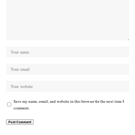
Save my name, email, and website in this browser for the next time I
comment.