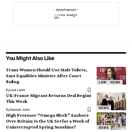
- Advertisement -
You Might Also Like
Trans Women Should Use Male Toilets,
Says Equalities Minister After Court
Ruling
LAW
NEWS
By
Lara Lenin
UK-France Migrant Returns Deal Begins
This Week
NEWS
By
Hannah John
High Pressure “Omega Block” Anchors
Over Britain: Is the UK Set for a Week of
Uninterrupted Spring Sunshine?
NEWS