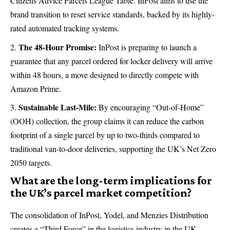
Citizens Advice Parcels League Table. InPost aims to use the
brand transition to reset service standards, backed by its highly-
rated automated tracking systems.
The 48-Hour Promise:
InPost is preparing to launch a
guarantee that any parcel ordered for locker delivery will arrive
within 48 hours, a move designed to directly compete with
Amazon Prime.
Sustainable Last-Mile:
By encouraging “Out-of-Home”
(OOH) collection, the group claims it can reduce the carbon
footprint of a single parcel by up to two-thirds compared to
traditional van-to-door deliveries, supporting the UK’s Net Zero
2050 targets.
What are the long-term implications for
the UK’s parcel market competition?
The consolidation of InPost, Yodel, and Menzies Distribution
creates a “Third Force” in the logistics industry in the UK.