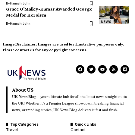
By
Hannah John
Grace O’Malley-Kumar Awarded George
Medal for Heroism
NEWS
By
Hannah John
Image Disclaimer:
Images are used for illustrative purposes only.
Please contact us for any copyright concerns.
About US
UK News Blog –
your ultimate hub for all the latest news straight outta
the UK! Whether it’s a Premier League showdown, breaking financial
news, or trending stories, UK News Blog delivers it fast and fresh.
Top Categories
Quick Links
Travel
Contact