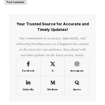
Your Trusted Source for Accurate and
Timely Updates!
Our commitment to accuracy, impartiality, and
delivering breaking news as it happens has earned
us the trust of a vast audience. Stay ahead with
real-time updates on the latest events, trends.
Facebook
X
Instagram
LinkedIn
Medium
Quora