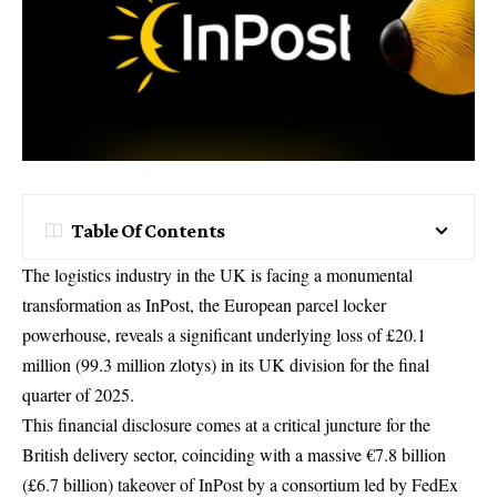
Table Of Contents
The logistics industry in the UK is facing a monumental
transformation as InPost, the European parcel locker
powerhouse, reveals a significant underlying loss of £20.1
million (99.3 million zlotys) in its UK division for the final
quarter of 2025.
This financial disclosure comes at a critical juncture for the
British delivery sector, coinciding with a massive €7.8 billion
(£6.7 billion) takeover of InPost by a consortium led by FedEx