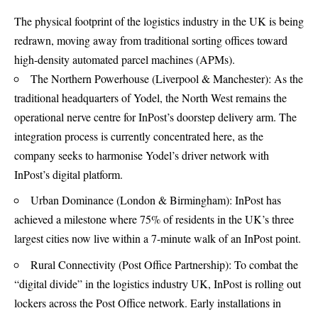
The physical footprint of the logistics industry in the UK is being
redrawn, moving away from traditional sorting offices toward
high-density automated parcel machines (APMs).
The Northern Powerhouse (Liverpool & Manchester): As the
traditional headquarters of Yodel, the North West remains the
operational nerve centre for InPost’s doorstep delivery arm. The
integration process is currently concentrated here, as the
company seeks to harmonise Yodel’s driver network with
InPost’s digital platform.
Urban Dominance (London & Birmingham): InPost has
achieved a milestone where 75% of residents in the UK’s three
largest cities now live within a 7-minute walk of an InPost point.
Rural Connectivity (Post Office Partnership): To combat the
“digital divide” in the logistics industry UK, InPost is rolling out
lockers across the Post Office network. Early installations in