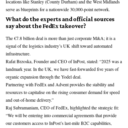
locations like Stanley (County Durham) and the West Midlands
serve as blueprints for a nationwide 30,000-point network.
What do the experts and official sources
say about the FedEx takeover?
The €7.8 billion deal is more than just corporate M&A; it is a
signal of the logistics industry’s UK shift toward automated
infrastructure.
Rafat Brzoska, Founder and CEO of
InPost
, stated: “2025 was a
landmark year. In the UK, we have fast-forwarded five years of
organic expansion through the Yodel deal.
Partnering with FedEx and Advent provides the stability and
resources to capitalise on the rising consumer demand for speed
and out-of-home delivery.”
Raj Subramaniam, CEO of
FedEx
, highlighted the strategic fit:
“We will be entering into commercial agreements that provide
our customers access to InPost’s last-mile B2C capabilities,