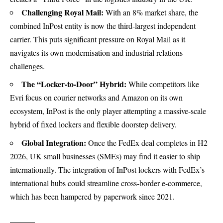
Challenging Royal Mail:
With an 8% market share, the
combined InPost entity is now the third-largest independent
carrier. This puts significant pressure on Royal Mail as it
navigates its own modernisation and industrial relations
challenges.
The “Locker-to-Door” Hybrid:
While competitors like
Evri focus on courier networks and Amazon on its own
ecosystem, InPost is the only player attempting a massive-scale
hybrid of fixed lockers and flexible doorstep delivery.
Global Integration:
Once the FedEx deal completes in H2
2026, UK small businesses (SMEs) may find it easier to ship
internationally. The integration of InPost lockers with FedEx’s
international hubs could streamline cross-border e-commerce,
which has been hampered by paperwork since 2021.