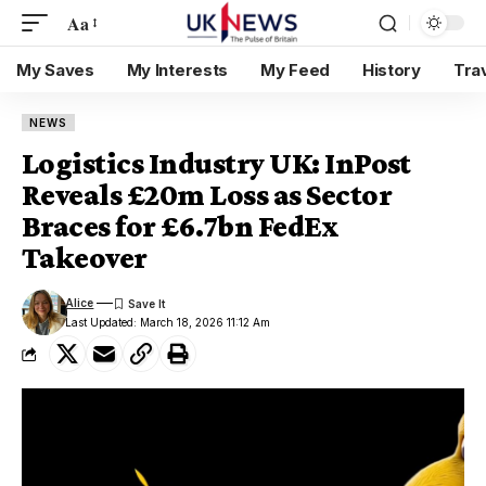
Aa
My Saves
My Interests
My Feed
History
Tra
NEWS
Logistics Industry UK: InPost
Reveals £20m Loss as Sector
Braces for £6.7bn FedEx
Takeover
Alice
Last Updated: March 18, 2026 11:12 Am