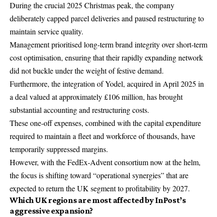
During the crucial 2025 Christmas peak, the company
deliberately capped parcel deliveries and paused restructuring to
maintain service quality.
Management prioritised long-term brand integrity over short-term
cost optimisation, ensuring that their rapidly expanding network
did not buckle under the weight of festive demand.
Furthermore, the integration of Yodel, acquired in April 2025 in
a deal valued at approximately £106 million, has brought
substantial accounting and restructuring costs.
These one-off expenses, combined with the capital expenditure
required to maintain a fleet and workforce of thousands, have
temporarily suppressed margins.
However, with the FedEx-Advent consortium now at the helm,
the focus is shifting toward “operational synergies” that are
expected to return the UK segment to profitability by 2027.
Which UK regions are most affected by InPost’s
aggressive expansion?