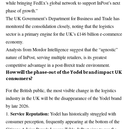
while bringing FedEx’s global network to support InPost’s next
phase of growth.”
The UK Government’s Department for Business and Trade has
monitored the consolidation closely, noting that the logistics
sector is a primary engine for the UK’s £146 billion e-commerce
economy.
Analysts from Mordor Intelligence suggest that the “agnostic”
nature of InPost, serving multiple retailers, is its greatest
competitive advantage in a post-Brexit trade environment.
How will the phase-out of the Yodel brand impact UK
consumers?
For the British public, the most visible change in the logistics
industry in the UK will be the disappearance of the Yodel brand
by late 2026.
Service Reputation:
Yodel has historically struggled with
consumer perception, frequently appearing at the bottom of the