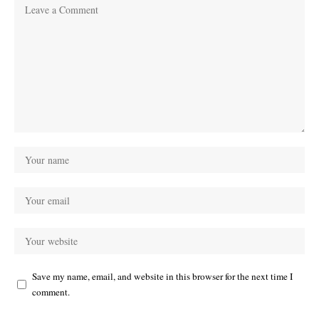
Save my name, email, and website in this browser for the next time I
comment.