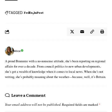
TAGGED:
FedEx
InPost
Alice
A proud Brummie with a no-nonsense attitude, she’s been reporting on regional
affairs for over a decade. From council politics to new urban developments,
she’s got a wealth of knowledge when it comes to local news. When she’s not
writing, she’s probably moaning about the weather—because, well, it’s Britain.
Leave a Comment
Your email address will not be published.
Required fields are marked
*