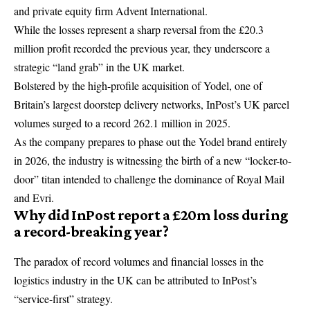
and private equity firm Advent International.
While the losses represent a sharp reversal from the £20.3
million profit recorded the previous year, they underscore a
strategic “land grab” in the UK market.
Bolstered by the high-profile acquisition of Yodel, one of
Britain’s largest doorstep delivery networks, InPost’s UK parcel
volumes surged to a record 262.1 million in 2025.
As the company prepares to phase out the Yodel brand entirely
in 2026, the industry is witnessing the birth of a new “locker-to-
door” titan intended to challenge the dominance of Royal Mail
and Evri.
Why did InPost report a £20m loss during
a record-breaking year?
The paradox of record volumes and financial losses in the
logistics industry in the UK can be attributed to InPost’s
“service-first” strategy.