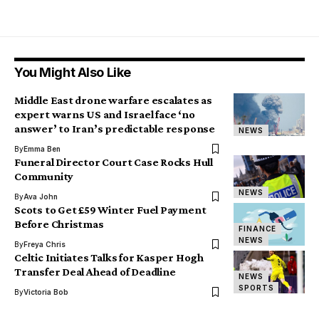
You Might Also Like
Middle East drone warfare escalates as
expert warns US and Israel face ‘no
answer’ to Iran’s predictable response
NEWS
By
Emma Ben
Funeral Director Court Case Rocks Hull
Community
NEWS
By
Ava John
Scots to Get £59 Winter Fuel Payment
Before Christmas
FINANCE
NEWS
By
Freya Chris
Celtic Initiates Talks for Kasper Hogh
Transfer Deal Ahead of Deadline
NEWS
SPORTS
By
Victoria Bob