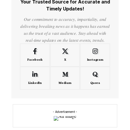
Your Trusted Source for Accurate and
Timely Updates!
Our commitment to accuracy, impartiality, and
delivering breaking news as it happens has earned
us the trust of a vast audience. Stay ahead with
real-time updates on the latest events, trends.
Facebook
X
Instagram
LinkedIn
Medium
Quora
- Advertisement -