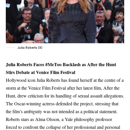
Julia Roberts (X)
Julia Roberts Faces #MeToo Backlash as After the Hunt
Stirs Debate at Venice Film Festival
Hollywood icon Julia Roberts has found herself at the centre of a
storm at the Venice Film Festival after her latest film, After the
Hunt, drew criticism for its handling of sexual assault allegations.
The Oscar-winning actress defended the project, stressing that
the film’s ambiguity was not intended as a political statement.
Roberts stars as Alma Olsson, a Yale philosophy professor
forced to confront the collapse of her professional and personal