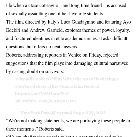
life when a close colleague – and long-time friend – is accused
of sexually assaulting one of her favourite students.
The film, directed by Italy’s Luca Guadagnino and featuring Ayo
Edebiri and Andrew Garfield, explores themes of power, loyalty,
and fractured identities in elite academic circles. It asks difficult
questions, but offers no neat answers.
Roberts, addressing reporters in Venice on Friday, rejected
suggestions that the film plays into damaging cultural narratives
by casting doubt on survivors.
Why Julia Roberts’ film ‘After the Hunt’ is stirring a
#MeToo
debate at the Venice Film Festival
https://t.co/LNAUodeFw7
pic.twitter.com/u2HyZxUTVL
— New York Post (@nypost)
August 29, 2025
“We’re not making statements, we are portraying these people in
these moments,” Roberts said.
“We are challenging people to have a conversation and to be