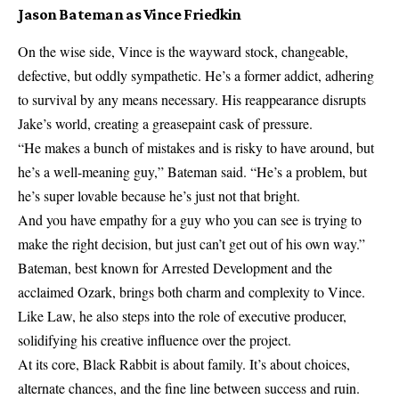
Jason Bateman as Vince Friedkin
On the wise side, Vince is the wayward stock, changeable,
defective, but oddly sympathetic. He’s a former addict, adhering
to survival by any means necessary. His reappearance disrupts
Jake’s world, creating a greasepaint cask of pressure.
“He makes a bunch of mistakes and is risky to have around, but
he’s a well-meaning guy,” Bateman said. “He’s a problem, but
he’s super lovable because he’s just not that bright.
And you have empathy for a guy who you can see is trying to
make the right decision, but just can’t get out of his own way.”
Bateman, best known for Arrested Development and the
acclaimed Ozark, brings both charm and complexity to Vince.
Like Law, he also steps into the role of executive producer,
solidifying his creative influence over the project.
At its core, Black Rabbit is about family. It’s about choices,
alternate chances, and the fine line between success and ruin.