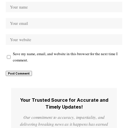
Save my name, email, and website in this browser for the next time I
comment.
Your Trusted Source for Accurate and
Timely Updates!
Our commitment to accuracy, impartiality, and
delivering breaking news as it happens has earned