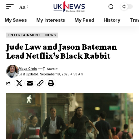
Aa
My Saves
My Interests
My Feed
History
Tra
ENTERTAINMENT
NEWS
Jude Law and Jason Bateman
Lead Netflix’s Black Rabbit
Maya Chris
Last Updated: September 19, 2025 4:53 Am