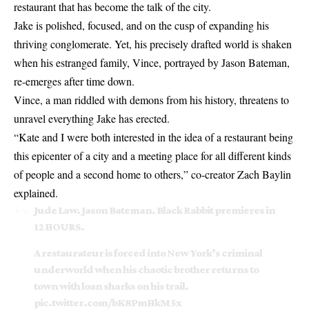
restaurant that has become the talk of the city.
Jake is polished, focused, and on the cusp of expanding his
thriving conglomerate. Yet, his precisely drafted world is shaken
when his estranged family, Vince, portrayed by Jason Bateman,
re-emerges after time down.
Vince, a man riddled with demons from his history, threatens to
unravel everything Jake has erected.
“Kate and I were both interested in the idea of a restaurant being
this epicenter of a city and a meeting place for all different kinds
of people and a second home to others,” co-creator Zach Baylin
explained.
Jude Law. Jason Bateman. Black Rabbit premieres in
12 HOURS.
A restaurateur is forced into New York’s criminal
underworld when his chaotic brother returns to
town with loan sharks on his trail.
pic.twitter.com/bK8PmHkM5x