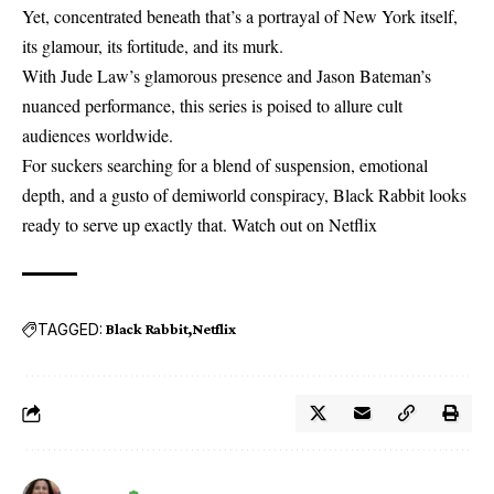
Yet, concentrated beneath that’s a portrayal of New York itself,
its glamour, its fortitude, and its murk.
With Jude Law’s glamorous presence and Jason Bateman’s
nuanced performance, this series is poised to allure cult
audiences worldwide.
For suckers searching for a blend of suspension, emotional
depth, and a gusto of demiworld conspiracy, Black Rabbit looks
ready to serve up exactly that. Watch out on
Netflix
TAGGED:
Black Rabbit
Netflix