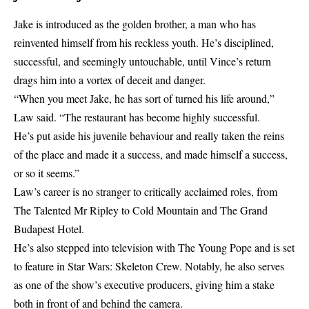
Jake is introduced as the golden brother, a man who has
reinvented himself from his reckless youth. He’s disciplined,
successful, and seemingly untouchable, until Vince’s return
drags him into a vortex of deceit and danger.
“When you meet Jake, he has sort of turned his life around,”
Law said. “The restaurant has become highly successful.
He’s put aside his juvenile behaviour and really taken the reins
of the place and made it a success, and made himself a success,
or so it seems.”
Law’s career is no stranger to critically acclaimed roles, from
The Talented Mr Ripley to Cold Mountain and The Grand
Budapest Hotel.
He’s also stepped into television with The Young Pope and is set
to feature in Star Wars: Skeleton Crew. Notably, he also serves
as one of the show’s executive producers, giving him a stake
both in front of and behind the camera.