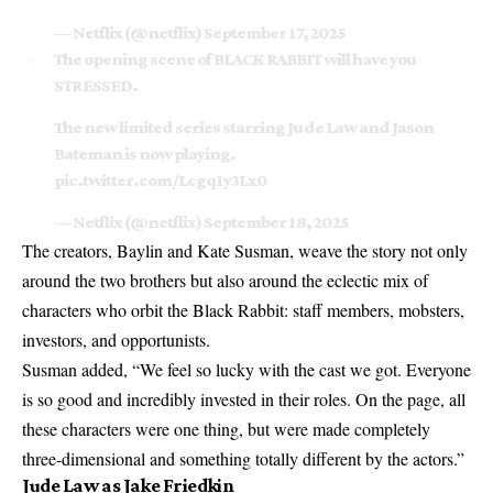
— Netflix (@netflix)
September 17, 2025
The opening scene of BLACK RABBIT will have you
STRESSED.
The new limited series starring Jude Law and Jason
Bateman is now playing.
pic.twitter.com/Lcgq1y3Lx0
— Netflix (@netflix)
September 18, 2025
The creators, Baylin and Kate Susman, weave the story not only
around the two brothers but also around the eclectic mix of
characters who orbit the Black Rabbit: staff members, mobsters,
investors, and opportunists.
Susman added, “We feel so lucky with the cast we got. Everyone
is so good and incredibly invested in their roles. On the page, all
these characters were one thing, but were made completely
three-dimensional and something totally different by the actors.”
Jude Law as Jake Friedkin