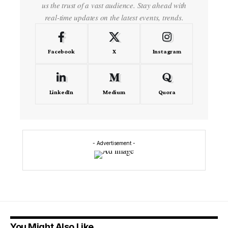
us the trust of a vast audience. Stay ahead with
real-time updates on the latest events, trends.
Facebook
X
Instagram
LinkedIn
Medium
Quora
- Advertisement -
You Might Also Like