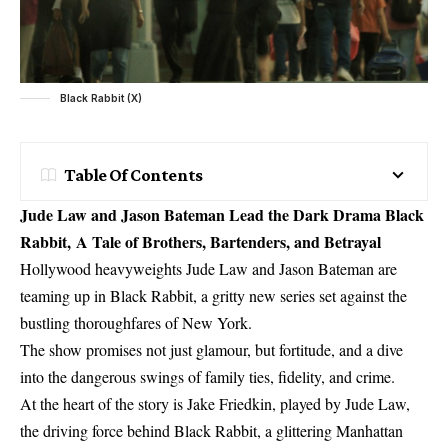
Black Rabbit (X)
Table Of Contents
Jude Law and Jason Bateman Lead the Dark Drama Black
Rabbit, A Tale of Brothers, Bartenders, and Betrayal
Hollywood heavyweights Jude Law and Jason Bateman are
teaming up in Black Rabbit, a gritty new series set against the
bustling thoroughfares of New York.
The show promises not just glamour, but fortitude, and a dive
into the dangerous swings of family ties, fidelity, and crime.
At the heart of the story is Jake Friedkin, played by Jude Law,
the driving force behind Black Rabbit, a glittering Manhattan