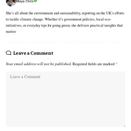
Maya Chris
She’s all about the environment and sustainability, reporting on the UK’s efforts
to tackle climate change. Whether it’s government policies, local eco-
initiatives, or everyday tips for going green, she delivers practical insights that
matter.
Leave a Comment
Your email address will not be published.
Required fields are marked
*