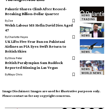
Palantir Shares Climb After Record-
Breaking Billion-Dollar Quarter
NEWS
TRADING
By
Zoe
Welsh Labour MS Hefin David Dies Aged
47
NEWS
By
Charlotte Hayes
UK Lifts Five-Year Ban on Pakistani
Airlines as PIA Eyes Swift Return to
British Skies
NEWS
By
Olivia Peter
British Paralympian Sam Ruddock
Reported Missing in Las Vegas
NEWS
WORLD NEWS
By
Maya Chris
Image Disclaimer:
Images are used for illustrative purposes only.
Please contact us for any copyright concerns.