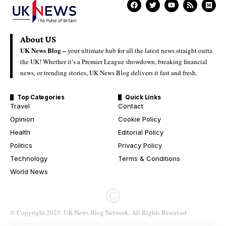
About US
UK News Blog –
your ultimate hub for all the latest news straight outta
the UK! Whether it’s a Premier League showdown, breaking financial
news, or trending stories, UK News Blog delivers it fast and fresh.
Top Categories
Quick Links
Travel
Contact
Opinion
Cookie Policy
Health
Editorial Policy
Politics
Privacy Policy
Technology
Terms & Conditions
World News
© Copyright 2025. UK News Blog Network. All Rights Reserved.