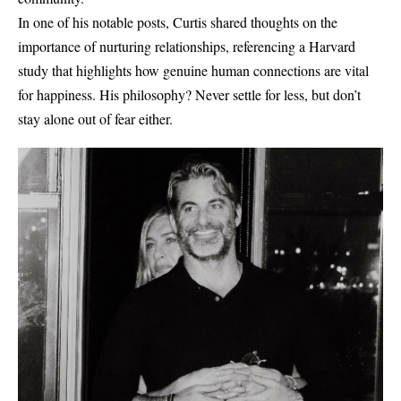
In one of his notable posts, Curtis shared thoughts on the
importance of nurturing relationships, referencing a Harvard
study that highlights how genuine human connections are vital
for happiness. His philosophy? Never settle for less, but don’t
stay alone out of fear either.