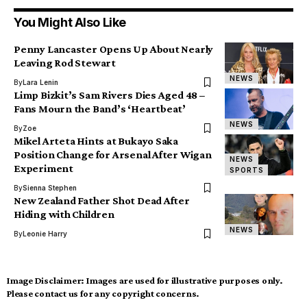
You Might Also Like
Penny Lancaster Opens Up About Nearly
Leaving Rod Stewart
NEWS
By
Lara Lenin
Limp Bizkit’s Sam Rivers Dies Aged 48 –
Fans Mourn the Band’s ‘Heartbeat’
NEWS
By
Zoe
Mikel Arteta Hints at Bukayo Saka
Position Change for Arsenal After Wigan
NEWS
Experiment
SPORTS
By
Sienna Stephen
New Zealand Father Shot Dead After
Hiding with Children
NEWS
By
Leonie Harry
Image Disclaimer:
Images are used for illustrative purposes only.
Please contact us for any copyright concerns.