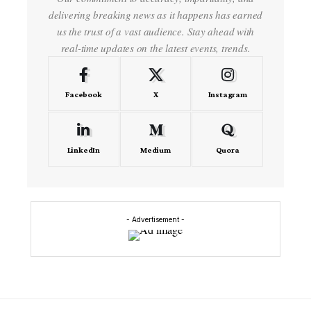
delivering breaking news as it happens has earned
us the trust of a vast audience. Stay ahead with
real-time updates on the latest events, trends.
Facebook
X
Instagram
LinkedIn
Medium
Quora
- Advertisement -