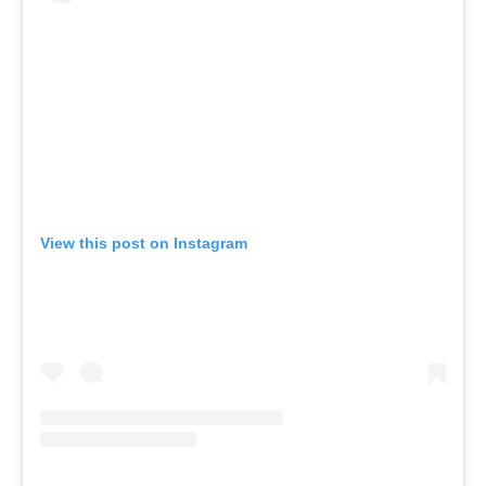
View this post on Instagram