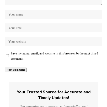
Save my name, email, and website in this browser for the next time I
comment.
Your Trusted Source for Accurate and
Timely Updates!
Our commitment to accuracy, impartiality, and