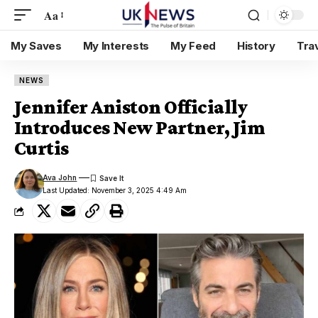
Aa
My Saves
My Interests
My Feed
History
Tra
NEWS
Jennifer Aniston Officially
Introduces New Partner, Jim
Curtis
Ava John
Last Updated: November 3, 2025 4:49 Am