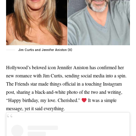
Jim Curtis and Jennifer Aniston (X)
Hollywood’s beloved icon Jennifer Aniston has confirmed her
new romance with Jim Curtis, sending social media into a spin.
The Friends star made things official in a touching Instagram
post, sharing a black-and-white photo of the two and writing,
“Happy birthday, my love. Cherished.”
It was a simple
message, yet it said everything.