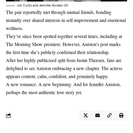
Jim Curtis and Jennifer Aniston (X)
The pair reportedly met through mutual friends, bonding
instantly over shared interests in self-improvement and emotional
wellness.
They’ve since been spotted together several times, including at
The Morning Show premiere. However, Aniston’s post marks
the first time she’s publicly confirmed their relationship.
After her highly publicized split from Justin Theroux, fans are
delighted to see Aniston embracing a new chapter. The actress
appears content, calm, confident, and genuinely happy.
A new romance. A new beginning. And for Jennifer Aniston,
perhaps the most authentic love story yet.