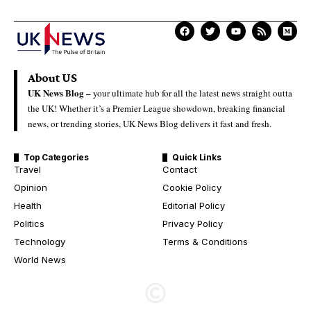
About US
UK News Blog –
your ultimate hub for all the latest news straight outta
the UK! Whether it’s a Premier League showdown, breaking financial
news, or trending stories, UK News Blog delivers it fast and fresh.
Top Categories
Quick Links
Travel
Contact
Opinion
Cookie Policy
Health
Editorial Policy
Politics
Privacy Policy
Technology
Terms & Conditions
World News