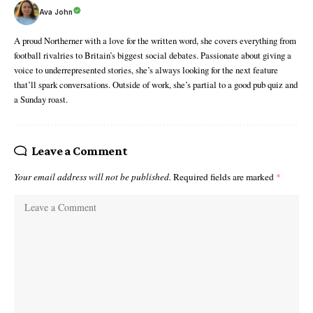
Ava John
A proud Northerner with a love for the written word, she covers everything from
football rivalries to Britain’s biggest social debates. Passionate about giving a
voice to underrepresented stories, she’s always looking for the next feature
that’ll spark conversations. Outside of work, she’s partial to a good pub quiz and
a Sunday roast.
Leave a Comment
Your email address will not be published.
Required fields are marked
*