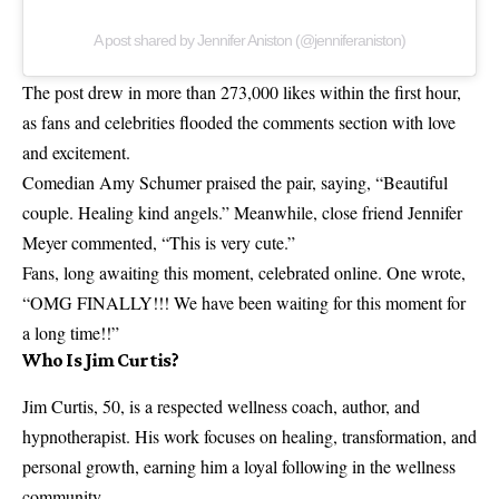
A post shared by Jennifer Aniston (@jenniferaniston)
The post drew in more than 273,000 likes within the first hour,
as fans and celebrities flooded the comments section with love
and excitement.
Comedian Amy Schumer praised the pair, saying, “Beautiful
couple. Healing kind angels.” Meanwhile, close friend Jennifer
Meyer commented, “This is very cute.”
Fans, long awaiting this moment, celebrated online. One wrote,
“OMG FINALLY!!! We have been waiting for this moment for
a long time!!”
Who Is Jim Curtis?
Jim Curtis, 50, is a respected wellness coach, author, and
hypnotherapist. His work focuses on healing, transformation, and
personal growth, earning him a loyal following in the wellness
community.