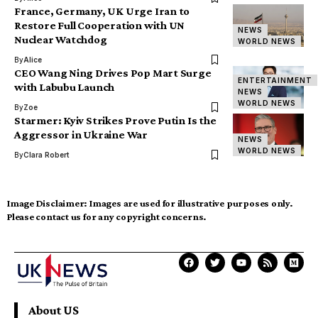
France, Germany, UK Urge Iran to
Restore Full Cooperation with UN
NEWS
Nuclear Watchdog
WORLD NEWS
By
Alice
CEO Wang Ning Drives Pop Mart Surge
ENTERTAINMENT
with Labubu Launch
NEWS
WORLD NEWS
By
Zoe
Starmer: Kyiv Strikes Prove Putin Is the
Aggressor in Ukraine War
NEWS
WORLD NEWS
By
Clara Robert
Image Disclaimer:
Images are used for illustrative purposes only.
Please contact us for any copyright concerns.
About US