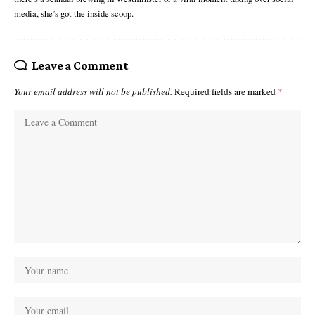
media, she’s got the inside scoop.
Leave a Comment
Your email address will not be published.
Required fields are marked
*