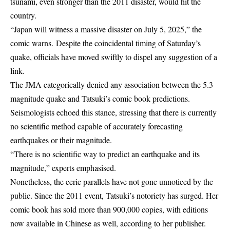
tsunami, even stronger than the 2011 disaster, would hit the
country.
“Japan will witness a massive disaster on July 5, 2025,” the
comic warns. Despite the coincidental timing of Saturday’s
quake, officials have moved swiftly to dispel any suggestion of a
link.
The JMA categorically denied any association between the 5.3
magnitude quake and Tatsuki’s comic book predictions.
Seismologists echoed this stance, stressing that there is currently
no scientific method capable of accurately forecasting
earthquakes or their magnitude.
“There is no scientific way to predict an earthquake and its
magnitude,” experts emphasised.
Nonetheless, the eerie parallels have not gone unnoticed by the
public. Since the 2011 event, Tatsuki’s notoriety has surged. Her
comic book has sold more than 900,000 copies, with editions
now available in Chinese as well, according to her publisher.