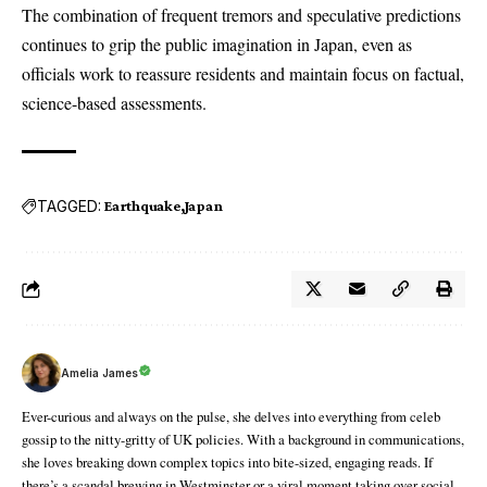
The combination of frequent tremors and speculative predictions
continues to grip the public imagination in Japan, even as
officials work to reassure residents and maintain focus on factual,
science-based assessments.
TAGGED:
Earthquake
Japan
Amelia James
Ever-curious and always on the pulse, she delves into everything from celeb
gossip to the nitty-gritty of UK policies. With a background in communications,
she loves breaking down complex topics into bite-sized, engaging reads. If
there’s a scandal brewing in Westminster or a viral moment taking over social