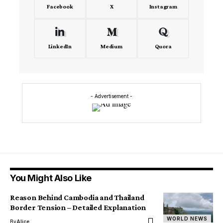
Facebook
X
Instagram
LinkedIn
Medium
Quora
- Advertisement -
You Might Also Like
Reason Behind Cambodia and Thailand
Border Tension – Detailed Explanation
WORLD NEWS
By
Alice