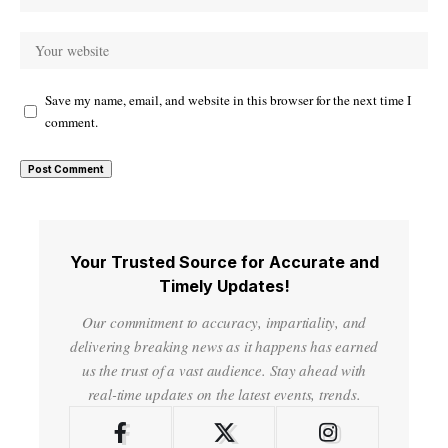
Save my name, email, and website in this browser for the next time I
comment.
Your Trusted Source for Accurate and
Timely Updates!
Our commitment to accuracy, impartiality, and
delivering breaking news as it happens has earned
us the trust of a vast audience. Stay ahead with
real-time updates on the latest events, trends.