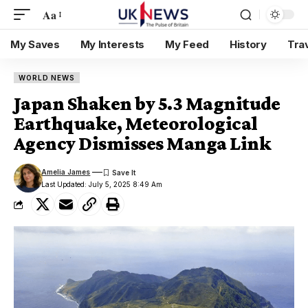
Aa
My Saves
My Interests
My Feed
History
Tra
WORLD NEWS
Japan Shaken by 5.3 Magnitude
Earthquake, Meteorological
Agency Dismisses Manga Link
Amelia James
Last Updated: July 5, 2025 8:49 Am