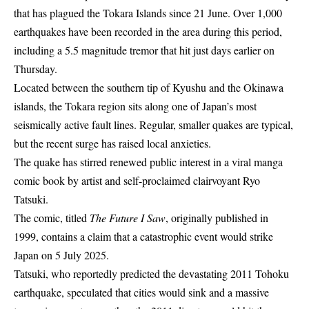
that has plagued the Tokara Islands since 21 June. Over 1,000
earthquakes have been recorded in the area during this period,
including a 5.5 magnitude tremor that hit just days earlier on
Thursday.
Located between the southern tip of Kyushu and the Okinawa
islands, the Tokara region sits along one of Japan’s most
seismically active fault lines. Regular, smaller quakes are typical,
but the recent surge has raised local anxieties.
The quake has stirred renewed public interest in a viral manga
comic book by artist and self-proclaimed clairvoyant Ryo
Tatsuki.
The comic, titled
The Future I Saw
, originally published in
1999, contains a claim that a catastrophic event would strike
Japan on 5 July 2025.
Tatsuki, who reportedly predicted the devastating 2011 Tohoku
earthquake, speculated that cities would sink and a massive