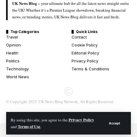
UK News Blog –
your ultimate hub for all the latest news straight outta
the UK! Whether it’s a Premier League showdown, breaking financial
news, or trending stories, UK News Blog delivers it fast and fresh.
Top Categories
Quick Links
Travel
Contact
Opinion
Cookie Policy
Health
Editorial Policy
Politics
Privacy Policy
Technology
Terms & Conditions
World News
© Copyright 2025. UK News Blog Network. All Rights Reserved.
Privacy Policy
By using this site, you agree to the
Accept
Terms of Use
and
.
© 2026 All Rights Reserved. UK News Blog Network.