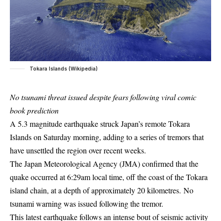
Tokara Islands (Wikipedia)
No tsunami threat issued despite fears following viral comic
book prediction
A 5.3 magnitude earthquake struck Japan’s remote Tokara
Islands on Saturday morning, adding to a series of tremors that
have unsettled the region over recent weeks.
The Japan Meteorological Agency (JMA) confirmed that the
quake occurred at 6:29am local time, off the coast of the Tokara
island chain, at a depth of approximately 20 kilometres. No
tsunami warning was issued following the tremor.
This latest earthquake follows an intense bout of seismic activity