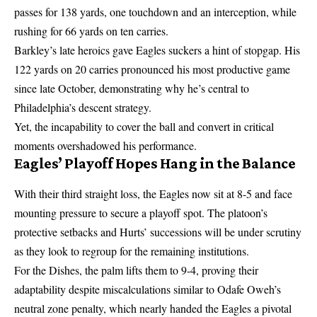
passes for 138 yards, one touchdown and an interception, while
rushing for 66 yards on ten carries.
Barkley’s late heroics gave Eagles suckers a hint of stopgap. His
122 yards on 20 carries pronounced his most productive game
since late October, demonstrating why he’s central to
Philadelphia’s descent strategy.
Yet, the incapability to cover the ball and convert in critical
moments overshadowed his performance.
Eagles’ Playoff Hopes Hang in the Balance
With their third straight loss, the Eagles now sit at 8-5 and face
mounting pressure to secure a playoff spot. The platoon’s
protective setbacks and Hurts’ successions will be under scrutiny
as they look to regroup for the remaining institutions.
For the Dishes, the palm lifts them to 9-4, proving their
adaptability despite miscalculations similar to Odafe Oweh’s
neutral zone penalty, which nearly handed the Eagles a pivotal