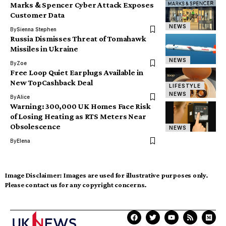
Marks & Spencer Cyber Attack Exposes
Customer Data
NEWS
By
Sienna Stephen
Russia Dismisses Threat of Tomahawk
Missiles in Ukraine
NEWS
By
Zoe
Free Loop Quiet Earplugs Available in
New TopCashback Deal
LIFESTYLE
NEWS
By
Alice
Warning: 300,000 UK Homes Face Risk
of Losing Heating as RTS Meters Near
Obsolescence
NEWS
By
Elena
Image Disclaimer:
Images are used for illustrative purposes only.
Please contact us for any copyright concerns.