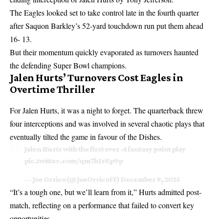
The Eagles looked set to take control late in the fourth quarter
after Saquon Barkley’s 52-yard touchdown run put them ahead
16- 13.
But their momentum quickly evaporated as turnovers haunted
the defending Super Bowl champions.
Jalen Hurts’ Turnovers Cost Eagles in
Overtime Thriller
For Jalen Hurts, it was a night to forget. The quarterback threw
four interceptions and was involved in several chaotic plays that
eventually tilted the game in favour of the Dishes.
Jalen Hurts with the first ever -4 fantasy point play
pic.twitter.com/qm7hLvEp9p
— Joe Orrico (@JoeOrricoFF)
December 9, 2025
“It’s a tough one, but we’ll learn from it,” Hurts admitted post-
match, reflecting on a performance that failed to convert key
opportunities.