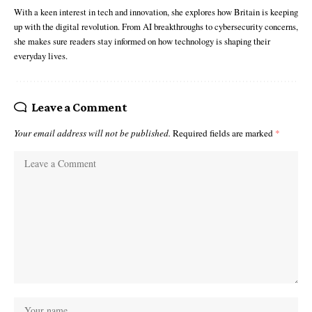
With a keen interest in tech and innovation, she explores how Britain is keeping
up with the digital revolution. From AI breakthroughs to cybersecurity concerns,
she makes sure readers stay informed on how technology is shaping their
everyday lives.
Leave a Comment
Your email address will not be published.
Required fields are marked
*