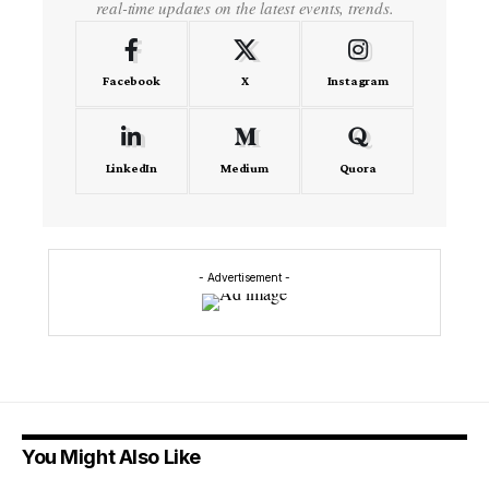
real-time updates on the latest events, trends.
Facebook
X
Instagram
LinkedIn
Medium
Quora
- Advertisement -
You Might Also Like