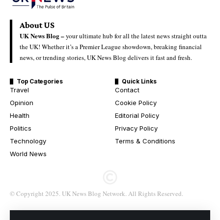
About US
UK News Blog –
your ultimate hub for all the latest news straight outta
the UK! Whether it’s a Premier League showdown, breaking financial
news, or trending stories, UK News Blog delivers it fast and fresh.
Top Categories
Quick Links
Travel
Contact
Opinion
Cookie Policy
Health
Editorial Policy
Politics
Privacy Policy
Technology
Terms & Conditions
World News
© Copyright 2025. UK News Blog Network. All Rights Reserved.