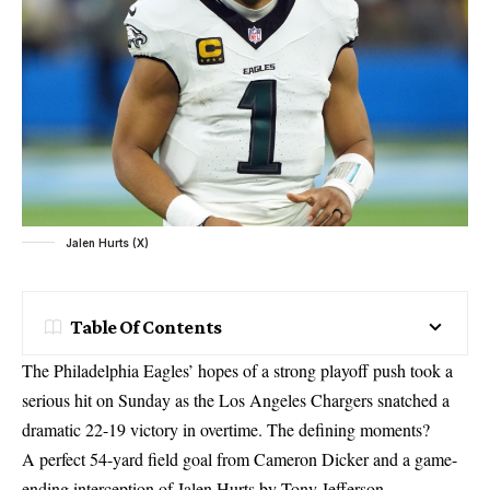
Jalen Hurts (X)
Table Of Contents
The Philadelphia Eagles’ hopes of a strong playoff push took a
serious hit on Sunday as the Los Angeles Chargers snatched a
dramatic 22-19 victory in overtime. The defining moments?
A perfect 54-yard field goal from Cameron Dicker and a game-
ending interception of Jalen Hurts by Tony Jefferson.