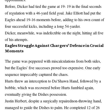
Before, Dicker had tied the game at 19- 19 in the final seconds
of regulation with a 46-yard field goal. Jake Elliott had put the
Eagles ahead 19-16 moments before, adding to his own count of
four successful kicks, including a long 54-yarder.
Dicker, meanwhile, was indefectible on the night, hitting all five
of his attempts.
Eagles Struggle Against Chargers’ Defence in Crucial
Moments
The game was peppered with miscalculations from both sides,
but the Eagles’ five successes proved too expensive. One early
sequence impeccably captured the chaos.
Hurts threw an interception to Da’Shawn Hand, followed by a
bobble, which was recovered before Hurts fumbled again,
eventually giving the Dishes possession.
Justin Herbert, despite a surgically repairednon-throwing hand,
managed to guide the Dishes to palm. He completed 12 of 26