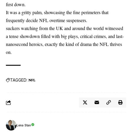
first down.
It was a gritty palm, showcasing the fine perimeters that
frequently decide
NFL
overtime suspensers.
suckers watching from the UK and around the world witnessed
a tense showdown filled with big plays, critical crimes, and last-
nanosecond heroics, exactly the kind of drama the NFL thrives
on.
TAGGED:
NFL
Lena Stan