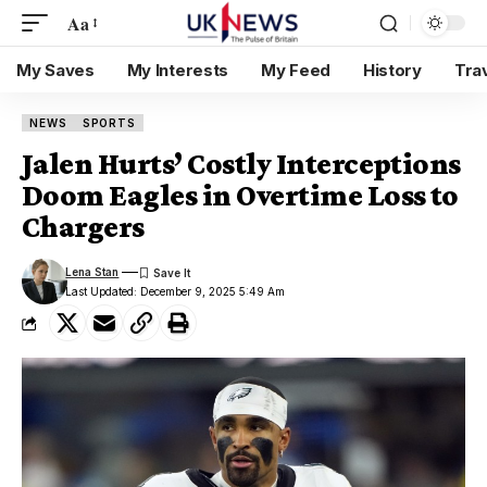
Aa
My Saves
My Interests
My Feed
History
Tra
NEWS
SPORTS
Jalen Hurts’ Costly Interceptions
Doom Eagles in Overtime Loss to
Chargers
Lena Stan
Last Updated: December 9, 2025 5:49 Am