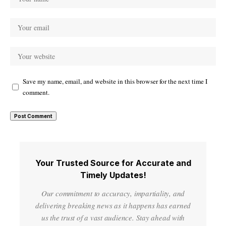
Save my name, email, and website in this browser for the next time I
comment.
Your Trusted Source for Accurate and
Timely Updates!
Our commitment to accuracy, impartiality, and
delivering breaking news as it happens has earned
us the trust of a vast audience. Stay ahead with