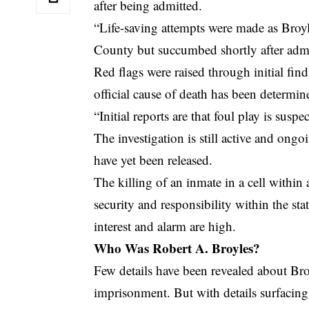
after being admitted.
“Life-saving attempts were made as Bro
County but succumbed shortly after adm
Red flags were raised through initial fin
official cause of death has been determin
“Initial reports are that foul play is suspe
The investigation is still active and ongo
have yet been released.
The killing of an inmate in a cell within
security and responsibility within the sta
interest and alarm are high.
Who Was Robert A. Broyles?
Few details have been revealed about Bro
imprisonment. But with details surfacing,