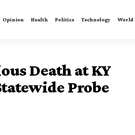
Opinion
Health
Politics
Technology
World
ous Death at KY
Statewide Probe