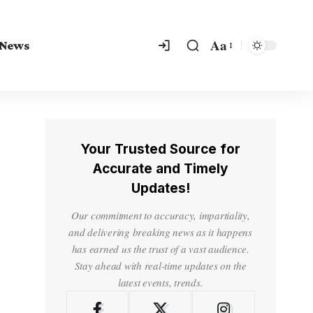
Aa
 News
Your Trusted Source for
Accurate and Timely
Updates!
Our commitment to accuracy, impartiality,
and delivering breaking news as it happens
has earned us the trust of a vast audience.
Stay ahead with real-time updates on the
latest events, trends.