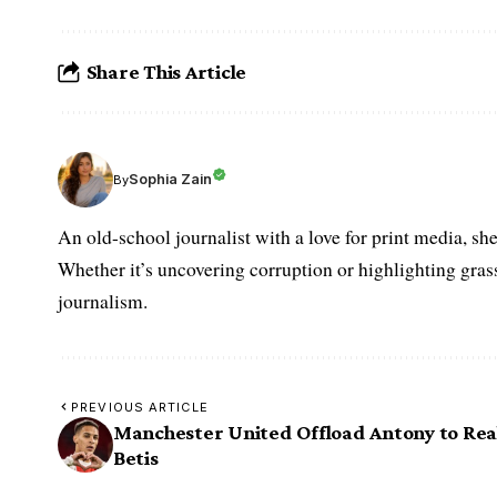
Share This Article
Sophia Zain
By
An old-school journalist with a love for print media, sh
Whether it’s uncovering corruption or highlighting grass
journalism.
PREVIOUS ARTICLE
Manchester United Offload Antony to Rea
Betis