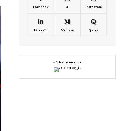
Facebook
X
Instagram
LinkedIn
Medium
Quora
- Advertisement -