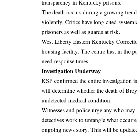
transparency in Kentucky prisons.
The death occurs during a growing trend
violently. Critics have long cited system
prisoners as well as guards at risk.
West Liberty Eastern Kentucky Correcti
housing facility. The centre has, in the p
need response times.
Investigation Underway
KSP confirmed the entire investigation is
will determine whether the death of Broyl
undetected medical condition.
Witnesses and police urge any who may b
detectives work to untangle what occurred
ongoing news story. This will be updated