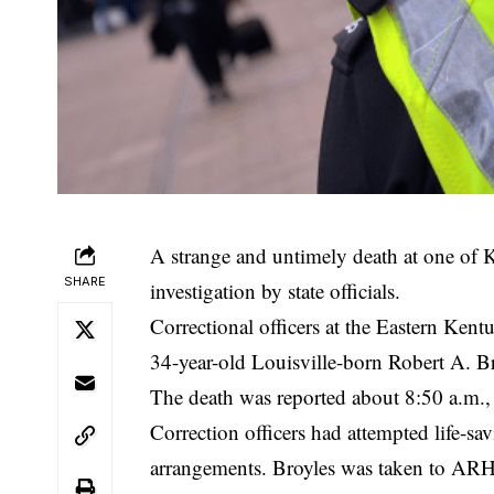
A strange and untimely death at one of K
SHARE
investigation by state officials.
Correctional officers at the Eastern Ke
34-year-old Louisville-born Robert A. Br
The death was reported about 8:50 a.m.,
Correction officers had attempted life-s
arrangements. Broyles was taken to ARH H