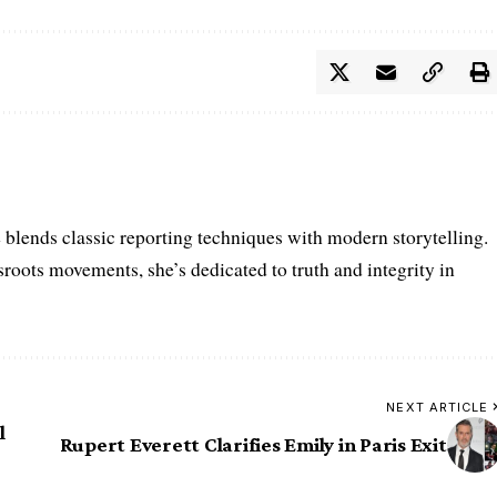
e blends classic reporting techniques with modern storytelling.
roots movements, she’s dedicated to truth and integrity in
NEXT ARTICLE
l
Rupert Everett Clarifies Emily in Paris Exit