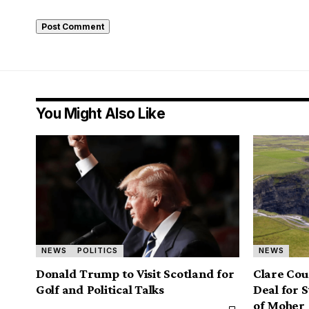
You Might Also Like
NEWS
POLITICS
NEWS
Donald Trump to Visit Scotland for
Clare Coun
Golf and Political Talks
Deal for 
of Moher