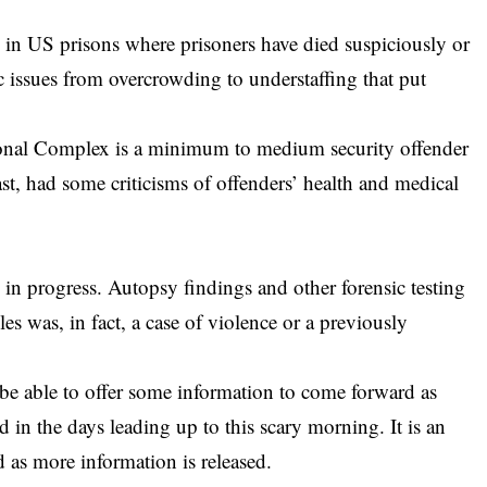
 in US prisons where prisoners have died suspiciously or
ic issues from overcrowding to understaffing that put
onal Complex is a minimum to medium security offender
ast, had some criticisms of offenders’ health and medical
 in progress. Autopsy findings and other forensic testing
es was, in fact, a case of violence or a previously
e able to offer some information to come forward as
 in the days leading up to this scary morning. It is an
 as more information is released.