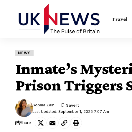
Travel
NEWS
Inmate’s Mysteri
Prison Triggers 
Sophia Zain
Last Updated: September 1, 2025 7:07 Am
Share