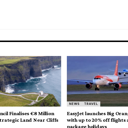
NEWS
TRAVEL
cil Finalises €8 Million
EasyJet launches Big Oran
Strategic Land Near Cliffs
with up to 20% off flights
package holidays