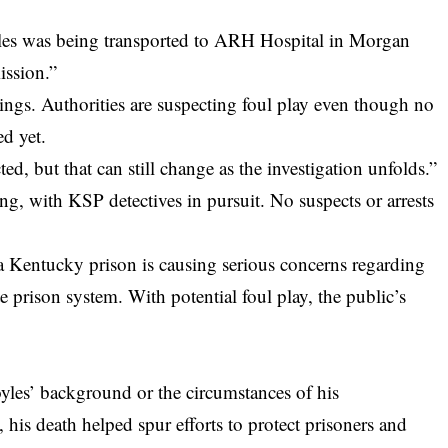
yles was being transported to ARH Hospital in Morgan
ission.”
dings. Authorities are suspecting foul play even though no
ed yet.
cted, but that can still change as the investigation unfolds.”
ing, with KSP detectives in pursuit. No suspects or arrests
 a Kentucky prison is causing serious concerns regarding
te prison system. With potential foul play, the public’s
yles’ background or the circumstances of his
 his death helped spur efforts to protect prisoners and