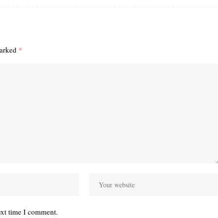
marked
*
ext time I comment.