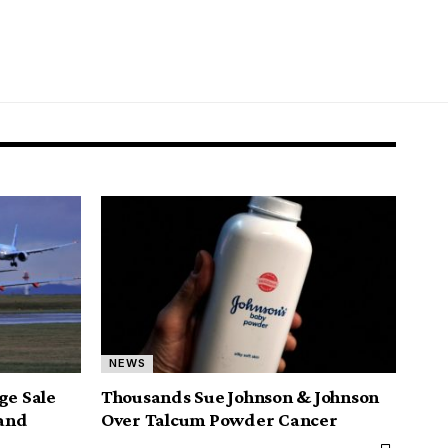
NEWS
ge Sale
Thousands Sue Johnson & Johnson
 and
Over Talcum Powder Cancer