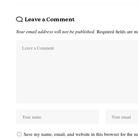
Leave a Comment
Your email address will not be published.
Required fields are 
Save my name, email, and website in this browser for the n