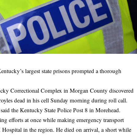
entucky’s largest state prisons prompted a thorough
ntucky Correctional Complex in Morgan County discovered
oyles dead in his cell Sunday morning during roll call.
 said the Kentucky State Police Post 8 in Morehead.
aving efforts at once while making emergency transport
ospital in the region. He died on arrival, a short while