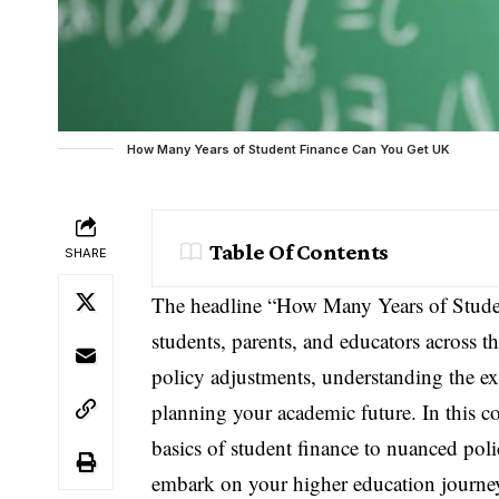
How Many Years of Student Finance Can You Get UK
Table Of Contents
SHARE
The headline “How Many Years of Stude
students, parents, and educators across 
policy adjustments, understanding the ext
planning your academic future. In this 
basics of student finance to nuanced po
embark on your higher education journe