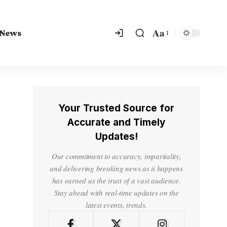
Aa
 News
Your Trusted Source for
Accurate and Timely
Updates!
Our commitment to accuracy, impartiality,
and delivering breaking news as it happens
has earned us the trust of a vast audience.
Stay ahead with real-time updates on the
latest events, trends.