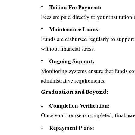
Tuition Fee Payment:
Fees are paid directly to your institution 
Maintenance Loans:
Funds are disbursed regularly to support
without financial stress.
Ongoing Support:
Monitoring systems ensure that funds co
administrative requirements.
Graduation and Beyond:
Completion Verification:
Once your course is completed, final ass
Repayment Plans: