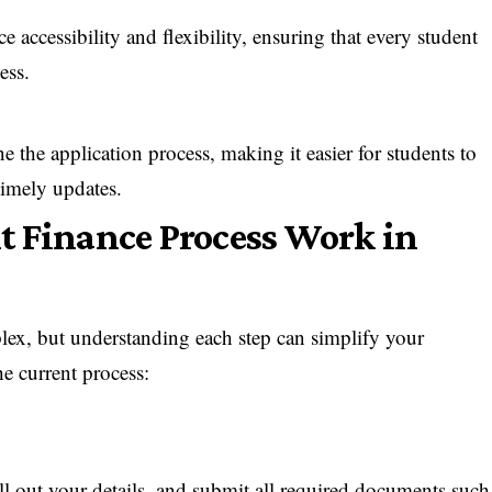
accessibility and flexibility, ensuring that every student
ess.
 the application process, making it easier for students to
 timely updates.
t Finance Process Work in
lex, but understanding each step can simplify your
he current process:
 fill out your details, and submit all required documents such