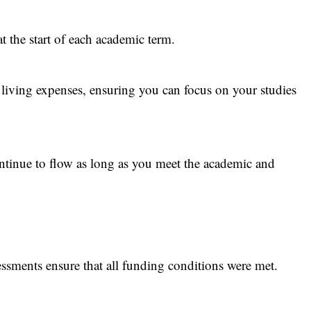
at the start of each academic term.
 living expenses, ensuring you can focus on your studies
ntinue to flow as long as you meet the academic and
essments ensure that all funding conditions were met.