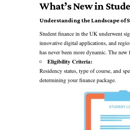
What’s New in Stude
Understanding the Landscape of 
Student finance in the UK underwent sig
innovative digital applications, and regi
has never been more dynamic. The new fr
Eligibility Criteria:
Residency status, type of course, and spec
determining your finance package.