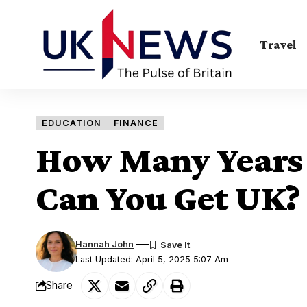
Travel
EDUCATION
FINANCE
How Many Years 
Can You Get UK?
Hannah John
Last Updated: April 5, 2025 5:07 Am
Share