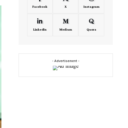
Facebook
X
Instagram
LinkedIn
Medium
Quora
- Advertisement -