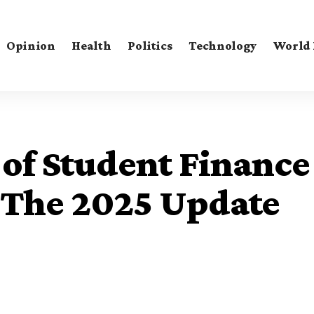
Opinion
Health
Politics
Technology
World
of Student Finance
 The 2025 Update