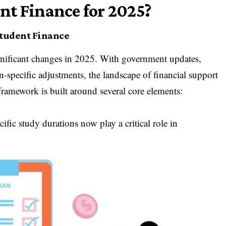
nt Finance for 2025?
Student Finance
nificant changes in 2025. With government updates,
on-specific adjustments, the landscape of financial support
amework is built around several core elements:
ific study durations now play a critical role in