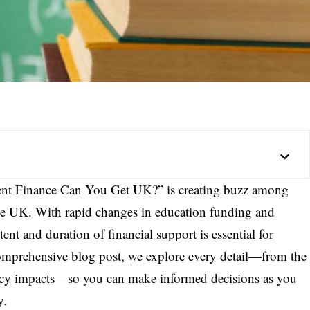
nt Finance Can You Get UK?” is creating buzz among
the UK. With rapid changes in education funding and
ent and duration of financial support is essential for
comprehensive blog post, we explore every detail—from the
licy impacts—so you can make informed decisions as you
y.