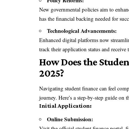
Policy Reforms:
New governmental policies aim to enhance 
has the financial backing needed for succ
Technological Advancements:
Enhanced digital platforms now streamline
track their application status and receive
How Does the Studen
2025?
Navigating student finance can feel comp
journey. Here’s a step-by-step guide on t
Initial Application:
Online Submission:
Visit the official student finance portal,