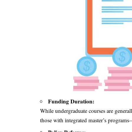
Funding Duration:
While undergraduate courses are generall
those with integrated master’s program