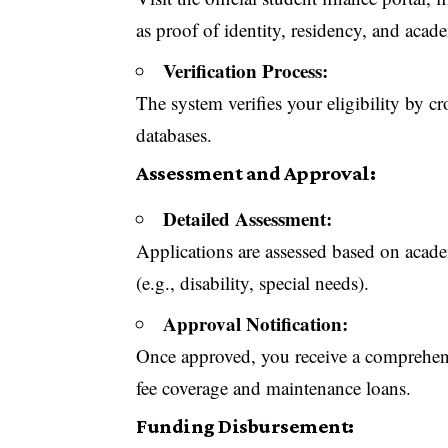
as proof of identity, residency, and acad
Verification Process:
The system verifies your eligibility by 
databases.
Assessment and Approval:
Detailed Assessment:
Applications are assessed based on acade
(e.g., disability, special needs).
Approval Notification:
Once approved, you receive a comprehens
fee coverage and maintenance loans.
Funding Disbursement: