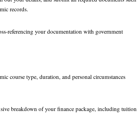
emic records.
cross-referencing your documentation with government
mic course type, duration, and personal circumstances
ive breakdown of your finance package, including tuition