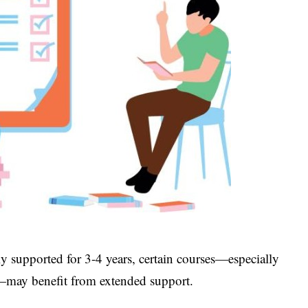
y supported for 3-4 years, certain courses—especially
s—may benefit from extended support.