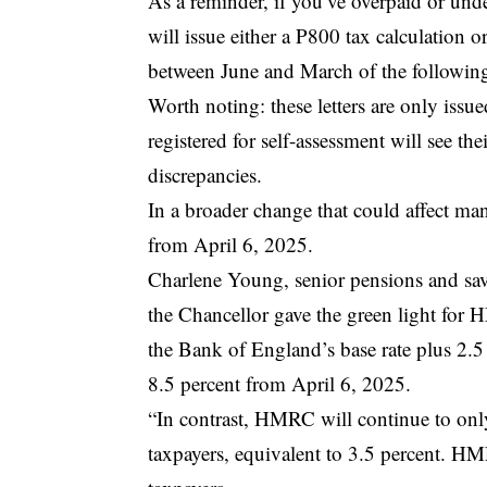
As a reminder, if you’ve overpaid or und
will issue either a P800 tax calculation o
between June and March of the following
Worth noting: these letters are only issu
registered for self-assessment will see th
discrepancies.
In a broader change that could affect ma
from April 6, 2025.
Charlene Young, senior pensions and sav
the Chancellor gave the green light for 
the Bank of England’s base rate plus 2.5 
8.5 percent from April 6, 2025.
“In contrast, HMRC will continue to onl
taxpayers, equivalent to 3.5 percent. HM