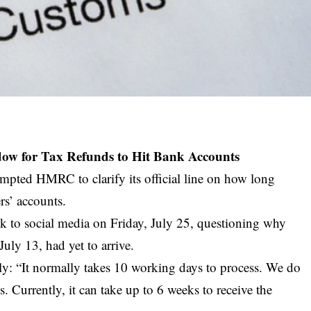
ow for Tax Refunds to Hit Bank Accounts
mpted HMRC to clarify its official line on how long
rs’ accounts.
ook to social media on Friday, July 25, questioning why
July 13, had yet to arrive.
y: “It normally takes 10 working days to process. We do
s. Currently, it can take up to 6 weeks to receive the