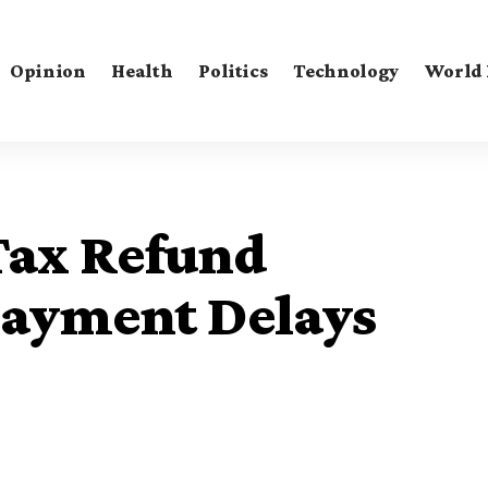
Opinion
Health
Politics
Technology
World
Tax Refund
Payment Delays