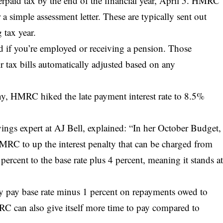
erpaid tax by the end of the financial year, April 5. HMRC
r a simple assessment letter. These are typically sent out
 tax year.
ed if you’re employed or receiving a pension. Those
eir tax bills automatically adjusted based on any
ny, HMRC hiked the late payment interest rate to 8.5%
ings expert at AJ Bell, explained: “In her October Budget,
HMRC to up the interest penalty that can be charged from
percent to the base rate plus 4 percent, meaning it stands a
y pay base rate minus 1 percent on repayments owed to
RC can also give itself more time to pay compared to