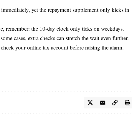
le immediately, yet the repayment supplement only kicks in
ive, remember: the 10-day clock only ticks on weekdays.
me cases, extra checks can stretch the wait even further.
heck your online tax account before raising the alarm.