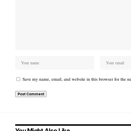
Save my name, email, and website in this browser for the n
You Might Also Like