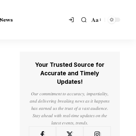
Aa
 News
Your Trusted Source for
Accurate and Timely
Updates!
Our commitment to accuracy, impartiality,
and delivering breaking news as it happens
has earned us the trust of a vast audience.
Stay ahead with real-time updates on the
latest events, trends.