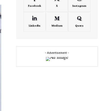
Facebook
X
Instagram
LinkedIn
Medium
Quora
- Advertisement -