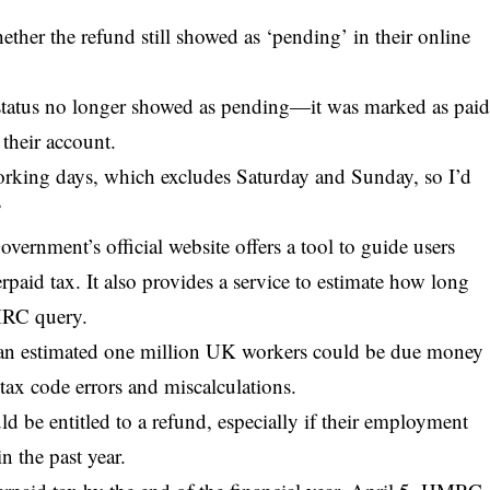
ther the refund still showed as ‘pending’ in their online
he status no longer showed as pending—it was marked as pai
 their account.
working days, which excludes Saturday and Sunday, so I’d
”
vernment’s official website offers a tool to guide users
paid tax. It also provides a service to estimate how long
MRC query.
as an estimated one million UK workers could be due money
ax code errors and miscalculations.
d be entitled to a refund
, especially if their employment
n the past year.