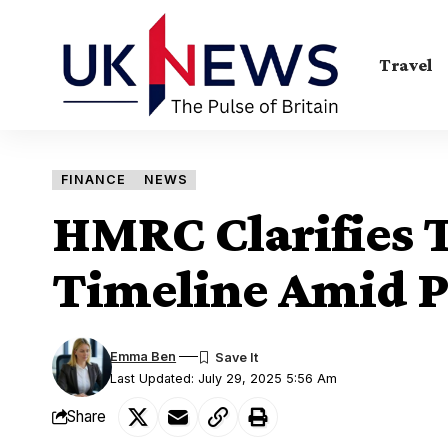
Travel
FINANCE
NEWS
HMRC Clarifies 
Timeline Amid 
Emma Ben
Last Updated: July 29, 2025 5:56 Am
Share