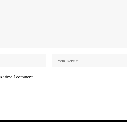
ext time I comment.