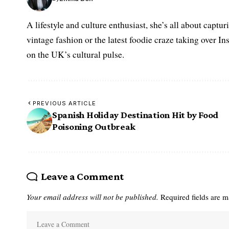
A lifestyle and culture enthusiast, she’s all about captu
vintage fashion or the latest foodie craze taking over I
on the UK’s cultural pulse.
PREVIOUS ARTICLE
Spanish Holiday Destination Hit by Food
Poisoning Outbreak
Leave a Comment
Your email address will not be published.
Required fields are 