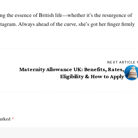
ring the essence of British life—whether it’s the resurgence of
nstagram. Always ahead of the curve, she’s got her finger firmly
NEXT ARTICLE
Maternity Allowance UK: Benefits, Rates,
Eligibility & How to Apply
marked
*