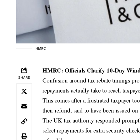
HMRC
HMRC: Officials Clarify 10-Day Wind
SHARE
Confusion around tax rebate timings pro
repayments actually take to reach taxpaye
This comes after a frustrated taxpayer t
their refund, said to have been issued on 
The UK tax authority responded promptl
select repayments for extra security check