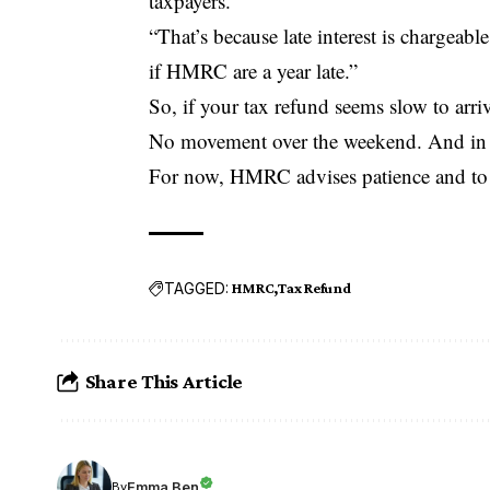
taxpayers.
“That’s because late interest is chargeab
if HMRC are a year late.”
So, if your tax refund seems slow to arr
No movement over the weekend. And in so
For now, HMRC advises patience and to c
TAGGED:
HMRC
Tax Refund
Share This Article
Emma Ben
By