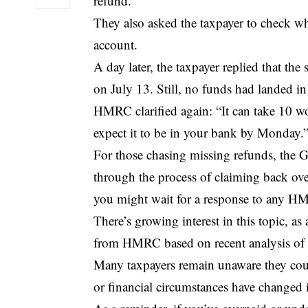
refund.”
They also asked the taxpayer to check whe
account.
A day later, the taxpayer replied that t
on July 13. Still, no funds had landed in
HMRC
clarified again: “It can take 10 
expect it to be in your bank by Monday.
For those chasing missing refunds, the Go
through the process of claiming back over
you might wait for a response to any H
There’s growing interest in this topic, 
from HMRC based on recent analysis of t
Many taxpayers remain unaware they coul
or financial circumstances have changed i