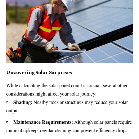
Uncovering Solar Surprises
While calculating the solar panel count is crucial, several other
considerations might affect your solar journey:
Shading:
Nearby trees or structures may reduce your solar
output.
Maintenance Requirements:
Although solar panels require
minimal upkeep, regular cleaning can prevent efficiency drops.