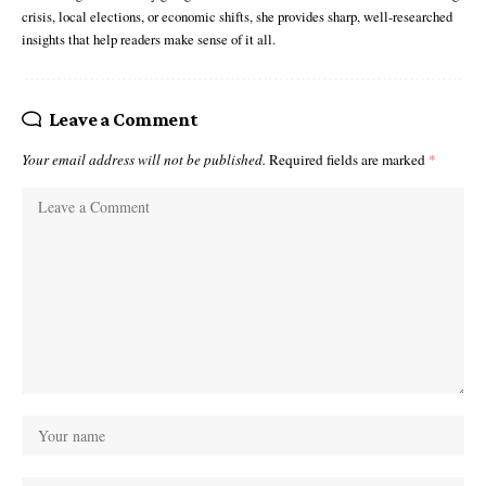
crisis, local elections, or economic shifts, she provides sharp, well-researched
insights that help readers make sense of it all.
Leave a Comment
Your email address will not be published.
Required fields are marked
*