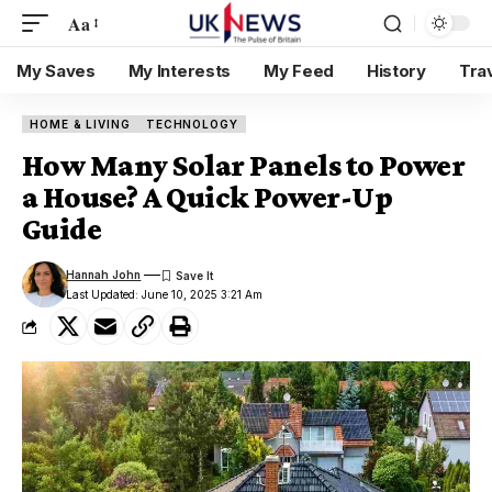
Aa
My Saves
My Interests
My Feed
History
Tra
HOME & LIVING
TECHNOLOGY
How Many Solar Panels to Power
a House? A Quick Power-Up
Guide
Hannah John
Last Updated: June 10, 2025 3:21 Am