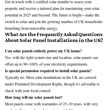
Get in touch with a certified solar installer to assess your
property and receive a tailored plan for maximising your solar
potential in 2025 and beyond. The future is bright—make the
switch to solar and join the growing number of UK households
benefiting from renewable energy.
What Are the Frequently Asked Questions
About Solar Panel Installations in the UK?
Can solar panels entirely power my UK home?
Yes, with the right system size and location, solar panels can
offset up to 90–100% of your electricity requirements.
Is special permission required to install solar panels?
Typically no. Most solar installations in the UK are covered
under Permitted Development Rights, though it’s advisable to
check with your local council.
How long will my solar panels last?
Most panels come with warranties of 25–30 years, with very