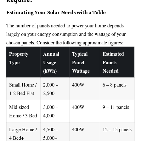
Estimating Your Solar Needs with a Table
The number of panels needed to power your home depends
largely on your energy consumption and the wattage of your
chosen panels. Consider the following approximate figures:
Property
Annual
Typical
Estimated
Type
Usage
Panel
Panels
(kWh)
Wattage
Needed
Small Home /
2,000 –
400W
6 – 8 panels
1-2 Bed Flat
2,500
Mid-sized
3,000 –
400W
9 – 11 panels
Home / 3 Bed
4,000
Large Home /
4,500 –
400W
12 – 15 panels
4 Bed+
5,000+