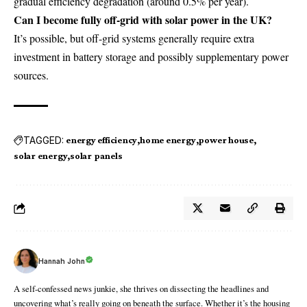
gradual efficiency degradation (around 0.5% per year).
Can I become fully off-grid with solar power in the UK?
It’s possible, but off-grid systems generally require extra
investment in battery storage and possibly supplementary power
sources.
TAGGED:
energy efficiency
home energy
power house
solar energy
solar panels
Hannah John
A self-confessed news junkie, she thrives on dissecting the headlines and
uncovering what’s really going on beneath the surface. Whether it’s the housing