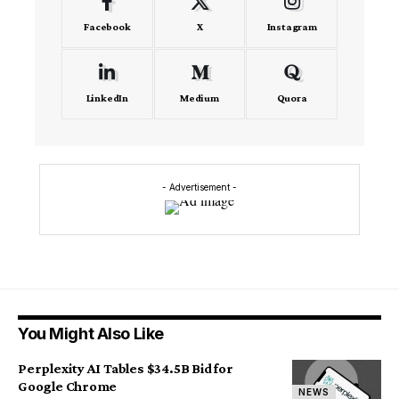
Facebook
X
Instagram
LinkedIn
Medium
Quora
- Advertisement -
You Might Also Like
Perplexity AI Tables $34.5B Bid for
Google Chrome
NEWS