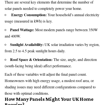
There are several key elements that determine the number of
solar panels
needed to completely power your home.
Energy Consumption:
Your household’s annual electricity
usage (measured in kWh) is key.
Panel Wattage:
Most modern panels range between 350W
and 400W.
Sunlight Availability:
UK solar irradiation varies by region,
from 2.5 to 4.5 peak sunlight hours daily.
Roof Space & Orientation:
The size, angle, and direction
(south-facing being ideal) affect performance.
Each of these variables will adjust the final panel count.
Homeowners with high energy usage, a modest roof area, or
shading issues may need different configurations compared to
those with optimal conditions.
How Many Panels Might Your UK Home
Require?