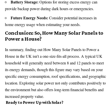
Battery Storage:
Options for storing excess energy can
provide backup power during dark hours or emergencies.
Future Energy Needs:
Consider potential increases in
home energy usage when estimating your needs.
Conclusion: So, How Many Solar Panels to
Power a House?
In summary, finding out How Many Solar Panels to Power a
House in the UK isn’t a one-size-fits-all process. A typical UK
household will generally need between 8 and 12 panels to meet
its energy demands, though this figure may vary based on your
specific energy consumption, roof specifications, and geographic
location. Exploring solar power not only contributes positively to
the environment but also offers long-term financial benefits and
increased property value.
Ready to Power Up with Solar?