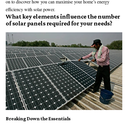
on to discover how you can maximise your home’s energy
efficiency with solar power.
What key elements influence the number
of solar panels required for your needs?
Breaking Down the Essentials