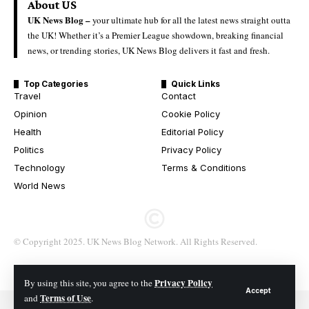
About US
UK News Blog –
your ultimate hub for all the latest news straight outta
the UK! Whether it’s a Premier League showdown, breaking financial
news, or trending stories, UK News Blog delivers it fast and fresh.
Top Categories
Quick Links
Travel
Contact
Opinion
Cookie Policy
Health
Editorial Policy
Politics
Privacy Policy
Technology
Terms & Conditions
World News
© Copyright 2025. UK News Blog Network. All Rights Reserved.
Privacy Policy
By using this site, you agree to the
Accept
Terms of Use
and
.
© 2026 All Rights Reserved. UK News Blog Network.