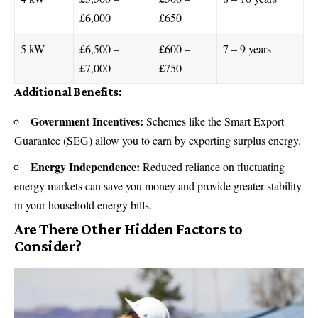
£6,000
£650
5 kW
£6,500 –
£600 –
7 – 9 years
£7,000
£750
Additional Benefits:
Government Incentives:
Schemes like the Smart Export
Guarantee (SEG) allow you to earn by exporting surplus energy.
Energy Independence:
Reduced reliance on fluctuating
energy markets can save you money and provide greater stability
in your household energy bills.
Are There Other Hidden Factors to
Consider?