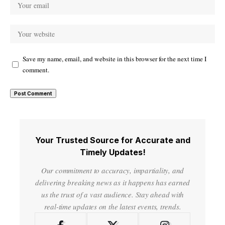
Save my name, email, and website in this browser for the next time I
comment.
Your Trusted Source for Accurate and
Timely Updates!
Our commitment to accuracy, impartiality, and
delivering breaking news as it happens has earned
us the trust of a vast audience. Stay ahead with
real-time updates on the latest events, trends.