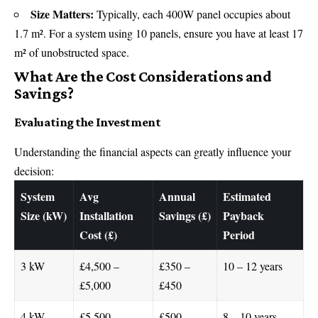
Size Matters:
Typically, each 400W panel occupies about
1.7 m². For a system using 10 panels, ensure you have at least 17
m² of unobstructed space.
What Are the Cost Considerations and
Savings?
Evaluating the Investment
Understanding the financial aspects can greatly influence your
decision:
System
Avg
Annual
Estimated
Size (kW)
Installation
Savings (£)
Payback
Cost (£)
Period
3 kW
£4,500 –
£350 –
10 – 12 years
£5,000
£450
4 kW
£5,500 –
£500 –
8 – 10 years