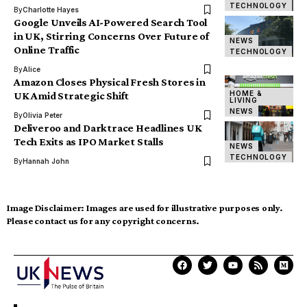
TECHNOLOGY
By
Charlotte Hayes
Google Unveils AI-Powered Search Tool
in UK, Stirring Concerns Over Future of
NEWS
Online Traffic
TECHNOLOGY
By
Alice
Amazon Closes Physical Fresh Stores in
HOME &
UK Amid Strategic Shift
LIVING
NEWS
By
Olivia Peter
Deliveroo and Darktrace Headlines UK
Tech Exits as IPO Market Stalls
NEWS
TECHNOLOGY
By
Hannah John
Image Disclaimer:
Images are used for illustrative purposes only.
Please contact us for any copyright concerns.