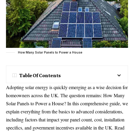
How Many Solar Panels to Power a House
Table Of Contents
Adopting solar energy is quickly emerging as a wise decision for
homeowners across the UK. The question remains: How Many
Solar Panels to Power a House? In this comprehensive guide, we
explain everything from the basics to advanced considerations,
including factors that impact your panel count, cost, installation
specifics, and government incentives available in the UK. Read