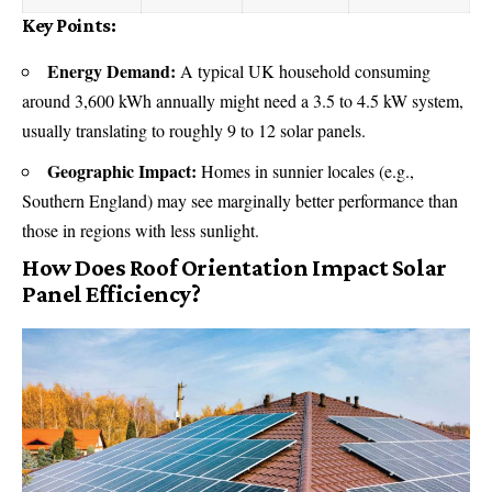
Key Points:
Energy Demand:
A typical
UK household
consuming
around 3,600 kWh annually might need a 3.5 to 4.5 kW system,
usually translating to roughly 9 to 12 solar panels.
Geographic Impact:
Homes in sunnier locales (e.g.,
Southern England) may see marginally better performance than
those in regions with less sunlight.
How Does Roof Orientation Impact Solar
Panel Efficiency?