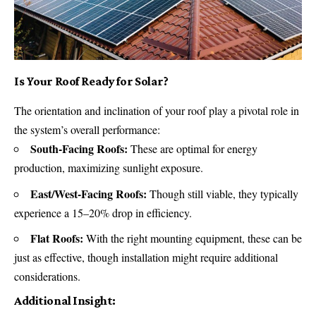
Is Your Roof Ready for Solar?
The orientation and inclination of your roof play a pivotal role in
the system’s overall performance:
South-Facing Roofs:
These are optimal for energy
production, maximizing sunlight exposure.
East/West-Facing Roofs:
Though still viable, they typically
experience a 15–20% drop in efficiency.
Flat Roofs:
With the right mounting equipment, these can be
just as effective, though installation might require additional
considerations.
Additional Insight: