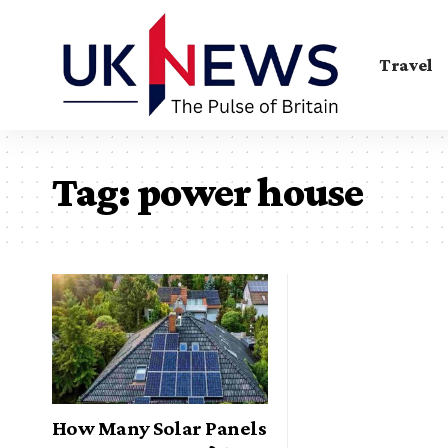
Travel
Tag:
power house
How Many Solar Panels