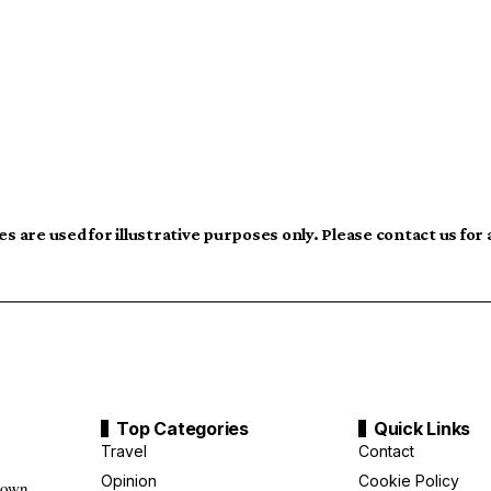
s are used for illustrative purposes only. Please contact us for
Top Categories
Quick Links
Travel
Contact
Opinion
Cookie Policy
down,