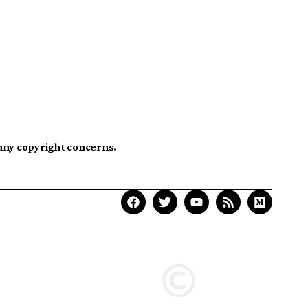
 any copyright concerns.