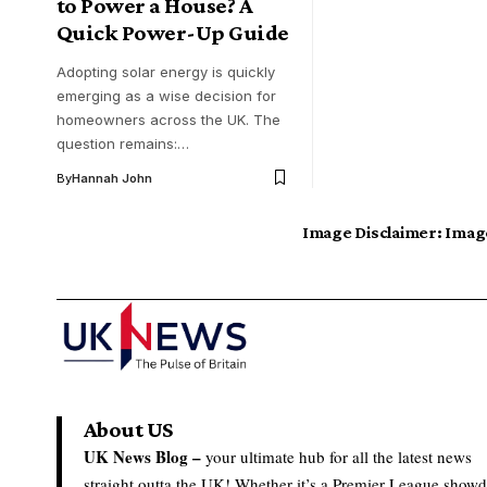
to Power a House? A
Quick Power-Up Guide
Adopting solar energy is quickly
emerging as a wise decision for
homeowners across the UK. The
question remains:…
By
Hannah John
Image Disclaimer:
Image
About US
UK News Blog –
your ultimate hub for all the latest news
straight outta the UK! Whether it’s a Premier League show