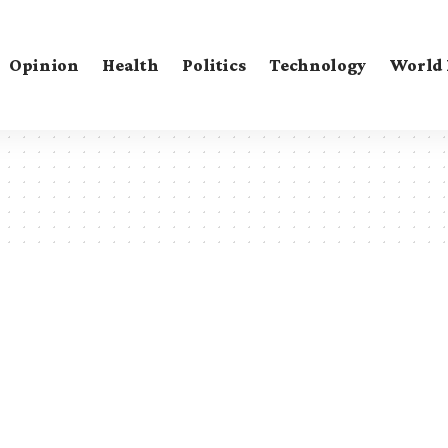
Opinion
Health
Politics
Technology
World