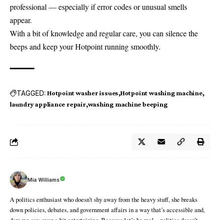
professional — especially if error codes or unusual smells
appear.
With a bit of knowledge and regular care, you can silence the
beeps and keep your Hotpoint running smoothly.
TAGGED:
Hotpoint washer issues
Hotpoint washing machine
laundry appliance repair
washing machine beeping
Mia Williams
A politics enthusiast who doesn’t shy away from the heavy stuff, she breaks
down policies, debates, and government affairs in a way that’s accessible and,