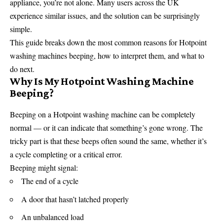
appliance, you’re not alone. Many users across the UK
experience similar issues, and the solution can be surprisingly
simple.
This guide breaks down the most common reasons for Hotpoint
washing machines beeping, how to interpret them, and what to
do next.
Why Is My Hotpoint Washing Machine
Beeping?
Beeping on a Hotpoint washing machine can be completely
normal — or it can indicate that something’s gone wrong. The
tricky part is that these beeps often sound the same, whether it’s
a cycle completing or a critical error.
Beeping might signal:
The end of a cycle
A door that hasn’t latched properly
An unbalanced load