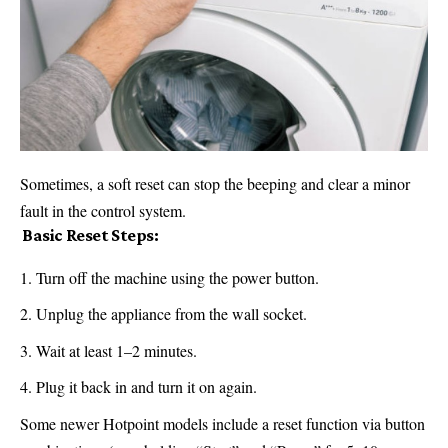
Sometimes, a soft reset can stop the beeping and clear a minor
fault in the control system.
️ Basic Reset Steps:
Turn off the machine using the power button.
Unplug the appliance from the
wall
socket.
Wait at least 1–2 minutes.
Plug it back in and turn it on again.
Some newer Hotpoint models include a reset function via button