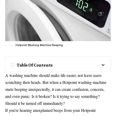
Hotpoint Washing Machine Beeping
Table Of Contents
A washing machine should make life easier, not leave users
scratching their heads. But when a Hotpoint washing machine
starts beeping unexpectedly, it can create confusion, concern,
and even panic. Is it broken? Is it trying to say something?
Should it be turned off immediately?
If you’re hearing unexplained beeps from your Hotpoint