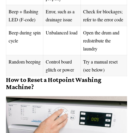
Beep + flashing
Error, such as a
Check for blockages;
LED (F-code)
drainage issue
refer to the error code
Beep during spin
Unbalanced load
Open the drum and
cycle
redistribute the
laundry
Random beeping
Control board
Try a manual reset
glitch or power
(see below)
How to Reset a Hotpoint Washing
Machine?