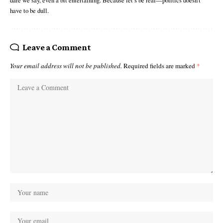
dare we say, even a bit entertaining. Because let’s be real—politics doesn’t
have to be dull.
Leave a Comment
Your email address will not be published.
Required fields are marked
*