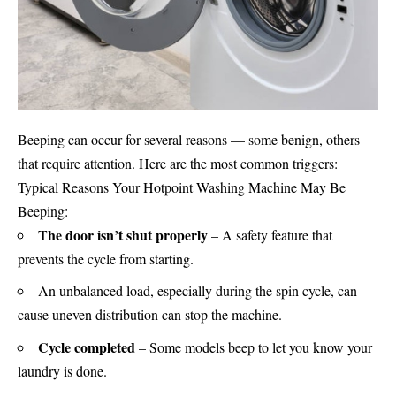
Beeping can occur for several reasons — some benign, others
that require attention. Here are the most common triggers:
Typical Reasons Your Hotpoint
Washing Machine
May Be
Beeping:
The door isn’t shut properly
– A safety feature that
prevents the cycle from starting.
An unbalanced load, especially during the spin cycle, can
cause uneven distribution can stop the machine.
Cycle completed
– Some models beep to let you know your
laundry is done.