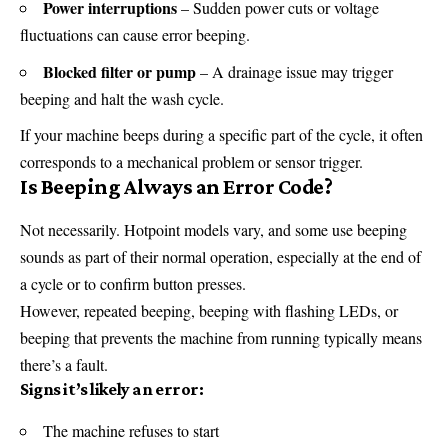
Power interruptions
– Sudden power cuts or voltage
fluctuations can cause error beeping.
Blocked filter or pump
– A drainage issue may trigger
beeping and halt the wash cycle.
If your machine beeps during a specific part of the cycle, it often
corresponds to a mechanical problem or sensor trigger.
Is Beeping Always an Error Code?
Not necessarily. Hotpoint models vary, and some use beeping
sounds as part of their normal operation, especially at the end of
a cycle or to confirm button presses.
However, repeated beeping, beeping with flashing LEDs, or
beeping that prevents the machine from running typically means
there’s a fault.
Signs it’s likely an error:
The machine refuses to start