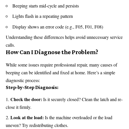
Beeping starts mid-cycle and persists
Lights flash in a repeating pattern
Display shows an error code (e.g., F05, F01, F08)
Understanding these differences helps avoid unnecessary service
calls.
How Can I Diagnose the Problem?
While some issues require professional repair, many causes of
beeping can be identified and fixed at home. Here’s a simple
diagnostic process:
Step-by-Step Diagnosis:
Check the door:
Is it securely closed? Clean the latch and re-
close it firmly.
Look at the load:
Is the machine overloaded or the load
uneven? Try redistributing clothes.