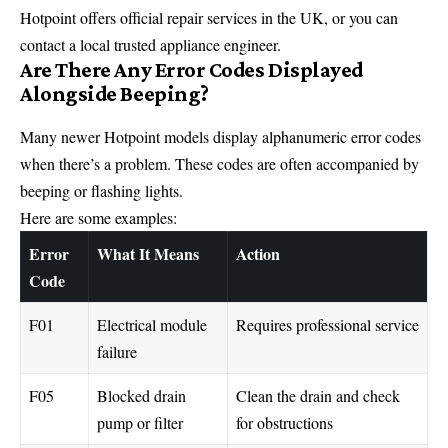
Hotpoint offers official repair services in the
UK
, or you can
contact a local trusted appliance engineer.
Are There Any Error Codes Displayed
Alongside Beeping?
Many newer Hotpoint models display alphanumeric error codes
when there’s a problem. These codes are often accompanied by
beeping or flashing lights.
Here are some examples:
Error
What It Means
Action
Code
F01
Electrical module
Requires professional service
failure
F05
Blocked drain
Clean the drain and check
pump or filter
for obstructions