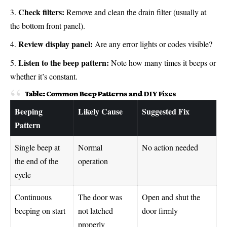
Check filters:
Remove and clean the drain filter (usually at
the bottom front panel).
Review display panel:
Are any error lights or codes visible?
Listen to the beep pattern:
Note how many times it beeps or
whether it’s constant.
Table: Common Beep Patterns and DIY Fixes
Beeping
Likely Cause
Suggested Fix
Pattern
Single beep at
Normal
No action needed
the end of the
operation
cycle
Continuous
The door was
Open and shut the
beeping on start
not latched
door firmly
properly