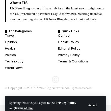
About US
UK News Blog –
your ultimate hub for all the latest news straight outta
the UK! Whether it’s a Premier League showdown, breaking financial
news, or trending stories, UK News Blog delivers it fast and fresh.
Top Categories
Quick Links
Travel
Contact
Opinion
Cookie Policy
Health
Editorial Policy
Politics
Privacy Policy
Technology
Terms & Conditions
World News
© Copyright 2025. UK News Blog Network. All Rights Reserved.
Privacy Policy
By using this site, you agree to the
Accept
Terms of Use
and
.