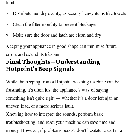
limit
Distribute laundry evenly, especially heavy items like towels
Clean the filter monthly to prevent blockages
Make sure the door and latch are clean and dry
Keeping your appliance in good shape can minimise future
errors and extend its lifespan.
Final Thoughts – Understanding
Hotpoint’s Beep Signals
While the beeping from a Hotpoint washing machine can be
frustrating, it’s often just the appliance’s way of saying
something isn’t quite right — whether it’s a door left ajar, an
uneven load, or a more serious fault.
Knowing how to interpret the sounds, perform basic
troubleshooting, and reset your machine can save time and
money. However, if problems persist, don’t hesitate to call in a