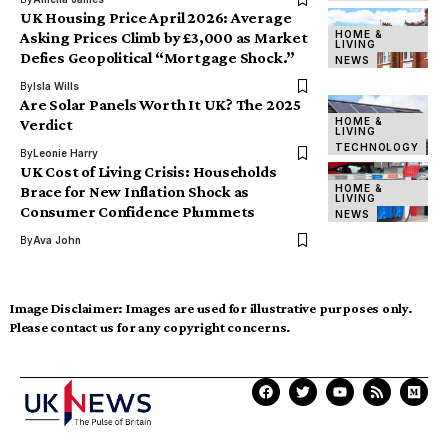
UK Housing Price April 2026: Average
HOME &
Asking Prices Climb by £3,000 as Market
LIVING
Defies Geopolitical “Mortgage Shock.”
NEWS
By
Isla Wills
Are Solar Panels Worth It UK? The 2025
HOME &
Verdict
LIVING
TECHNOLOGY
By
Leonie Harry
UK Cost of Living Crisis: Households
HOME &
Brace for New Inflation Shock as
LIVING
Consumer Confidence Plummets
NEWS
By
Ava John
Image Disclaimer:
Images are used for illustrative purposes only.
Please contact us for any copyright concerns.