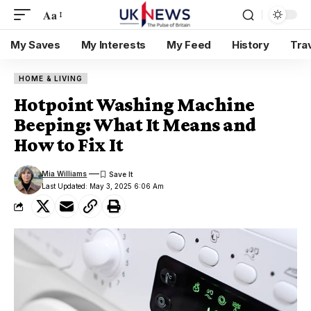
Aa
My Saves
My Interests
My Feed
History
Tra
HOME & LIVING
Hotpoint Washing Machine
Beeping: What It Means and
How to Fix It
Mia Williams
Last Updated: May 3, 2025 6:06 Am