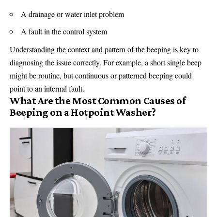
A drainage or water inlet problem
A fault in the control system
Understanding the context and pattern of the beeping is key to
diagnosing the issue correctly. For example, a short single beep
might be routine, but continuous or patterned beeping could
point to an internal fault.
What Are the Most Common Causes of
Beeping on a Hotpoint Washer?