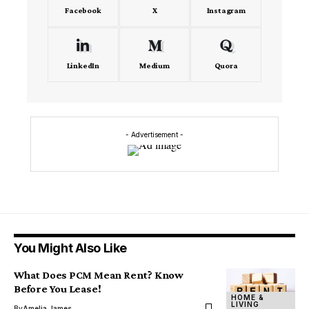
Facebook
X
Instagram
LinkedIn
Medium
Quora
- Advertisement -
You Might Also Like
What Does PCM Mean Rent? Know
Before You Lease!
HOME &
LIVING
By
Amelia James