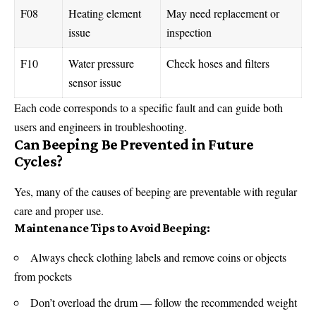
F08
Heating element
May need replacement or
issue
inspection
F10
Water pressure
Check hoses and filters
sensor issue
Each
code
corresponds to a specific fault and can guide both
users and engineers in troubleshooting.
Can Beeping Be Prevented in Future
Cycles?
Yes, many of the causes of beeping are preventable with regular
care and proper use.
Maintenance Tips to Avoid Beeping:
Always check clothing labels and remove coins or objects
from pockets
Don’t overload the drum — follow the recommended weight