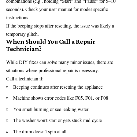
combinations (e.g., holding “Start” and “Pause” for 5–10
seconds). Check your user manual for model-specific
instructions.
If the beeping stops after resetting, the issue was likely a
temporary
glitch.
When Should You Call a Repair
Technician?
While DIY fixes can solve many minor issues, there are
situations where professional repair is necessary.
Call a technician if:
Beeping continues after resetting the appliance
Machine shows error codes like F05, F01, or F08
You smell burning or see leaking water
The washer won’t start or gets stuck mid-cycle
The drum doesn’t spin at all