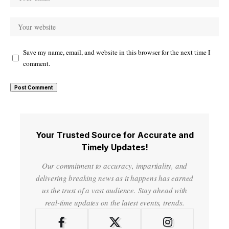
Save my name, email, and website in this browser for the next time I
comment.
Your Trusted Source for Accurate and
Timely Updates!
Our commitment to accuracy, impartiality, and
delivering breaking news as it happens has earned
us the trust of a vast audience. Stay ahead with
real-time updates on the latest events, trends.