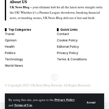
About US
UK News Blog –
your ultimate hub for all the latest news straight outta
the UK! Whether it’s a Premier League showdown, breaking financial
news, or trending stories, UK News Blog delivers it fast and fresh.
Top Categories
Quick Links
Travel
Contact
Opinion
Cookie Policy
Health
Editorial Policy
Politics
Privacy Policy
Technology
Terms & Conditions
World News
© Copyright 2025. UK News Blog Network. All Rights Reserved.
Privacy Policy
By using this site, you agree to the
Accept
Terms of Use
and
.
© 2026 All Rights Reserved. UK News Blog Network.