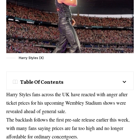
Harry Styles (X)
Table Of Contents
Harry Styles fans across the UK have reacted with anger after
ticket prices for his upcoming Wembley Stadium shows were
revealed ahead of general sale.
The backlash follows the first pre-sale release earlier this week,
with many fans saying prices are far too high and no longer
affordable for ordinary concertgoers.