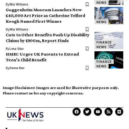
NEWS
By
Mia Williams
Guggenheim Museum Launches New
£40,000 Art Prize as Catherine Telford
Keogh Named First Winner
NEWS
By
Mia Williams
Cuts to Other Benefits Push Up Disability
Claims by £900m, Report Finds
FINANCE
NEWS
By
Lena Stan
HMRC Urges UK Parents to Extend
Teen’s Child Benefit
FINANCE
NEWS
By
Emma Ben
Image Disclaimer:
Images are used for illustrative purposes only.
Please contact us for any copyright concerns.