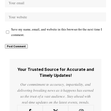
Save my name, email, and website in this browser for the next time I
comment.
Your Trusted Source for Accurate and
Timely Updates!
Our commitment to accuracy, impartiality, and
delivering breaking news as it happens has earned
us the trust of a vast audience. Stay ahead with
real-time updates on the latest events, trends.