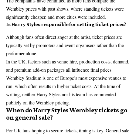
The complaints have continued as more fans compare the
Wembley prices with past shows, where standing tickets were
significantly cheaper, and more cities were included.
Is Harry Styles responsible for setting ticket prices?
Although fans often direct anger at the artist, ticket prices are
typically set by promoters and event organisers rather than the
performer alone.
In the UK, factors such as venue hire, production costs, demand,
and premium add-on packages all influence final prices.
Wembley Stadium
is one of Europe’s most expensive venues to
run, which often results in higher ticket costs. At the time of
writing, neither Harry Styles nor his team has commented
publicly on the Wembley pricing.
When do Harry Styles Wembley tickets go
on general sale?
For UK fans hoping to secure tickets, timing is key. General sale