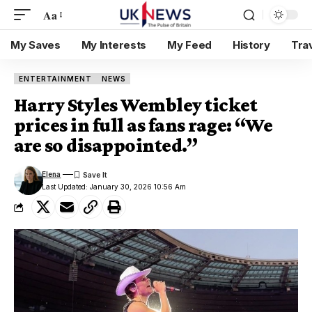
Aa
My Saves
My Interests
My Feed
History
Tra
ENTERTAINMENT
NEWS
Harry Styles Wembley ticket
prices in full as fans rage: “We
are so disappointed.”
Elena
Last Updated: January 30, 2026 10:56 Am