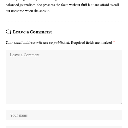
balanced journalism, she presents the facts without fluff but isn’t afraid to call
out nonsense when she sees it.
Leave a Comment
Your email address will not be published.
Required fields are marked
*