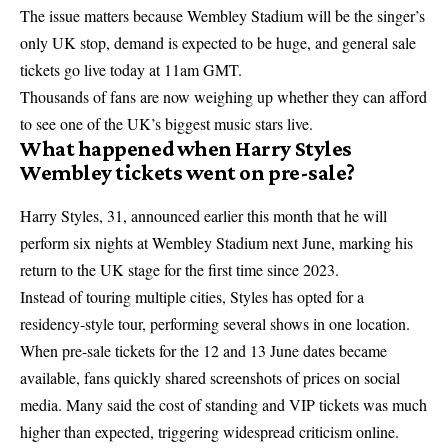
The issue matters because Wembley Stadium will be the singer’s
only UK stop, demand is expected to be huge, and general sale
tickets go live today at 11am GMT.
Thousands of fans are now weighing up whether they can afford
to see one of the UK’s biggest music stars live.
What happened when Harry Styles
Wembley tickets went on pre-sale?
Harry Styles, 31, announced earlier this month that he will
perform six nights at Wembley Stadium next June, marking his
return to the UK stage for the first time since 2023.
Instead of touring multiple cities, Styles has opted for a
residency-style tour, performing several shows in one location.
When pre-sale tickets for the 12 and 13 June dates became
available, fans quickly shared screenshots of prices on social
media. Many said the cost of standing and VIP tickets was much
higher than expected, triggering widespread criticism online.