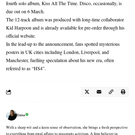
fourth solo album, Kiss All The Time. Disco, occasionally, is
due out on 6 March.
The 12-track album was produced with long-time collaborator
Kid Harpoon and is already available for pre-order through his
official website.
In the lead-up to the announcement, fans spotted mysterious
posters in UK cities including London, Liverpool, and
Manchester, fuelling speculation about his new era, often
referred to as “HS4”.
Elena
With a sharp wit and a keen sense of observation, she brings a fresh perspective
to everything from royal affairs to grassroots activism. A firm believer in