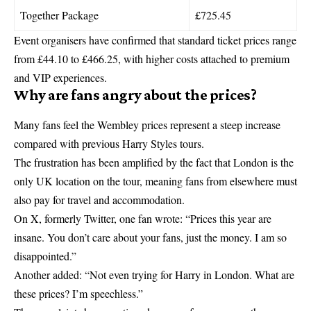
Together Package
£725.45
Event organisers have confirmed that standard ticket prices range
from £44.10 to £466.25, with higher costs attached to premium
and VIP experiences.
Why are fans angry about the prices?
Many fans feel the Wembley prices represent a steep increase
compared with previous
Harry Styles
tours.
The frustration has been amplified by the fact that London is the
only UK location on the tour, meaning fans from elsewhere must
also pay for travel and accommodation.
On X, formerly Twitter, one fan wrote: “Prices this year are
insane. You don’t care about your fans, just the money. I am so
disappointed.”
Another added: “Not even trying for Harry in London. What are
these prices? I’m speechless.”