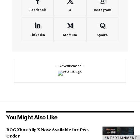
Facebook
X
Instagram
LinkedIn
Medium
Quora
- Advertisement -
You Might Also Like
ROG Xbox Ally X Now Available for Pre-
Order
ENTERTAINMENT