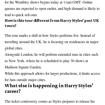
for the Wembley shows begins today at 11am GMT. Online
queues are expected to open earlier, and high demand is likely to
lead to quick sell-outs.
How is this tour different from Harry Styles’ past UK
tours?
This tour marks a shift in how Styles performs live. Instead of
travelling around the UK, he is focusing on residencies in major
global cities.
Alongside London, he will perform extended runs in cities such
as New York, where he is scheduled to play 30 shows at
Madison Square Garden.
While this approach allows for larger productions, it limits access
for fans outside major cities.
What else is happening in Harry Styles’
career?
The ticket controversy comes as Styles prepares to release his