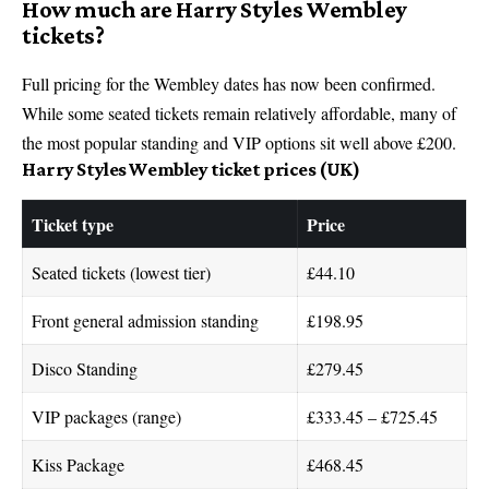
How much are Harry Styles Wembley
tickets?
Full pricing for the Wembley dates has now been confirmed.
While some seated tickets remain relatively affordable, many of
the most popular standing and VIP options sit well above £200.
Harry Styles Wembley ticket prices (UK)
Ticket type
Price
Seated tickets (lowest tier)
£44.10
Front general admission standing
£198.95
Disco Standing
£279.45
VIP packages (range)
£333.45 – £725.45
Kiss Package
£468.45