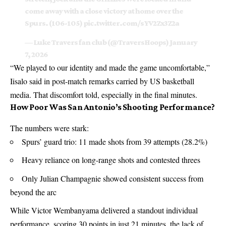
come away with a close victory at home over the
Spurs. (106-105)
pic.twitter.com/sYV2Zx3Z2a
— Luke Travers fan club (@TraversHoops)
January
7, 2026
“We played to our identity and made the game uncomfortable,”
Iisalo said in post-match remarks carried by US basketball
media. That discomfort told, especially in the final minutes.
How Poor Was San Antonio’s Shooting Performance?
The numbers were stark:
Spurs’ guard trio: 11 made shots from 39 attempts (28.2%)
Heavy reliance on long-range shots and contested threes
Only Julian Champagnie showed consistent success from
beyond the arc
While Victor Wembanyama delivered a standout individual
performance, scoring 30 points in just 21 minutes, the lack of