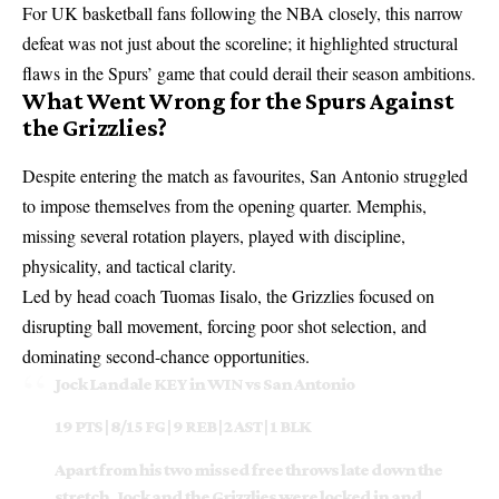
For UK basketball fans following the NBA closely, this narrow
defeat was not just about the scoreline; it highlighted structural
flaws in the Spurs’ game that could derail their season ambitions.
What Went Wrong for the Spurs Against
the Grizzlies?
Despite entering the match as favourites, San Antonio struggled
to impose themselves from the opening quarter. Memphis,
missing several rotation players, played with discipline,
physicality, and tactical clarity.
Led by head coach Tuomas Iisalo, the Grizzlies focused on
disrupting ball movement, forcing poor shot selection, and
dominating second-chance opportunities.
Jock Landale KEY in WIN vs San Antonio
19 PTS | 8/15 FG | 9 REB | 2 AST | 1 BLK
Apart from his two missed free throws late down the
stretch, Jock and the Grizzlies were locked in and