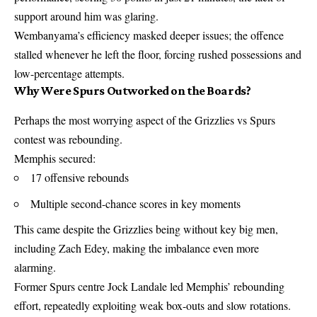
support around him was glaring.
Wembanyama’s efficiency masked deeper issues; the offence
stalled whenever he left the floor, forcing rushed possessions and
low-percentage attempts.
Why Were Spurs Outworked on the Boards?
Perhaps the most worrying aspect of the Grizzlies vs Spurs
contest was rebounding.
Memphis secured:
17 offensive rebounds
Multiple second-chance scores in key moments
This came despite the Grizzlies being without key big men,
including Zach Edey, making the imbalance even more
alarming.
Former Spurs centre Jock Landale led Memphis’ rebounding
effort, repeatedly exploiting weak box-outs and slow rotations.