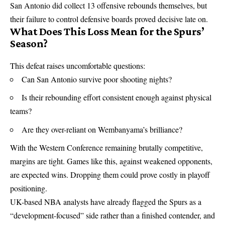
San Antonio did collect 13 offensive rebounds themselves, but
their failure to control defensive boards proved decisive late on.
What Does This Loss Mean for the Spurs’
Season?
This defeat raises uncomfortable questions:
Can San Antonio survive poor shooting nights?
Is their rebounding effort consistent enough against physical
teams?
Are they over-reliant on Wembanyama’s brilliance?
With the Western Conference remaining brutally competitive,
margins are tight. Games like this, against weakened opponents,
are expected wins. Dropping them could prove costly in playoff
positioning.
UK-based
NBA
analysts have already flagged the Spurs as a
“development-focused” side rather than a finished contender, and