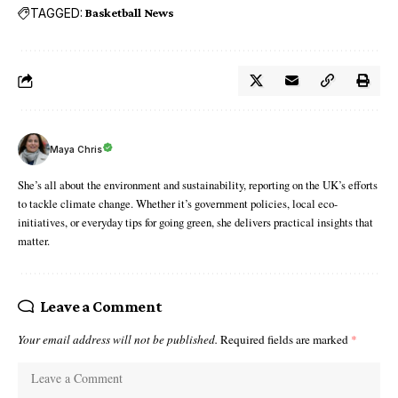
TAGGED:
Basketball News
Maya Chris
She’s all about the environment and sustainability, reporting on the UK’s efforts
to tackle climate change. Whether it’s government policies, local eco-
initiatives, or everyday tips for going green, she delivers practical insights that
matter.
Leave a Comment
Your email address will not be published.
Required fields are marked
*