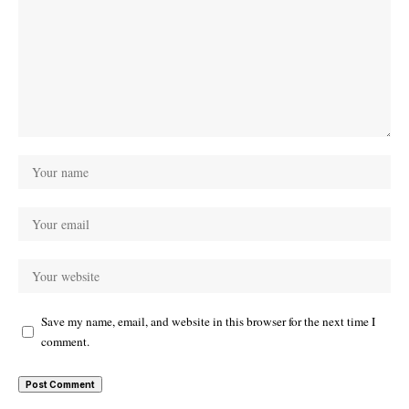
Save my name, email, and website in this browser for the next time I
comment.