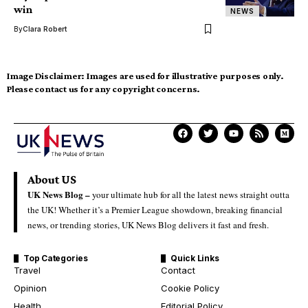
win
NEWS
By
Clara Robert
Image Disclaimer:
Images are used for illustrative purposes only.
Please contact us for any copyright concerns.
About US
UK News Blog –
your ultimate hub for all the latest news straight outta
the UK! Whether it’s a Premier League showdown, breaking financial
news, or trending stories, UK News Blog delivers it fast and fresh.
Top Categories
Quick Links
Travel
Contact
Opinion
Cookie Policy
Health
Editorial Policy