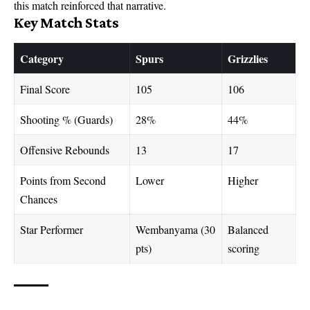
this match reinforced that narrative.
Key Match Stats
Category
Spurs
Grizzlies
Final Score
105
106
Shooting % (Guards)
28%
44%
Offensive Rebounds
13
17
Points from Second
Lower
Higher
Chances
Star Performer
Wembanyama (30
Balanced
pts)
scoring