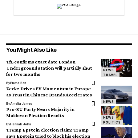
You Might Also Like
TfL confirms exact date London
Underground station will partially shut
NEWS
for two months
TRAVEL
By
Emma Ben
Zeekr Drives EV Momentum in Europe
as Trust in Chinese Brands Accelerates
NEWS
By
Amelia James
Pro-EU Party Nears Majority in
Moldovan Election Results
NEWS
POLITICS
By
Hannah John
Trump Epstein election claim: Trump
says Epstein tried to block his election