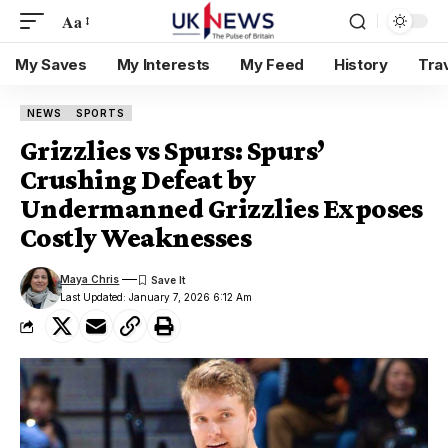
Aa
My Saves
My Interests
My Feed
History
Tra
NEWS
SPORTS
Grizzlies vs Spurs: Spurs’
Crushing Defeat by
Undermanned Grizzlies Exposes
Costly Weaknesses
Maya Chris
Last Updated: January 7, 2026 6:12 Am