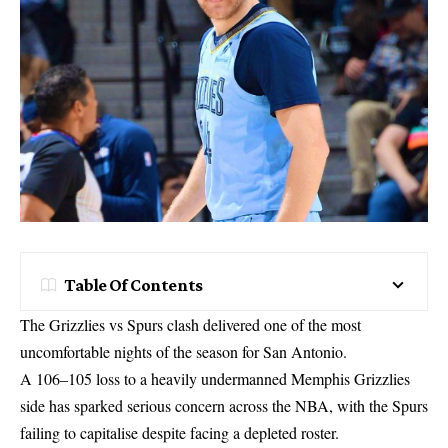
Table Of Contents
The Grizzlies vs Spurs clash delivered one of the most
uncomfortable nights of the season for San Antonio.
A 106–105 loss to a heavily undermanned Memphis Grizzlies
side has sparked serious concern across the NBA, with the Spurs
failing to capitalise despite facing a depleted roster.