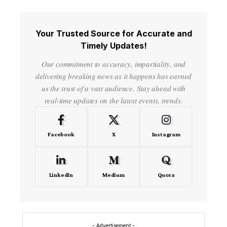
Your Trusted Source for Accurate and
Timely Updates!
Our commitment to accuracy, impartiality, and
delivering breaking news as it happens has earned
us the trust of a vast audience. Stay ahead with
real-time updates on the latest events, trends.
Facebook
X
Instagram
LinkedIn
Medium
Quora
- Advertisement -