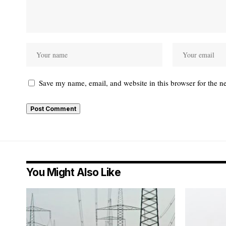
Save my name, email, and website in this browser for the n
You Might Also Like