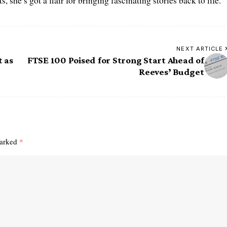
 she’s got a flair for bringing fascinating stories back to life.
NEXT ARTICLE
t as
FTSE 100 Poised for Strong Start Ahead of
Reeves’ Budget
marked
*