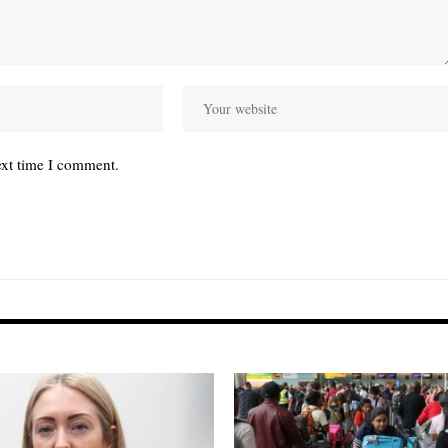
ext time I comment.