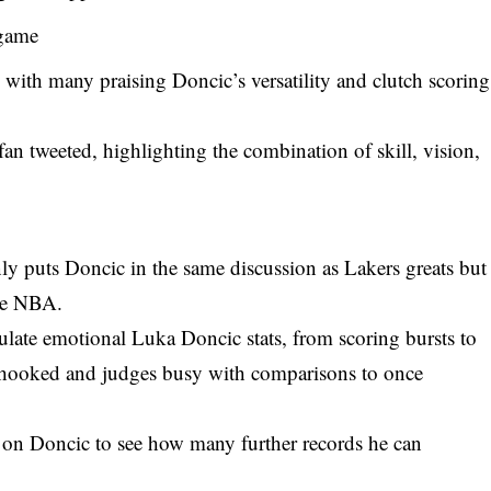
game
 with many praising Doncic’s versatility and clutch scoring
 fan tweeted, highlighting the combination of skill, vision,
ly puts Doncic in the same discussion as Lakers greats but
he
NBA
.
late emotional Luka Doncic stats, from scoring bursts to
 hooked and judges busy with comparisons to once
be on Doncic to see how many further records he can