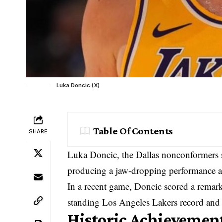
Luka Doncic (X)
Table Of Contents
SHARE
Luka Doncic, the Dallas nonconformers s
producing a jaw-dropping performance a
In a recent game, Doncic scored a remarka
standing Los Angeles Lakers record and l
Historic Achievement