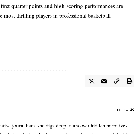
 first-quarter points and high-scoring performances are
most thrilling players in professional basketball
Follow:
gative journalism, she digs deep to uncover hidden narratives.