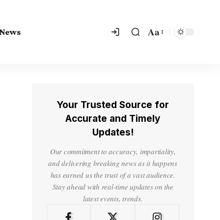
Aa
 News
Your Trusted Source for
Accurate and Timely
Updates!
Our commitment to accuracy, impartiality,
and delivering breaking news as it happens
has earned us the trust of a vast audience.
Stay ahead with real-time updates on the
latest events, trends.