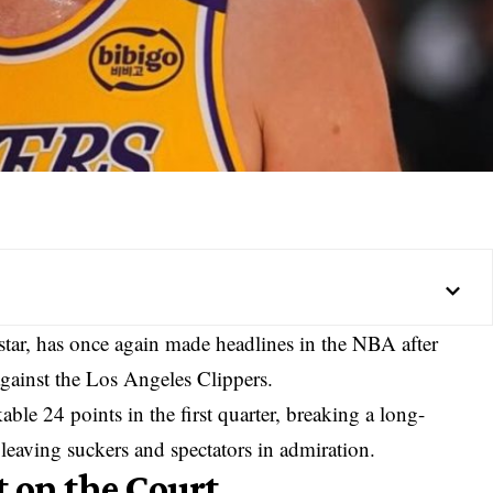
tar, has once again made headlines in the NBA after
gainst the Los Angeles Clippers.
ble 24 points in the first quarter, breaking a long-
eaving suckers and spectators in admiration.
 on the Court