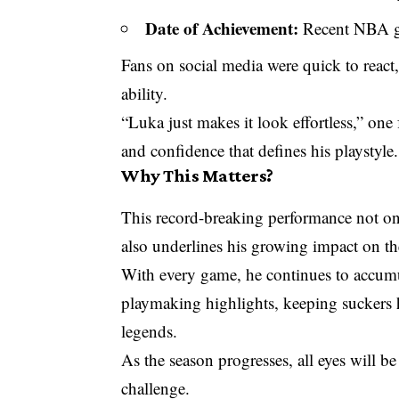
Date of Achievement:
Recent NBA 
Fans on social media were quick to react,
ability.
“Luka just makes it look effortless,” one
and confidence that defines his playstyle.
Why This Matters?
This record-breaking performance not on
also underlines his growing impact on t
With every game, he continues to accumu
playmaking highlights, keeping suckers
legends.
As the season progresses, all eyes will 
challenge.