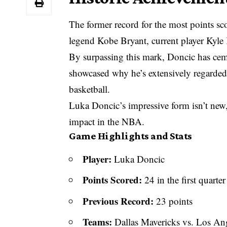
The former record for the most points sco
legend Kobe Bryant, current player Kyle 
By surpassing this mark, Doncic has cemen
showcased why he’s extensively regarded 
basketball.
Luka Doncic’s impressive form isn’t new,
impact in the NBA.
Game Highlights and Stats
Player:
Luka Doncic
Points Scored:
24 in the first quarter
Previous Record:
23 points
Teams:
Dallas Mavericks vs. Los Ang