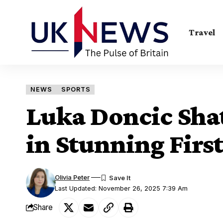
Travel
NEWS
SPORTS
Luka Doncic Shat
in Stunning Fir
Olivia Peter
Last Updated: November 26, 2025 7:39 Am
Share