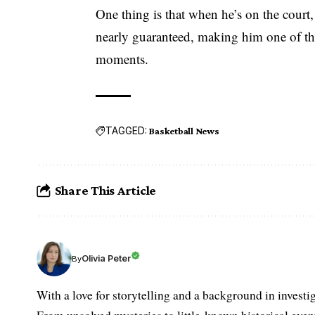
One thing is that when he’s on the court,
nearly guaranteed, making him one of the 
moments.
TAGGED:
Basketball News
Share This Article
Olivia Peter
By
With a love for storytelling and a background in investi