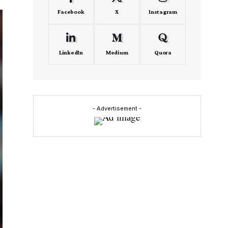
Facebook
X
Instagram
LinkedIn
Medium
Quora
- Advertisement -