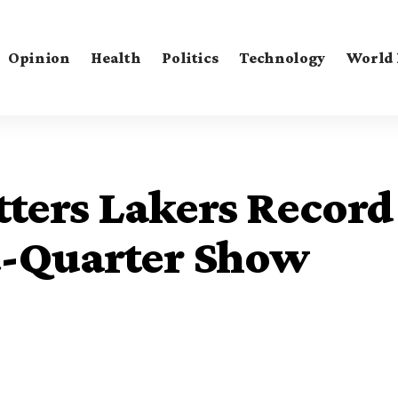
Opinion
Health
Politics
Technology
World
ters Lakers Record
st-Quarter Show