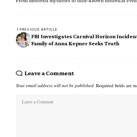
From unsolved mysteries to little-known historical events,
PREVIOUS ARTICLE
FBI Investigates Carnival Horizon Inciden
Family of Anna Kepner Seeks Truth
Leave a Comment
Your email address will not be published.
Required fields are 