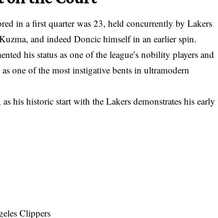
red in a first quarter was 23, held concurrently by Lakers
Kuzma, and indeed Doncic himself in an earlier spin.
ted his status as one of the league’s nobility players and
as one of the most instigative bents in ultramodern
 as his
historic start with the Lakers
demonstrates his early
eles Clippers