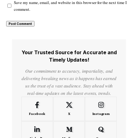
Save my name, email, and website in this browser for the next time I
comment.
Your Trusted Source for Accurate and
Timely Updates!
Our commitment to accuracy, impartiality, and
delivering breaking news as it happens has earned
us the trust of a vast audience. Stay ahead with
real-time updates on the latest events, trends.
Facebook
X
Instagram