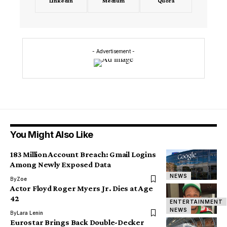
LinkedIn
Medium
Quora
- Advertisement -
You Might Also Like
183 Million Account Breach: Gmail Logins
Among Newly Exposed Data
NEWS
By
Zoe
Actor Floyd Roger Myers Jr. Dies at Age
42
ENTERTAINMENT
NEWS
By
Lara Lenin
Eurostar Brings Back Double-Decker