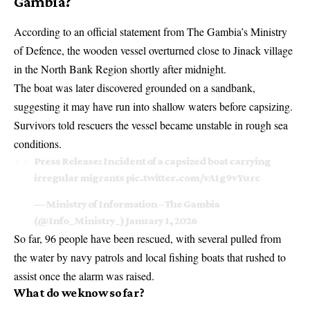
Gambia?
According to an official statement from The Gambia’s Ministry
of Defence, the wooden vessel overturned close to Jinack village
in the North Bank Region shortly after midnight.
The boat was later discovered grounded on a sandbank,
suggesting it may have run into shallow waters before capsizing.
Survivors told rescuers the vessel became unstable in rough sea
conditions.
Press Release: Incident of a capsized boat carrying
irregular migrants
pic.twitter.com/vA1g9vYurc
— Ministry of Information – The Gambia
(@Info_Ministry_)
January 1, 2026
So far, 96 people have been rescued, with several pulled from
the water by navy patrols and local fishing boats that rushed to
assist once the alarm was raised.
What do we know so far?