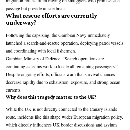
migration routes, often relying on smugglers who promise safe
passage but provide unsafe boats.
What rescue efforts are currently
underway?
Following the capsizing, the
Gambian Navy
immediately
launched a search-and-rescue operation, deploying patrol vessels
and coordinating with local fishermen.
Gambian Ministry of Defence: “Search operations are
continuing as teams work to locate all remaining passengers.”
Despite ongoing efforts, officials warn that survival chances
decrease rapidly due to exhaustion, exposure, and strong ocean
currents.
Why does this tragedy matter to the UK?
While the UK is not directly connected to the Canary Islands
route, incidents like this shape wider European migration policy,
which directly influences UK border discussions and asylum