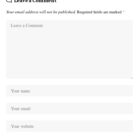
Leave a Comment
Your email address will not be published.
Required fields are marked
*