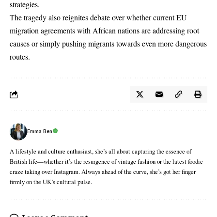
strategies.
The tragedy also reignites debate over whether current EU
migration agreements with African nations are addressing root
causes or simply pushing migrants towards even more dangerous
routes.
Emma Ben
A lifestyle and culture enthusiast, she’s all about capturing the essence of
British life—whether it’s the resurgence of vintage fashion or the latest foodie
craze taking over Instagram. Always ahead of the curve, she’s got her finger
firmly on the UK’s cultural pulse.