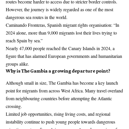
routes become harder to access due to stricter border controls.
However, the journey is widely regarded as one of the most
dangerous sea routes in the world.
Caminando Fronteras, Spanish migrant rights organisation: “In
2024 alone, more than 9,000 migrants lost their lives trying to
reach Spain by sea.”
Nearly 47,000 people reached the Canary Islands in 2024, a
figure that has alarmed European governments and humanitarian
groups alike.
Why is The Gambia a growing departure point?
Although small in size, The Gambia has become a key launch
point for migrants from across West Africa. Many travel overland
from neighbouring countries before attempting the Atlantic
crossing.
Limited job opportunities, rising living costs, and regional
instability continue to push young people towards dangerous