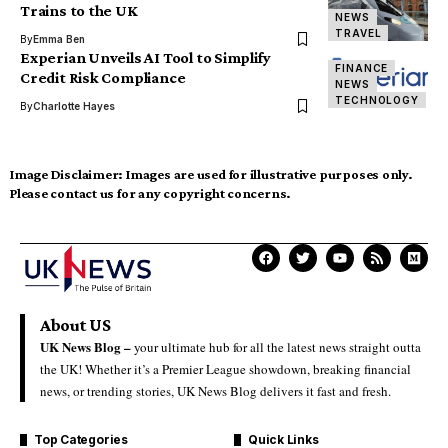
Trains to the UK
NEWS
TRAVEL
By
Emma Ben
Experian Unveils AI Tool to Simplify
FINANCE
Credit Risk Compliance
NEWS
TECHNOLOGY
By
Charlotte Hayes
Image Disclaimer:
Images are used for illustrative purposes only.
Please contact us for any copyright concerns.
About US
UK News Blog –
your ultimate hub for all the latest news straight outta
the UK! Whether it’s a Premier League showdown, breaking financial
news, or trending stories, UK News Blog delivers it fast and fresh.
Top Categories
Quick Links