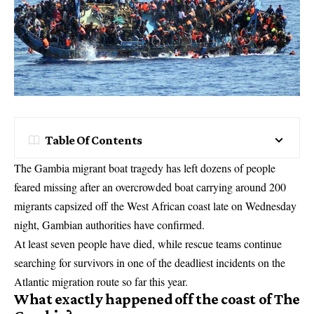
Table Of Contents
The Gambia migrant boat tragedy has left dozens of people
feared missing after an overcrowded boat carrying around 200
migrants capsized off the West African coast late on Wednesday
night, Gambian authorities have confirmed.
At least seven people have died, while rescue teams continue
searching for survivors in one of the deadliest incidents on the
Atlantic migration route so far this year.
What exactly happened off the coast of The