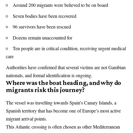
Around 200 migrants were believed to be on board
Seven bodies have been recovered
96 survivors have been rescued
Dozens remain unaccounted for
Ten people are in critical condition, receiving urgent medical
care
Authorities have confirmed that several victims are not Gambian
nationals, and formal identification is ongoing.
Where was the boat heading, and why do
migrants risk this journey?
The vessel was travelling towards Spain’s Canary Islands, a
Spanish territory that has become one of Europe’s most active
migrant arrival points.
This Atlantic crossing is often chosen as other Mediterranean