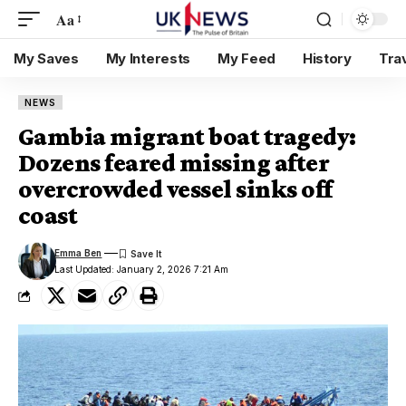
Aa
My Saves
My Interests
My Feed
History
Tra
NEWS
Gambia migrant boat tragedy:
Dozens feared missing after
overcrowded vessel sinks off
coast
Emma Ben
Last Updated: January 2, 2026 7:21 Am