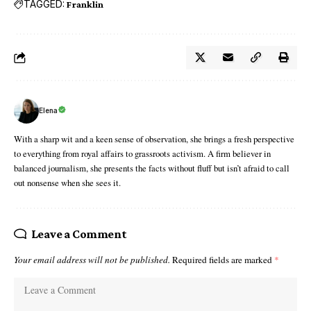
TAGGED:
Franklin
Elena
With a sharp wit and a keen sense of observation, she brings a fresh perspective
to everything from royal affairs to grassroots activism. A firm believer in
balanced journalism, she presents the facts without fluff but isn’t afraid to call
out nonsense when she sees it.
Leave a Comment
Your email address will not be published.
Required fields are marked
*