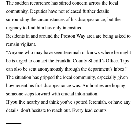
The sudden recurrence has stirred concern across the local
community. Deputies have not released further details
surrounding the circumstances of his disappearance, but the
urgency to find him has only intensified.
Residents in and around the Preston Way area are being asked to
remain vigilant.
“Anyone who may have seen Jeremiah or knows where he might
be is urged to contact the Franklin County Sheriff’s Office. Tips
can also be sent anonymously through the department’s inbox.”
The situation has gripped the local community, especially given
how recent his first disappearance was. Authorities are hoping
someone steps forward with crucial information.
If you live nearby and think you’ve spotted Jeremiah, or have any
details, don’t hesitate to reach out. Every lead counts.