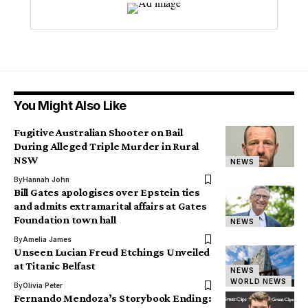
You Might Also Like
Fugitive Australian Shooter on Bail
During Alleged Triple Murder in Rural
NSW
NEWS
By
Hannah John
Bill Gates apologises over Epstein ties
and admits extramarital affairs at Gates
Foundation town hall
NEWS
By
Amelia James
Unseen Lucian Freud Etchings Unveiled
at Titanic Belfast
NEWS
WORLD NEWS
By
Olivia Peter
Fernando Mendoza’s Storybook Ending: