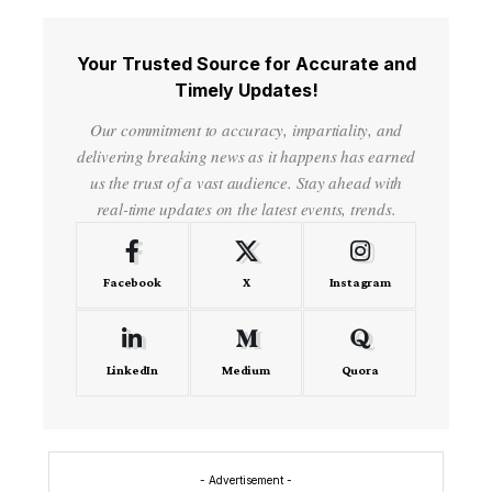
Your Trusted Source for Accurate and
Timely Updates!
Our commitment to accuracy, impartiality, and
delivering breaking news as it happens has earned
us the trust of a vast audience. Stay ahead with
real-time updates on the latest events, trends.
Facebook
X
Instagram
LinkedIn
Medium
Quora
- Advertisement -