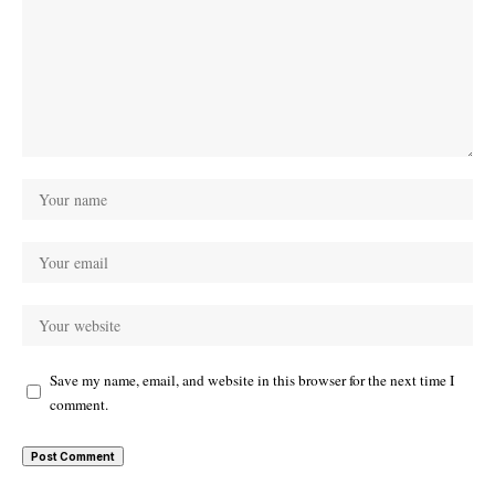
Save my name, email, and website in this browser for the next time I
comment.