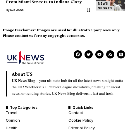
From Miami Streets to Indiana Glory
NEWS
SPORTS
By
Ava John
Image Disclaimer:
Images are used for illustrative purposes only.
Please contact us for any copyright concerns.
About US
UK News Blog –
your ultimate hub for all the latest news straight outta
the UK! Whether it’s a Premier League showdown, breaking financial
news, or trending stories, UK News Blog delivers it fast and fresh.
Top Categories
Quick Links
Travel
Contact
Opinion
Cookie Policy
Health
Editorial Policy