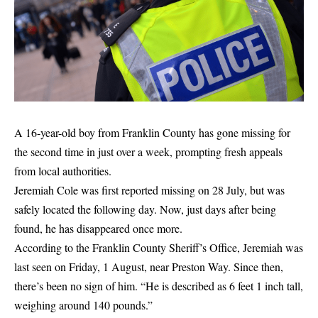
A 16-year-old boy from Franklin County has gone missing for
the second time in just over a week, prompting fresh appeals
from local authorities.
Jeremiah Cole was first reported missing on 28 July, but was
safely located the following day. Now, just days after being
found, he has disappeared once more.
According to the Franklin County Sheriff’s Office, Jeremiah was
last seen on Friday, 1 August, near Preston Way. Since then,
there’s been no sign of him. “He is described as 6 feet 1 inch tall,
weighing around 140 pounds.”