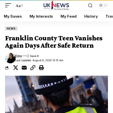
Aa
My Saves
My Interests
My Feed
History
Tra
NEWS
Franklin County Teen Vanishes
Again Days After Safe Return
Elena
Last Updated: August 6, 2025 10:15 Am