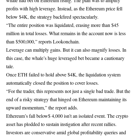
whale had bet on Ethereum rising. The plan was to amplify
profits with high leverage. Instead, as the Ethereum price fell
below $4K, the strategy backfired spectacularly.
“The entire position was liquidated, erasing more than $45
million in total losses. What remains in the account now is less
than $500,000,” reports Lookonchain.
Leverage can multiply gains. But it can also magnify losses. In
this case, the whale’s huge leveraged bet became a cautionary
tale.
Once ETH failed to hold above $4K, the liquidation system
automatically closed the position to cover losses.
“For the trader, this represents not just a single bad trade. But the
end of a risky strategy that hinged on Ethereum maintaining its
upward momentum,” the report adds.
Ethereum’s fall below$ 4,000 isn’t an isolated event. The crypto
asset has plodded to sustain instigation after recent rallies.
Investors are conservative amid global profitability queries and