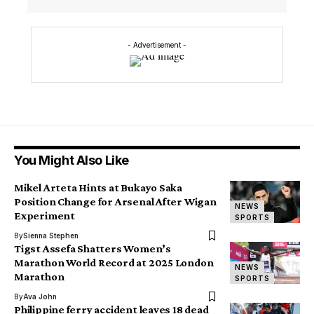
- Advertisement -
You Might Also Like
Mikel Arteta Hints at Bukayo Saka
Position Change for Arsenal After Wigan
NEWS
Experiment
SPORTS
By
Sienna Stephen
Tigst Assefa Shatters Women’s
Marathon World Record at 2025 London
NEWS
Marathon
SPORTS
By
Ava John
Philippine ferry accident leaves 18 dead