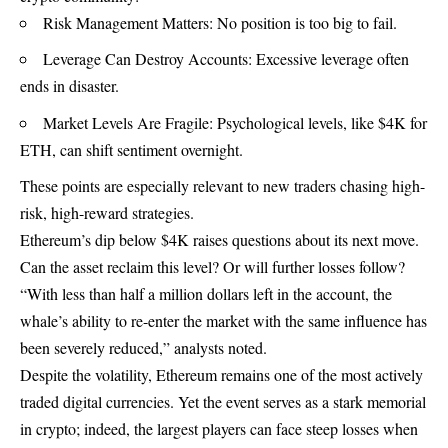
Risk Management Matters: No position is too big to fail.
Leverage Can Destroy Accounts: Excessive leverage often
ends in disaster.
Market Levels Are Fragile: Psychological levels, like $4K for
ETH, can shift sentiment overnight.
These points are especially relevant to new traders chasing high-
risk, high-reward strategies.
Ethereum’s dip below $4K raises questions about its next move.
Can the asset reclaim this level? Or will further losses follow?
“With less than half a million dollars left in the account, the
whale’s ability to re-enter the market with the same influence has
been severely reduced,” analysts noted.
Despite the volatility,
Ethereum
remains one of the most actively
traded digital currencies. Yet the event serves as a stark memorial
in crypto; indeed, the largest players can face steep losses when