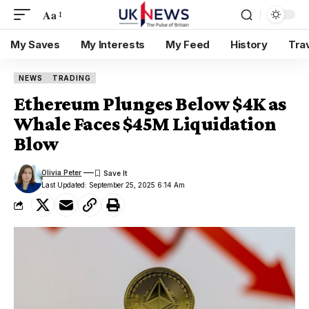
Aa
My Saves
My Interests
My Feed
History
Tra
NEWS
TRADING
Ethereum Plunges Below $4K as
Whale Faces $45M Liquidation
Blow
Olivia Peter
Last Updated: September 25, 2025 6:14 Am