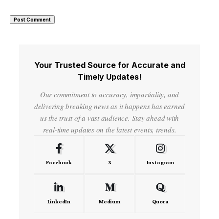
Your Trusted Source for Accurate and
Timely Updates!
Our commitment to accuracy, impartiality, and
delivering breaking news as it happens has earned
us the trust of a vast audience. Stay ahead with
real-time updates on the latest events, trends.
Facebook
X
Instagram
LinkedIn
Medium
Quora