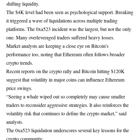
shifting liquidity.
The $4K level had been seen as psychological support. Breaking
it triggered a wave of liquidations across multiple trading
platforms. The 0xa523 incident was the largest, but not the only
one. Many overleveraged traders suffered heavy losses.
Market analysts are keeping a close eye on Bitcoin’s
performance too, noting that Ethereum often follows broader
crypto trends.
Recent reports on the
crypto rally and Bitcoin hitting $120K
suggest that volatility in major coins can influence Ethereum
price swings.
“Seeing a whale wiped out so completely may cause smaller
traders to reconsider aggressive strategies. It also reinforces the
volatility risk that continues to define the crypto market,” said
analysts.
The 0xa523 liquidation underscores several key lessons for the
crypto community: