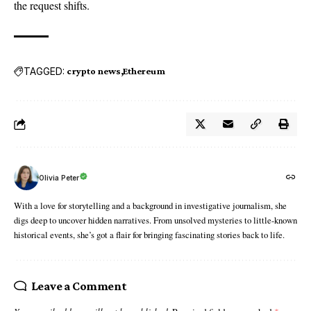
the request shifts.
TAGGED:
crypto news
Ethereum
Olivia Peter
With a love for storytelling and a background in investigative journalism, she
digs deep to uncover hidden narratives. From unsolved mysteries to little-known
historical events, she’s got a flair for bringing fascinating stories back to life.
Leave a Comment