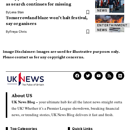
as search continues for missing
NEWS
By
Lena Stan
Tomorrowland blaze won’t halt festival,
say organisers
ENTERTAINMENT
NEWS
By
Freya Chris
Image Disclaimer:
Images are used for illustrative purposes only.
Please contact us for any copyright concerns.
About US
UK News Blog –
your ultimate hub for all the latest news straight outta
the UK! Whether it’s a Premier League showdown, breaking financial
news, or trending stories, UK News Blog delivers it fast and fresh.
Top Categories
Quick Links