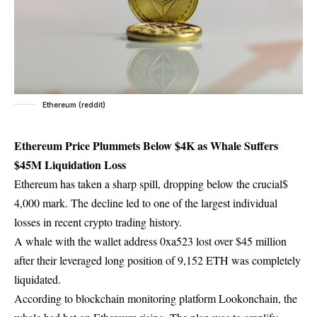
Ethereum (reddit)
Ethereum Price Plummets Below $4K as Whale Suffers
$45M Liquidation Loss
Ethereum has taken a sharp spill, dropping below the crucial$
4,000 mark. The decline led to one of the largest individual
losses in recent crypto trading history.
A whale with the wallet address 0xa523 lost over $45 million
after their leveraged long position of 9,152 ETH was completely
liquidated.
According to blockchain monitoring platform Lookonchain, the