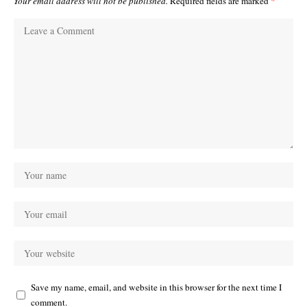
Your email address will not be published.
Required fields are marked
*
Save my name, email, and website in this browser for the next time I
comment.