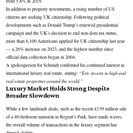
from 5.6% in 2019.
In addition to property investments, a rising number of US
citizens are seeking UK citizenship. Following political
developments such as
Donald Trump’s
renewed presidential
campaign and the UK’s decision to end non-dom tax status,
more than 6,100 Americans applied for UK citizenship last year
— a 26% increase on 2023, and the highest number since
official data collection began in 2004.
A spokesperson for Schmidt confirmed his continued interest in
international luxury real estate, stating:
“Eric invests in high-end
real estate properties around the world.”
Luxury Market Holds Strong Despite
Broader Slowdown
While a few landmark deals, such as the recent £139 million sale
of a 40-bedroom mansion in Regent’s Park, have made waves,
the overall volume of transactions in the luxury segment has
dipped slightly.