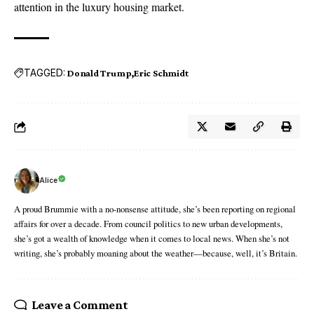
attention in the luxury housing market.
TAGGED:
Donald Trump
Eric Schmidt
Alice
A proud Brummie with a no-nonsense attitude, she’s been reporting on regional
affairs for over a decade. From council politics to new urban developments,
she’s got a wealth of knowledge when it comes to local news. When she’s not
writing, she’s probably moaning about the weather—because, well, it’s Britain.
Leave a Comment