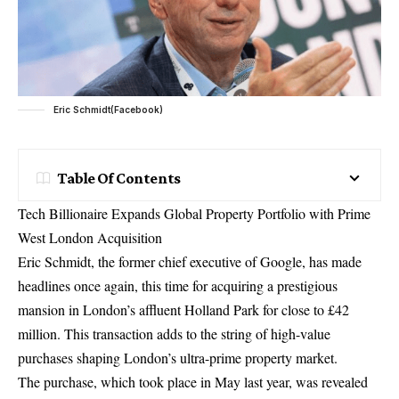
Eric Schmidt(Facebook)
Table Of Contents
Tech Billionaire Expands Global Property Portfolio with Prime
West London
Acquisition
Eric Schmidt, the former
chief executive
of Google, has made
headlines once again, this time for acquiring a prestigious
mansion in London’s affluent Holland Park for close to £42
million. This transaction adds to the string of high-value
purchases shaping London’s ultra-prime property market.
The purchase, which took place in May last year, was revealed