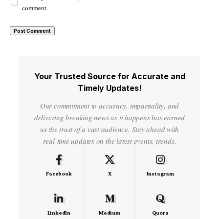
comment.
Your Trusted Source for Accurate and
Timely Updates!
Our commitment to accuracy, impartiality, and
delivering breaking news as it happens has earned
us the trust of a vast audience. Stay ahead with
real-time updates on the latest events, trends.
Facebook
X
Instagram
LinkedIn
Medium
Quora