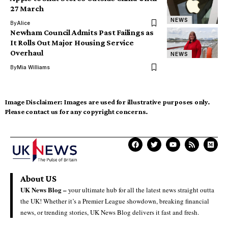
27 March
NEWS
By
Alice
Newham Council Admits Past Failings as
It Rolls Out Major Housing Service
Overhaul
NEWS
By
Mia Williams
Image Disclaimer:
Images are used for illustrative purposes only.
Please contact us for any copyright concerns.
About US
UK News Blog –
your ultimate hub for all the latest news straight outta
the UK! Whether it’s a Premier League showdown, breaking financial
news, or trending stories, UK News Blog delivers it fast and fresh.