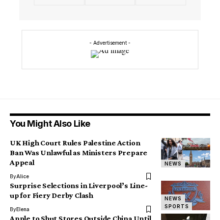
- Advertisement -
You Might Also Like
UK High Court Rules Palestine Action
Ban Was Unlawful as Ministers Prepare
Appeal
NEWS
By
Alice
Surprise Selections in Liverpool’s Line-
up for Fiery Derby Clash
NEWS
SPORTS
By
Elena
Apple to Shut Stores Outside China Until