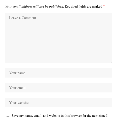
Your email address will not be published.
Required fields are marked
*
Save my name, email, and website in this browser for the next time I