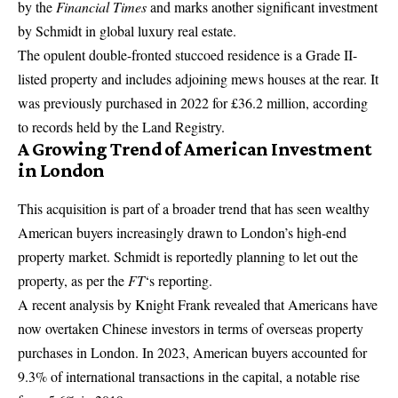
by the
Financial Times
and marks another significant investment
by Schmidt in global luxury real estate.
The opulent double-fronted stuccoed residence is a Grade II-
listed property and includes adjoining mews houses at the rear. It
was previously purchased in 2022 for £36.2 million, according
to records held by the Land Registry.
A Growing Trend of American Investment
in London
This acquisition is part of a broader trend that has seen wealthy
American buyers increasingly drawn to London’s high-end
property market. Schmidt is reportedly planning to let out the
property, as per the
FT
‘s reporting.
A recent analysis by Knight Frank revealed that Americans have
now overtaken
Chinese
investors in terms of overseas property
purchases in London. In 2023, American buyers accounted for
9.3% of international transactions in the capital, a notable rise