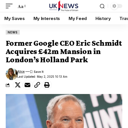
Aa
My Saves
My Interests
My Feed
History
Tra
NEWS
Former Google CEO Eric Schmidt
Acquires £42m Mansion in
London’s Holland Park
Alice
Last Updated: May 2, 2025 10:13 Am