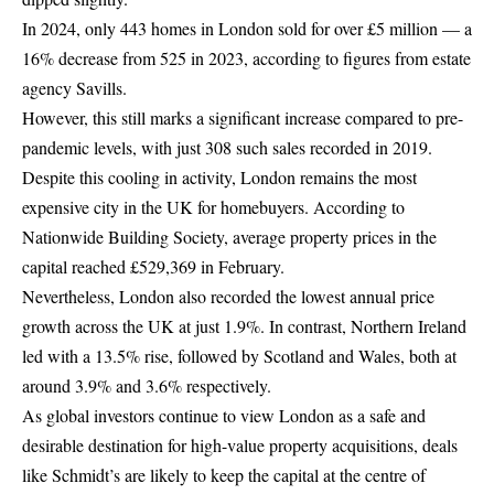
In 2024, only 443 homes in London sold for over £5 million — a
16% decrease from 525 in 2023, according to figures from estate
agency Savills.
However, this still marks a significant increase compared to pre-
pandemic levels, with just 308 such sales recorded in 2019.
Despite this cooling in activity,
London
remains the most
expensive city in the UK for homebuyers. According to
Nationwide Building Society, average property prices in the
capital reached £529,369 in February.
Nevertheless, London also recorded the lowest annual price
growth across the UK at just 1.9%. In contrast, Northern Ireland
led with a 13.5% rise, followed by Scotland and Wales, both at
around 3.9% and 3.6% respectively.
As global investors continue to view London as a safe and
desirable destination for high-value property acquisitions, deals
like Schmidt’s are likely to keep the capital at the centre of