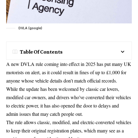
DVLA (google)
Table Of Contents
A new DVLA rule coming into effect in 2025 has put many UK
motorists on alert, as it could result in fines of up to £1,000 for
anyone whose vehicle details don’t match official records.
While the update has been welcomed by classic car lovers,
modified car owners, and drivers who’ve converted their vehicles
to electric power, it has also opened the door to delays and
admin issues that may catch people out.
The rule allows classic, modified, and electric-converted vehicles
to keep their original registration plates, which many see as a