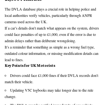
The DVLA database plays a crucial role in helping police and
local authorities verify vehicles, particularly through ANPR
cameras used across the UK.
If a car’s details don’t match what appears on the system, drivers
could face penalties of up to £1,000, even if the error is due to
admin delays rather than deliberate wrongdoing.
It’s a reminder that something as simple as a wrong fuel type,
outdated colour information, or missing modification details can
lead to fines.
Key Points for UK Motorists
Drivers could face £1,000 fines if their DVLA records don’t
match their vehicle.
Updating V5C logbooks may take longer due to the rule
change.