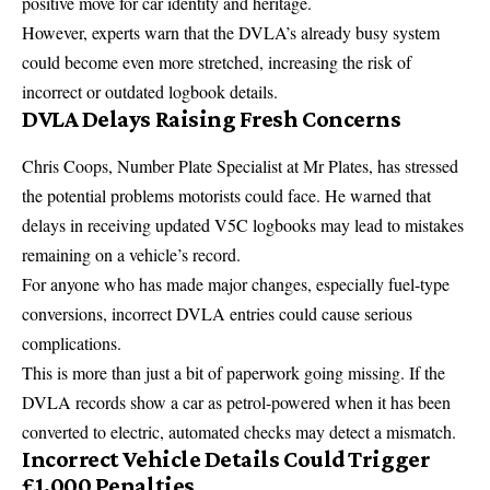
positive move for car identity and heritage.
However, experts warn that the DVLA’s already busy system
could become even more stretched, increasing the risk of
incorrect or outdated logbook details.
DVLA Delays Raising Fresh Concerns
Chris Coops, Number Plate Specialist at Mr Plates, has stressed
the potential problems motorists could face. He warned that
delays in receiving updated V5C logbooks may lead to mistakes
remaining on a vehicle’s record.
For anyone who has made major changes, especially fuel-type
conversions, incorrect DVLA entries could cause serious
complications.
This is more than just a bit of paperwork going missing. If the
DVLA records show a car as petrol-powered when it has been
converted to electric, automated checks may detect a mismatch.
Incorrect Vehicle Details Could Trigger
£1,000 Penalties