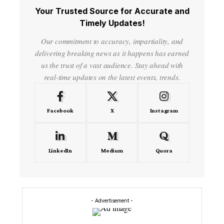
Your Trusted Source for Accurate and
Timely Updates!
Our commitment to accuracy, impartiality, and
delivering breaking news as it happens has earned
us the trust of a vast audience. Stay ahead with
real-time updates on the latest events, trends.
Facebook
X
Instagram
LinkedIn
Medium
Quora
- Advertisement -