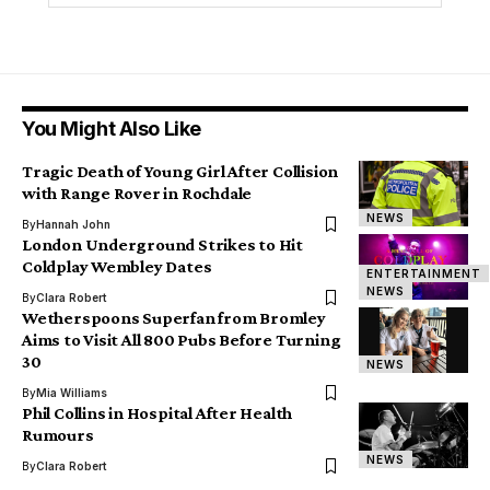
You Might Also Like
Tragic Death of Young Girl After Collision
with Range Rover in Rochdale
NEWS
By
Hannah John
London Underground Strikes to Hit
Coldplay Wembley Dates
ENTERTAINMENT
NEWS
By
Clara Robert
Wetherspoons Superfan from Bromley
Aims to Visit All 800 Pubs Before Turning
30
NEWS
By
Mia Williams
Phil Collins in Hospital After Health
Rumours
NEWS
By
Clara Robert