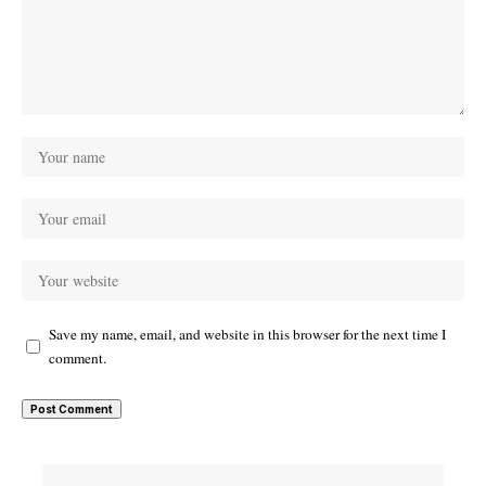
Save my name, email, and website in this browser for the next time I
comment.