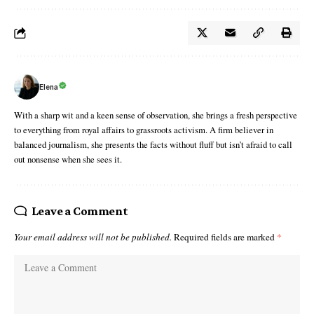
Elena
With a sharp wit and a keen sense of observation, she brings a fresh perspective
to everything from royal affairs to grassroots activism. A firm believer in
balanced journalism, she presents the facts without fluff but isn’t afraid to call
out nonsense when she sees it.
Leave a Comment
Your email address will not be published.
Required fields are marked
*