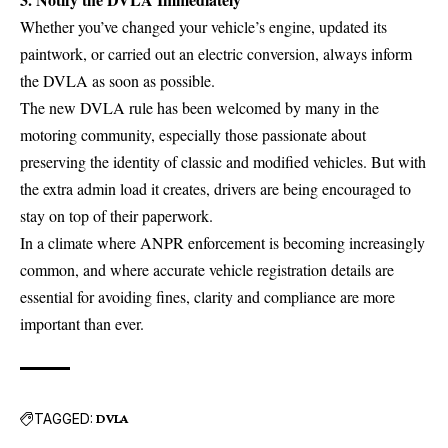
Whether you’ve changed your vehicle’s engine, updated its
paintwork, or carried out an electric conversion, always inform
the DVLA as soon as possible.
The new DVLA rule has been welcomed by many in the
motoring community, especially those passionate about
preserving the identity of classic and modified vehicles. But with
the extra admin load it creates, drivers are being encouraged to
stay on top of their paperwork.
In a climate where ANPR enforcement is becoming increasingly
common, and where accurate vehicle registration details are
essential for avoiding fines, clarity and compliance are more
important than ever.
TAGGED:
DVLA