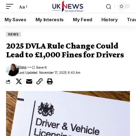
Aa
My Saves
My Interests
My Feed
History
Tra
NEWS
2025 DVLA Rule Change Could
Lead to £1,000 Fines for Drivers
Elena
Last Updated: November 17, 2025 6:43 Am