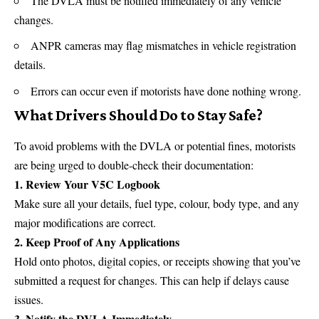
The DVLA must be notified immediately of any vehicle
changes.
ANPR cameras may flag mismatches in vehicle registration
details.
Errors can occur even if motorists have done nothing wrong.
What Drivers Should Do to Stay Safe?
To avoid problems with the
DVLA
or potential fines, motorists
are being urged to double-check their documentation:
1. Review Your V5C Logbook
Make sure all your details, fuel type, colour, body type, and any
major modifications are correct.
2. Keep Proof of Any Applications
Hold onto photos, digital copies, or receipts showing that you’ve
submitted a request for changes. This can help if delays cause
issues.
3. Notify the DVLA Immediately