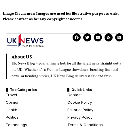
Image Disclaimer:
Images are used for illustrative purposes only.
Please contact us for any copyright concerns.
About US
UK News Blog –
your ultimate hub for all the latest news straight outta
the UK! Whether it’s a Premier League showdown, breaking financial
news, or trending stories, UK News Blog delivers it fast and fresh.
Top Categories
Quick Links
Travel
Contact
Opinion
Cookie Policy
Health
Editorial Policy
Politics
Privacy Policy
Technology
Terms & Conditions