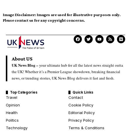
Image Disclaimer:
Images are used for illustrative purposes only.
Please contact us for any copyright concerns.
About US
UK News Blog –
your ultimate hub for all the latest news straight outta
the UK! Whether it’s a Premier League showdown, breaking financial
news, or trending stories, UK News Blog delivers it fast and fresh.
Top Categories
Quick Links
Travel
Contact
Opinion
Cookie Policy
Health
Editorial Policy
Politics
Privacy Policy
Technology
Terms & Conditions