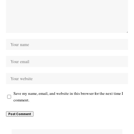
Save my name, email, and website in this browser for the next time I
comment.