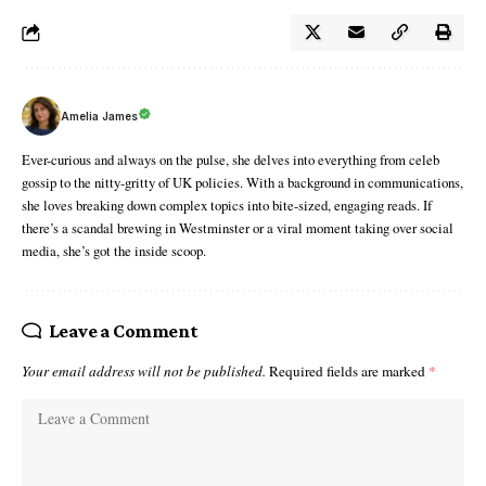
Amelia James
Ever-curious and always on the pulse, she delves into everything from celeb
gossip to the nitty-gritty of UK policies. With a background in communications,
she loves breaking down complex topics into bite-sized, engaging reads. If
there’s a scandal brewing in Westminster or a viral moment taking over social
media, she’s got the inside scoop.
Leave a Comment
Your email address will not be published.
Required fields are marked
*