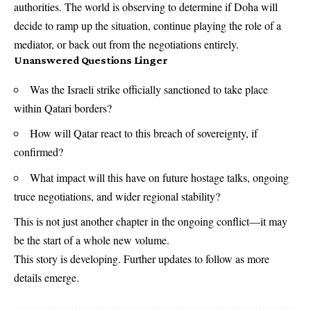
authorities. The world is observing to determine if Doha will
decide to ramp up the situation, continue playing the role of a
mediator, or back out from the negotiations entirely.
Unanswered Questions Linger
Was the Israeli strike officially sanctioned to take place
within Qatari borders?
How will Qatar react to this breach of sovereignty, if
confirmed?
What impact will this have on future hostage talks, ongoing
truce negotiations, and wider regional stability?
This is not just another chapter in the ongoing conflict—it may
be the start of a whole new volume.
This story is developing. Further updates to follow as more
details emerge.