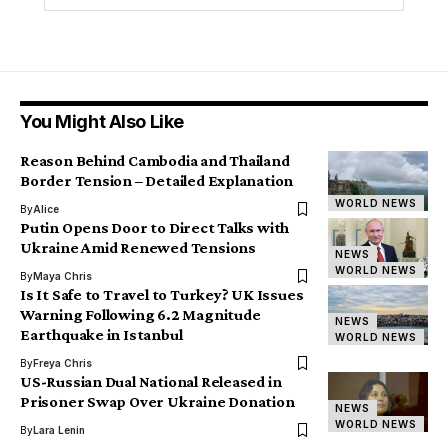
You Might Also Like
Reason Behind Cambodia and Thailand
Border Tension – Detailed Explanation
WORLD NEWS
By
Alice
Putin Opens Door to Direct Talks with
Ukraine Amid Renewed Tensions
NEWS
WORLD NEWS
By
Maya Chris
Is It Safe to Travel to Turkey? UK Issues
Warning Following 6.2 Magnitude
NEWS
Earthquake in Istanbul
WORLD NEWS
By
Freya Chris
US-Russian Dual National Released in
Prisoner Swap Over Ukraine Donation
NEWS
WORLD NEWS
By
Lara Lenin