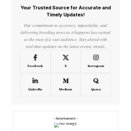
Your Trusted Source for Accurate and
Timely Updates!
Our commitment to accuracy, impartiality, and
delivering breaking news as it happens has earned
us the trust of a vast audience. Stay ahead with
real-time updates on the latest events, trends.
Facebook
X
Instagram
LinkedIn
Medium
Quora
- Advertisement -