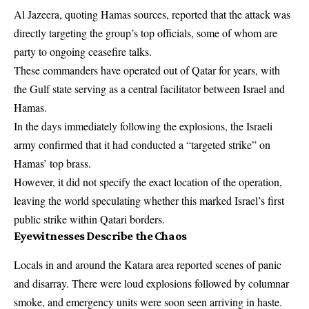
Al Jazeera, quoting Hamas sources, reported that the attack was
directly targeting the group’s top officials, some of whom are
party to ongoing ceasefire talks.
These commanders have operated out of Qatar for years, with
the Gulf state serving as a central facilitator between Israel and
Hamas.
In the days immediately following the explosions, the Israeli
army confirmed that it had conducted a “targeted strike” on
Hamas’ top brass.
However, it did not specify the exact location of the operation,
leaving the world speculating whether this marked Israel’s first
public strike within Qatari borders.
Eyewitnesses Describe the Chaos
Locals in and around the Katara area reported scenes of panic
and disarray. There were loud explosions followed by columnar
smoke, and emergency units were soon seen arriving in haste.