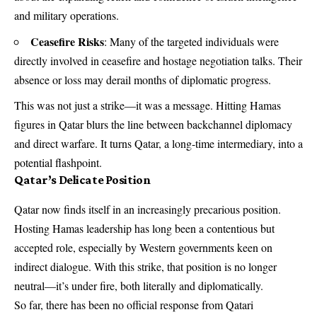
and military operations.
Ceasefire Risks
: Many of the targeted individuals were
directly involved in ceasefire and hostage negotiation talks. Their
absence or loss may derail months of diplomatic progress.
This was not just a strike—it was a message. Hitting Hamas
figures in Qatar blurs the line between backchannel diplomacy
and direct warfare. It turns Qatar, a long-time intermediary, into a
potential flashpoint.
Qatar’s Delicate Position
Qatar now finds itself in an increasingly precarious position.
Hosting Hamas leadership has long been a contentious but
accepted role, especially by Western governments keen on
indirect dialogue. With this strike, that position is no longer
neutral—it’s under fire, both literally and diplomatically.
So far, there has been no official response from Qatari