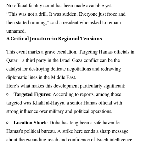
No official fatality count has been made available yet.
“This was not a drill. It was sudden. Everyone just froze and
then started running,” said a resident who asked to remain
unnamed.
A Critical Juncture in Regional Tensions
This event marks a grave escalation. Targeting Hamas officials in
Qatar—a third party in the Israel-Gaza conflict can be the
catalyst for destroying delicate negotiations and redrawing
diplomatic lines in the Middle East.
Here’s what makes this development particularly significant:
Targeted Figures
: According to reports, among those
targeted was Khalil al‑Hayya, a senior Hamas official with
strong influence over military and political operations.
Location Shock
: Doha has long been a safe haven for
Hamas’s political bureau. A strike here sends a sharp message
about the expanding reach and confidence of Israeli intelligence