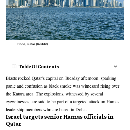
Doha, Qatar (Reddit)
Table Of Contents
Blasts rocked Qatar’s capital on Tuesday afternoon, sparking
panic and confusion as black smoke was witnessed rising over
the Katara area. The explosions, witnessed by several
eyewitnesses, are said to be part of a targeted attack on Hamas
leadership members who are based in Doha.
Israel targets senior Hamas officials in
Qatar