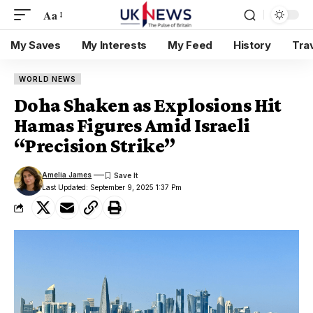
Aa
My Saves
My Interests
My Feed
History
Tra
WORLD NEWS
Doha Shaken as Explosions Hit
Hamas Figures Amid Israeli
“Precision Strike”
Amelia James
Last Updated: September 9, 2025 1:37 Pm