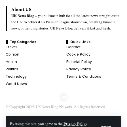
About US
UK News Blog –
your ultimate hub for all the latest news straight outta
the UK! Whether it’s a Premier League showdown, breaking financial
news, or trending stories, UK News Blog delivers it fast and fresh.
Top Categories
Quick Links
Travel
Contact
Opinion
Cookie Policy
Health
Editorial Policy
Politics
Privacy Policy
Technology
Terms & Conditions
World News
© Copyright 2025. UK News Blog Network. All Rights Reserved.
Privacy Policy
By using this site, you agree to the
Accept