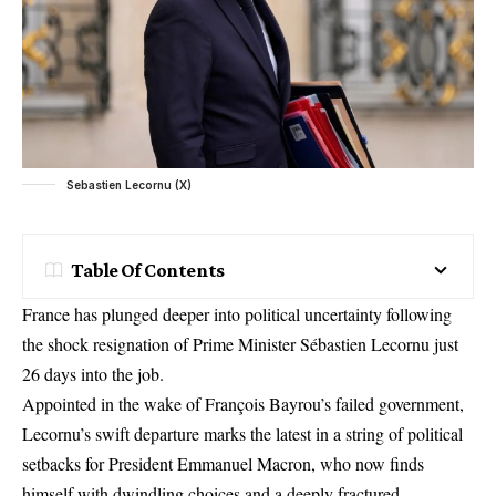
Sebastien Lecornu (X)
Table Of Contents
France has plunged deeper into political uncertainty following
the shock resignation of Prime Minister Sébastien Lecornu just
26 days into the job.
Appointed in the wake of François Bayrou’s failed government,
Lecornu’s swift departure marks the latest in a string of political
setbacks for President Emmanuel Macron, who now finds
himself with dwindling choices and a deeply fractured