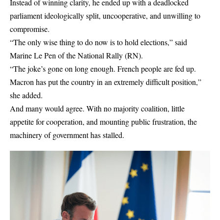
Instead of winning clarity, he ended up with a deadlocked
parliament ideologically split, uncooperative, and unwilling to
compromise.
“The only wise thing to do now is to hold elections,” said
Marine Le Pen of the National Rally (RN).
“The joke’s gone on long enough. French people are fed up.
Macron has put the country in an extremely difficult position,”
she added.
And many would agree. With no majority coalition, little
appetite for cooperation, and mounting public frustration, the
machinery of government has stalled.