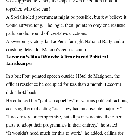
was supposed to steady the ship. If even he couldn’t hold it
together, who else can?
A Socialist-led government might be possible, but few believe it
would survive long. The logic, then, points to only one realistic
path: another round of legislative elections.
A sweeping victory for Le Pen’s far-right National Rally and a
crushing defeat for Macron’s centrist camp.
Lecornu’s Final Words: A Fractured Political
Landscape
In a brief but pointed speech outside Hôtel de Matignon, the
official residence he occupied for less than a month, Lecornu
didn’t hold back.
He criticised the “partisan appetites” of various political factions,
accusing them of acting “as if they had an absolute majority.”
“I was ready for compromise, but all parties wanted the other
party to adopt their programmes in their entirety,” he stated.
“It wouldn’t need much for this to work,” he added, calling for