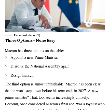
Emmanuel Macron(X)
Three Options – None Easy
Macron has three options on the table:
Appoint a new Prime Minister.
Dissolve the National Assembly again.
Resign himself.
The third option is almost unthinkable. Macron has been clear
that he won’t step down before his term ends in 2027. A new
prime minister? That, too, seems increasingly unlikely.
Lecornu, once considered Macron’s final ace, was a loyalist who