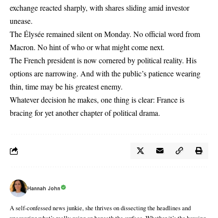
exchange reacted sharply, with shares sliding amid investor
unease.
The Élysée remained silent on Monday. No official word from
Macron
. No hint of who or what might come next.
The French president is now cornered by political reality. His
options are narrowing. And with the public’s patience wearing
thin, time may be his greatest enemy.
Whatever decision he makes, one thing is clear: France is
bracing for yet another chapter of political drama.
Hannah John
A self-confessed news junkie, she thrives on dissecting the headlines and