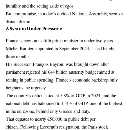
humility and the setting aside of egos.
But compromise, in today’s divided National Assembly, seems a
distant dream.
A System Under Pressure
France is now on its fifth prime minister in under two years.
Michel Barnier, appointed in September 2024, lasted barely
three months.
His successor, François Bayrou, was brought down after
parliament rejected his €44 billion austerity budget aimed at
reining in public spending. France’s economic backdrop only
heightens the urgency.
The country’s deficit stood at 5.8% of GDP in 2024, and the
national debt has ballooned to 114% of GDP, one of the highest
in the eurozone, behind only Greece and Italy.
That equates to nearly €50,000 in public debt per
citizen. Following Lecornu’s resignation, the Paris stock