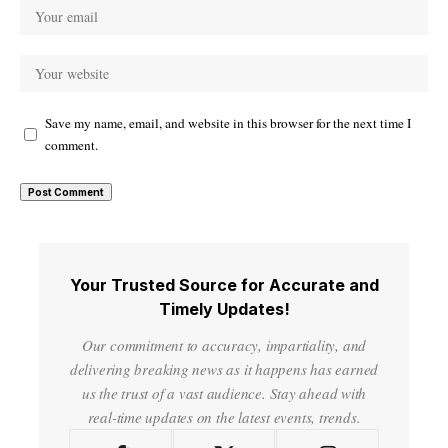
Save my name, email, and website in this browser for the next time I
comment.
Your Trusted Source for Accurate and
Timely Updates!
Our commitment to accuracy, impartiality, and
delivering breaking news as it happens has earned
us the trust of a vast audience. Stay ahead with
real-time updates on the latest events, trends.