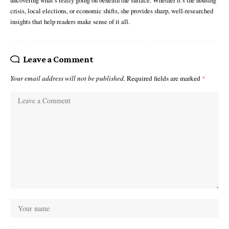
uncovering what’s really going on beneath the surface. Whether it’s the housing
crisis, local elections, or economic shifts, she provides sharp, well-researched
insights that help readers make sense of it all.
Leave a Comment
Your email address will not be published.
Required fields are marked
*