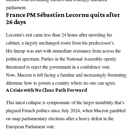
parliament.
France PM Sébastien Lecornu quits after
26 days
Lecornu’s exit came less than 24 hours after unveiling his
cabinet, a largely unchanged roster from his predecessor’s.
His lineup was met with immediate resistance from across the
political spectrum. Parties in the National Assembly openly
threatened to reject the government in a confidence vote.
Now, Macron is left facing a familiar and increasingly frustrating
dilemma: how to govern a country where no one can agree.
A Crisis with No Clear Path Forward
This latest collapse is symptomatic of the larger instability that’s
plagued French politics since July 2024, when Macron gambled
on snap parliamentary elections after a heavy defeat in the
European Parliament vote.