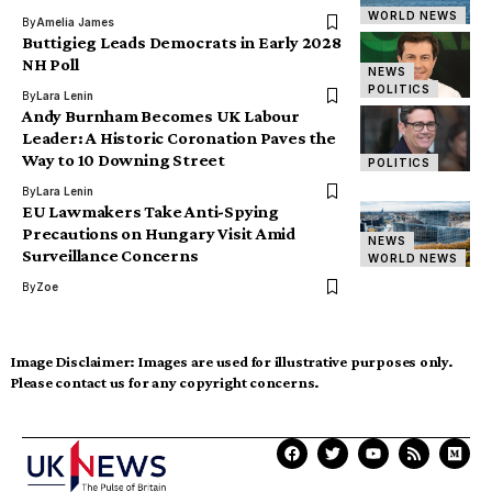
WORLD NEWS
By
Amelia James
Buttigieg Leads Democrats in Early 2028
NH Poll
NEWS
POLITICS
By
Lara Lenin
Andy Burnham Becomes UK Labour
Leader: A Historic Coronation Paves the
Way to 10 Downing Street
POLITICS
By
Lara Lenin
EU Lawmakers Take Anti-Spying
Precautions on Hungary Visit Amid
NEWS
Surveillance Concerns
WORLD NEWS
By
Zoe
Image Disclaimer:
Images are used for illustrative purposes only.
Please contact us for any copyright concerns.