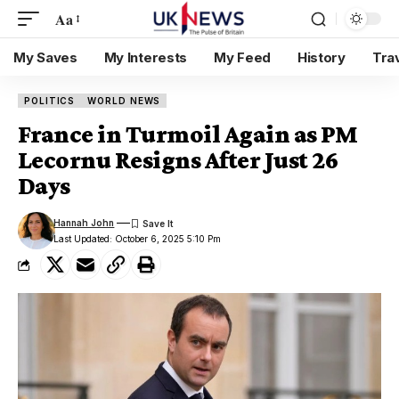
Aa
My Saves
My Interests
My Feed
History
Tra
POLITICS
WORLD NEWS
France in Turmoil Again as PM
Lecornu Resigns After Just 26
Days
Hannah John
Last Updated: October 6, 2025 5:10 Pm