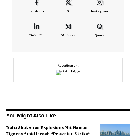
Facebook
X
Instagram
LinkedIn
Medium
Quora
- Advertisement -
You Might Also Like
Doha Shaken as Explosions Hit Hamas
Figures Amid Israeli “Precision Strike”