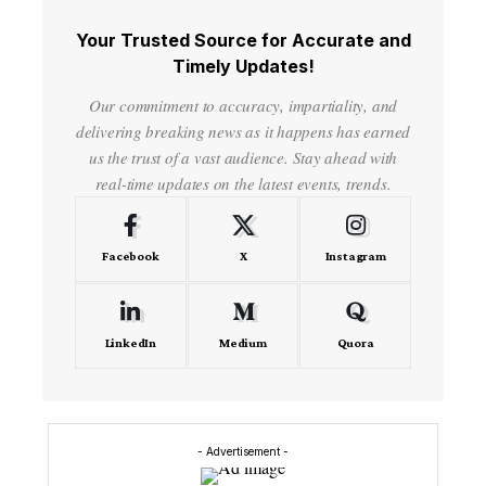
Your Trusted Source for Accurate and
Timely Updates!
Our commitment to accuracy, impartiality, and
delivering breaking news as it happens has earned
us the trust of a vast audience. Stay ahead with
real-time updates on the latest events, trends.
Facebook
X
Instagram
LinkedIn
Medium
Quora
- Advertisement -