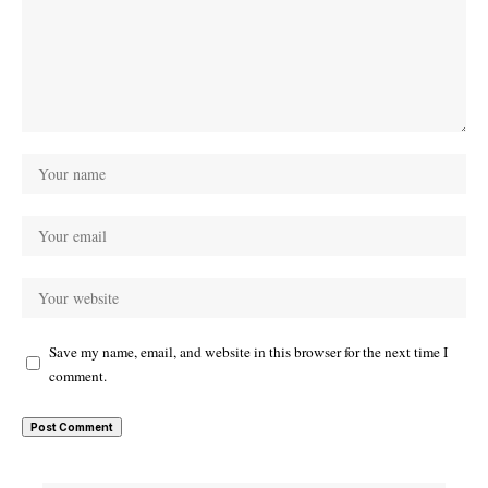
Save my name, email, and website in this browser for the next time I
comment.