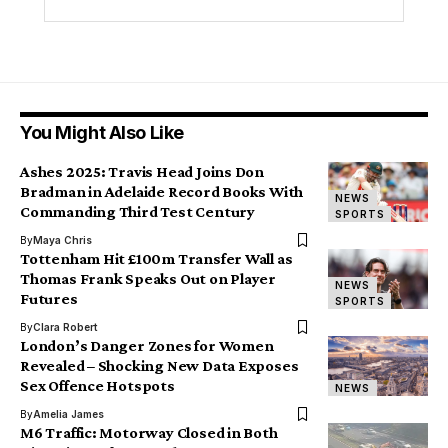
You Might Also Like
Ashes 2025: Travis Head Joins Don
Bradman in Adelaide Record Books With
NEWS
Commanding Third Test Century
SPORTS
By
Maya Chris
Tottenham Hit £100m Transfer Wall as
Thomas Frank Speaks Out on Player
NEWS
Futures
SPORTS
By
Clara Robert
London’s Danger Zones for Women
Revealed – Shocking New Data Exposes
Sex Offence Hotspots
NEWS
By
Amelia James
M6 Traffic: Motorway Closed in Both