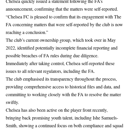
Chelsea quickly issued a statement following the FA’s
announcement, confirming that the matters were self-reported.
“
Chelsea FC
is pleased to confirm that its engagement with The
FA concerning matters that were self-reported by the club is now
reaching a conclusion.”
The club’s current ownership group, which took over in May
2022, identified potentially incomplete financial reporting and
possible breaches of FA rules during due diligence.
Immediately after taking control, Chelsea self-reported these
issues to all relevant regulators, including the FA.
The club emphasised its transparency throughout the process,
providing comprehensive access to historical files and data, and
committing to working closely with the FA to resolve the matter
swiftly.
Chelsea has also been active on the player front recently,
bringing back promising youth talent, including
Ishe Samuels-
Smith
, showing a continued focus on both compliance and squad