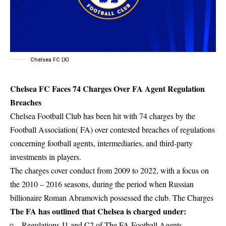
Chelsea FC (X)
Chelsea FC Faces 74 Charges Over FA Agent Regulation
Breaches
Chelsea Football Club has been hit with 74 charges by the
Football Association( FA) over contested breaches of regulations
concerning football agents, intermediaries, and third-party
investments in players.
The charges cover conduct from 2009 to 2022, with a focus on
the 2010 – 2016 seasons, during the period when Russian
billionaire Roman Abramovich possessed the club. The Charges
The FA has outlined that Chelsea is charged under:
Regulations J1 and C2 of The FA Football Agents