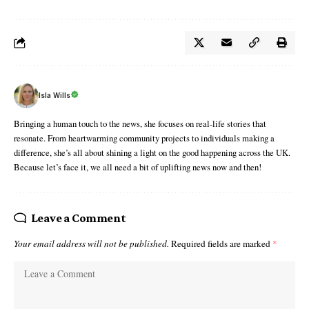
Isla Wills
Bringing a human touch to the news, she focuses on real-life stories that
resonate. From heartwarming community projects to individuals making a
difference, she’s all about shining a light on the good happening across the UK.
Because let’s face it, we all need a bit of uplifting news now and then!
Leave a Comment
Your email address will not be published.
Required fields are marked
*