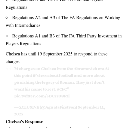
Regulations
Regulations A2 and A3 of The FA Regulations on Working
with Intermediaries
Regulations A1 and B3 of The FA Third Party Investment in
Players Regulations
Chelsea has until 19 September 2025 to respond to these
charges.
74 charges on Chelsea from the Abramovich era At
this point it’s less about football and more about
punishing the legacy of Roman. They just don’t
want his name to rest.
#CFC
”
pic.twitter.com/5DCrr08P2i
— XCLUSIVE (@AguataFirstSon)
September 11,
2025
Chelsea’s Response