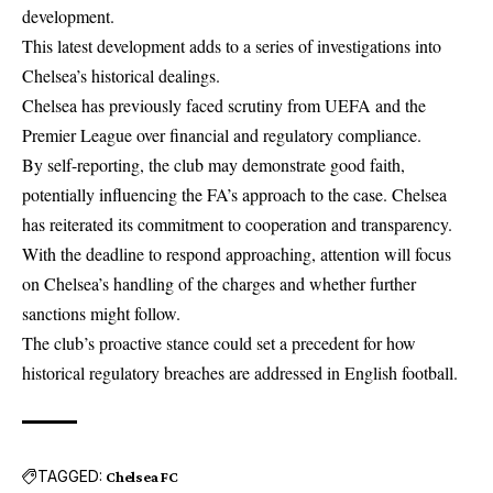
development.
This latest development adds to a series of investigations into
Chelsea’s historical dealings.
Chelsea has previously faced scrutiny from UEFA and the
Premier League over financial and regulatory compliance.
By self-reporting, the club may demonstrate good faith,
potentially influencing the FA’s approach to the case. Chelsea
has reiterated its commitment to cooperation and transparency.
With the deadline to respond approaching, attention will focus
on Chelsea’s handling of the charges and whether further
sanctions might follow.
The club’s proactive stance could set a precedent for how
historical regulatory breaches are addressed in English football.
TAGGED:
Chelsea FC