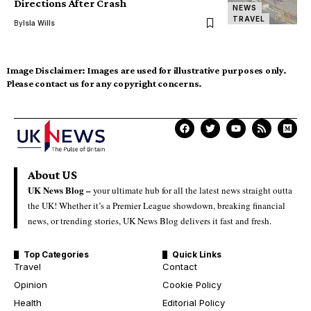
Directions After Crash
NEWS
TRAVEL
By
Isla Wills
Image Disclaimer:
Images are used for illustrative purposes only.
Please contact us for any copyright concerns.
About US
UK News Blog –
your ultimate hub for all the latest news straight outta
the UK! Whether it’s a Premier League showdown, breaking financial
news, or trending stories, UK News Blog delivers it fast and fresh.
Top Categories
Quick Links
Travel
Contact
Opinion
Cookie Policy
Health
Editorial Policy