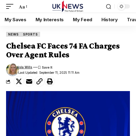
Aa
My Saves
My Interests
My Feed
History
Tra
NEWS
SPORTS
Chelsea FC Faces 74 FA Charges
Over Agent Rules
Isla Wills
Last Updated: September 11, 2025 11:11 Am