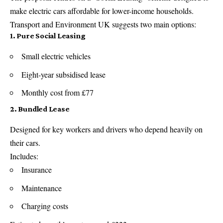
make electric cars affordable for lower-income households.
Transport and Environment UK suggests two main options:
1. Pure Social Leasing
Small electric vehicles
Eight-year subsidised lease
Monthly cost from £77
2. Bundled Lease
Designed for key workers and drivers who depend heavily on
their cars.
Includes:
Insurance
Maintenance
Charging costs