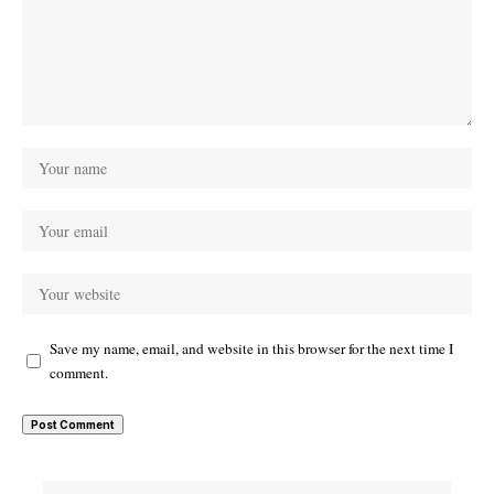
Save my name, email, and website in this browser for the next time I
comment.