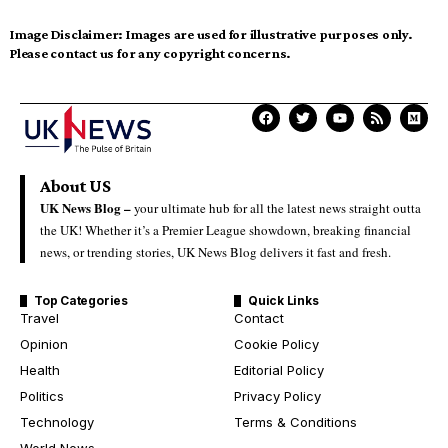
Image Disclaimer:
Images are used for illustrative purposes only.
Please contact us for any copyright concerns.
About US
UK News Blog –
your ultimate hub for all the latest news straight outta
the UK! Whether it’s a Premier League showdown, breaking financial
news, or trending stories, UK News Blog delivers it fast and fresh.
Top Categories
Quick Links
Travel
Contact
Opinion
Cookie Policy
Health
Editorial Policy
Politics
Privacy Policy
Technology
Terms & Conditions
World News