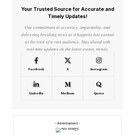
Your Trusted Source for Accurate and
Timely Updates!
Our commitment to accuracy, impartiality, and
delivering breaking news as it happens has earned
us the trust of a vast audience. Stay ahead with
real-time updates on the latest events, trends.
Facebook
X
Instagram
LinkedIn
Medium
Quora
- Advertisement -