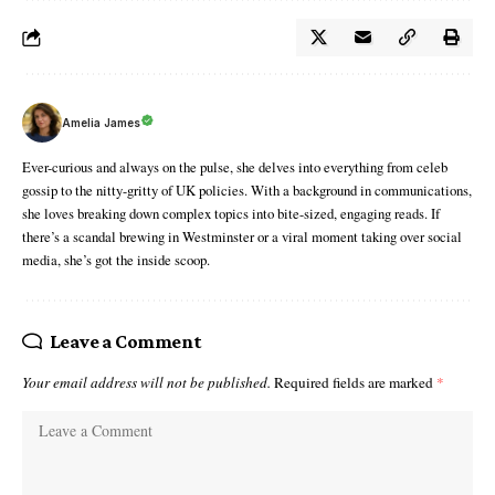
Amelia James
Ever-curious and always on the pulse, she delves into everything from celeb
gossip to the nitty-gritty of UK policies. With a background in communications,
she loves breaking down complex topics into bite-sized, engaging reads. If
there’s a scandal brewing in Westminster or a viral moment taking over social
media, she’s got the inside scoop.
Leave a Comment
Your email address will not be published.
Required fields are marked
*