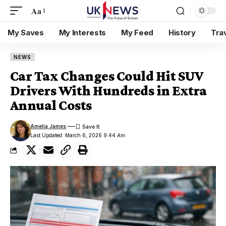
Aa
My Saves
My Interests
My Feed
History
Tra
NEWS
Car Tax Changes Could Hit SUV
Drivers With Hundreds in Extra
Annual Costs
Amelia James
Last Updated: March 6, 2026 9:44 Am