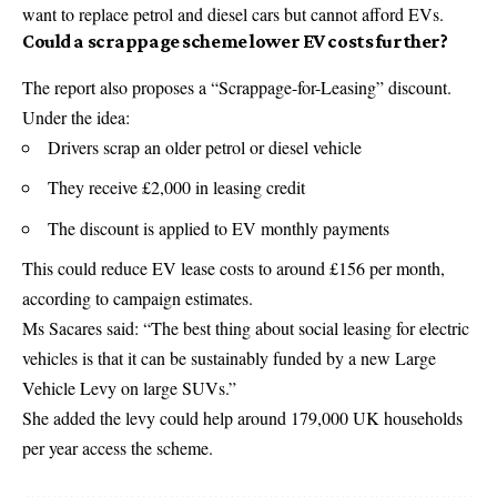
want to replace petrol and diesel cars but cannot afford EVs.
Could a scrappage scheme lower EV costs further?
The report also proposes a “Scrappage-for-Leasing” discount.
Under the idea:
Drivers scrap an older petrol or diesel vehicle
They receive £2,000 in leasing credit
The discount is applied to EV monthly payments
This could reduce EV lease costs to around £156 per month,
according to campaign estimates.
Ms Sacares said: “The best thing about social leasing for electric
vehicles is that it can be sustainably funded by a new Large
Vehicle Levy on large SUVs.”
She added the levy could help around 179,000 UK households
per year access the scheme.