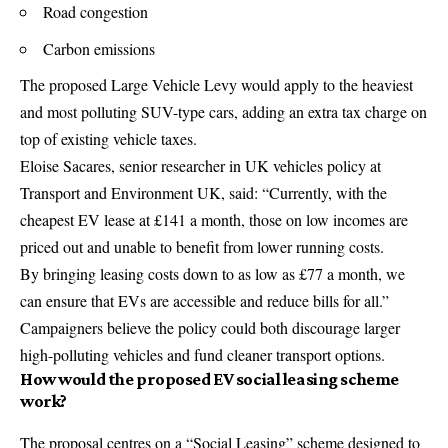
Road congestion
Carbon emissions
The proposed Large Vehicle Levy would apply to the heaviest
and most polluting SUV-type cars, adding an extra tax charge on
top of existing vehicle taxes.
Eloise Sacares, senior researcher in UK vehicles policy at
Transport and Environment UK, said: “Currently, with the
cheapest EV lease at £141 a month, those on low incomes are
priced out and unable to benefit from lower running costs.
By bringing leasing costs down to as low as £77 a month, we
can ensure that EVs are accessible and reduce bills for all.”
Campaigners believe the policy could both discourage larger
high-polluting vehicles and fund cleaner transport options.
How would the proposed EV social leasing scheme
work?
The proposal centres on a “Social Leasing” scheme designed to