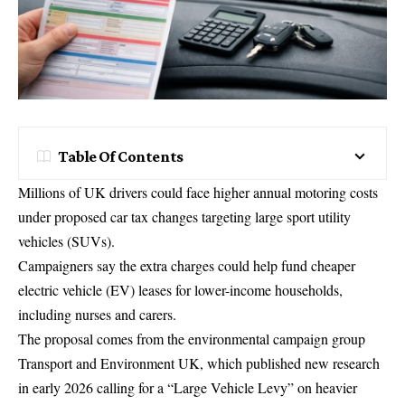
Table Of Contents
Millions of UK drivers could face higher annual motoring costs
under proposed car tax changes targeting large sport utility
vehicles (SUVs).
Campaigners say the extra charges could help fund cheaper
electric vehicle (EV) leases for lower-income households,
including nurses and carers.
The proposal comes from the environmental campaign group
Transport and Environment UK
, which published new research
in early 2026 calling for a “Large Vehicle Levy” on heavier