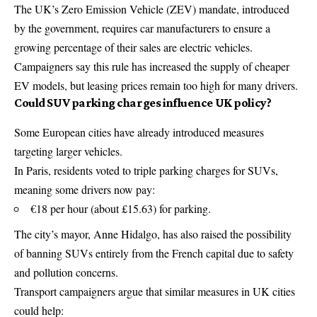
The UK’s Zero Emission Vehicle (ZEV) mandate, introduced
by the government, requires car manufacturers to ensure a
growing percentage of their sales are electric vehicles.
Campaigners say this rule has increased the supply of cheaper
EV models, but leasing prices remain too high for many drivers.
Could SUV parking charges influence UK policy?
Some European cities have already introduced measures
targeting larger vehicles.
In Paris, residents voted to triple parking charges for SUVs,
meaning some drivers now pay:
€18 per hour (about £15.63) for parking.
The city’s mayor,
Anne Hidalgo
, has also raised the possibility
of banning SUVs entirely from the French capital due to safety
and pollution concerns.
Transport campaigners argue that similar measures in UK cities
could help: