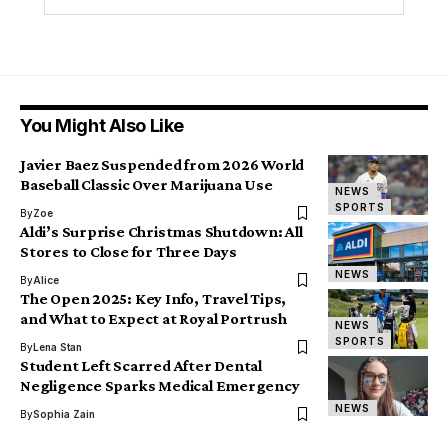
You Might Also Like
Javier Baez Suspended from 2026 World
Baseball Classic Over Marijuana Use
NEWS
SPORTS
By
Zoe
Aldi’s Surprise Christmas Shutdown: All
Stores to Close for Three Days
NEWS
By
Alice
The Open 2025: Key Info, Travel Tips,
and What to Expect at Royal Portrush
NEWS
SPORTS
By
Lena Stan
Student Left Scarred After Dental
Negligence Sparks Medical Emergency
NEWS
By
Sophia Zain