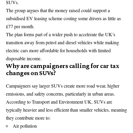
SUVs.
The group argues that the money raised could support a
subsidised EV leasing scheme costing some drivers as little as
£77 per month.
The plan forms part of a wider push to accelerate the UK’s
transition away from petrol and diesel vehicles while making
electric cars more affordable for households with limited
disposable income.
Why are campaigners calling for car tax
changes on SUVs?
Campaigners say larger SUVs create more road wear, higher
emissions, and safety concerns, particularly in urban areas.
According to Transport and Environment UK, SUVs are
typically heavier and less efficient than smaller vehicles, meaning
they contribute more to:
Air pollution