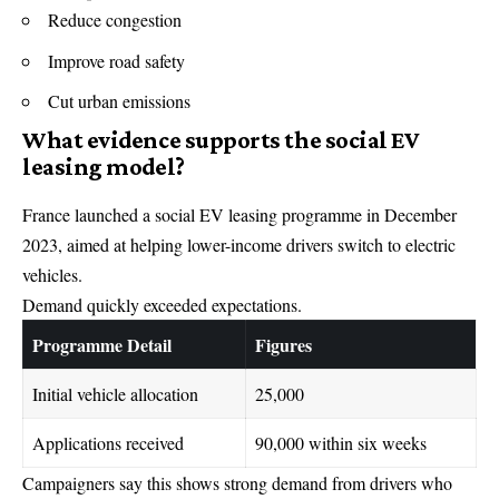
Reduce congestion
Improve road safety
Cut urban emissions
What evidence supports the social EV
leasing model?
France launched a social EV leasing programme in December
2023, aimed at helping lower-income drivers switch to electric
vehicles.
Demand quickly exceeded expectations.
Programme Detail
Figures
Initial vehicle allocation
25,000
Applications received
90,000 within six weeks
Campaigners say this shows strong demand from drivers who