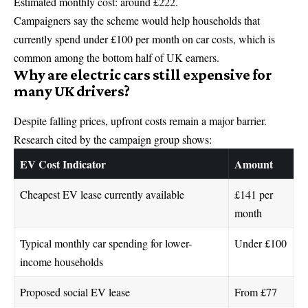
Estimated monthly cost: around £222.
Campaigners say the scheme would help households that
currently spend under £100 per month on car costs, which is
common among the bottom half of UK earners.
Why are electric cars still expensive for
many UK drivers?
Despite falling prices, upfront costs remain a major barrier.
Research cited by the campaign group shows:
EV Cost Indicator
Amount
Cheapest EV lease currently available
£141 per
month
Typical monthly car spending for lower-
Under £100
income households
Proposed social EV lease
From £77