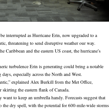
e interrupted as Hurricane Erin, now upgraded to a
tic, threatening to send disruptive weather our way.
 the Caribbean and the eastern US coast, the hurricane’s
eric turbulence Erin is generating could bring a notable
g days, especially across the North and West.
lantic,” explained Alex Burkill from the Met Office,
ter skirting the eastern flank of Canada.
y want to keep an umbrella handy. Forecasts suggest that
 the dry spell, with the potential for 600-mile-wide storms