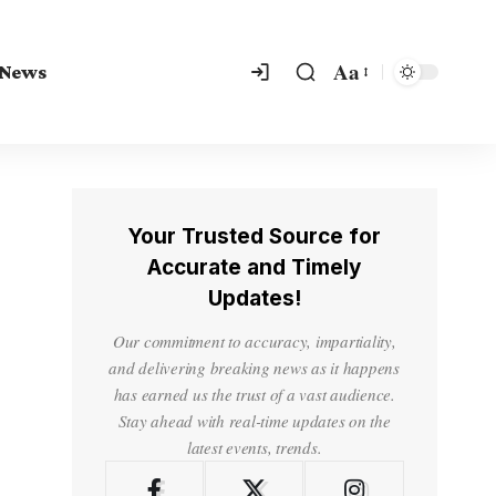
Aa
 News
Your Trusted Source for
Accurate and Timely
Updates!
Our commitment to accuracy, impartiality,
and delivering breaking news as it happens
has earned us the trust of a vast audience.
Stay ahead with real-time updates on the
latest events, trends.