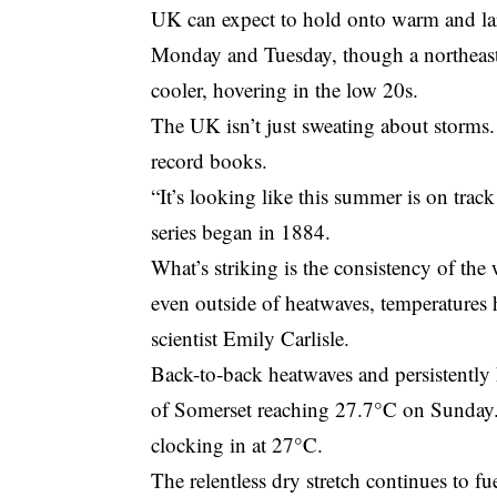
UK can expect to hold onto warm and la
Monday and Tuesday, though a northeaster
cooler, hovering in the low 20s.
The UK isn’t just sweating about storms.
record books.
“It’s looking like this summer is on track
series began in 1884.
What’s striking is the consistency of th
even outside of heatwaves, temperatures
scientist Emily Carlisle.
Back-to-back heatwaves and persistently 
of Somerset reaching 27.7°C on Sunday. 
clocking in at 27°C.
The relentless dry stretch continues to f