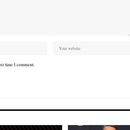
ext time I comment.