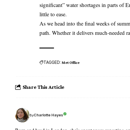
significant” water shortages in parts of E
little to ease.
As we head into the final weeks of summe
path. Whether it delivers much-needed 
TAGGED:
Met Office
Share This Article
Charlotte Hayes
By