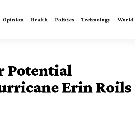
Opinion
Health
Politics
Technology
World
r Potential
rricane Erin Roils