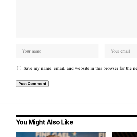
Save my name, email, and website in this browser for the n
You Might Also Like