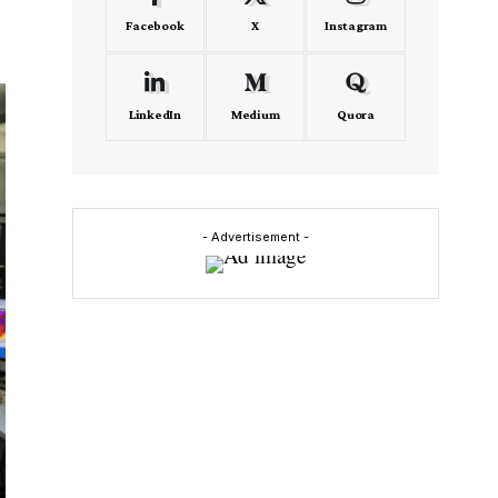
Facebook
X
Instagram
LinkedIn
Medium
Quora
- Advertisement -