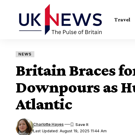
Travel
NEWS
Britain Braces fo
Downpours as Hu
Atlantic
Charlotte Hayes
Last Updated: August 19, 2025 11:44 Am