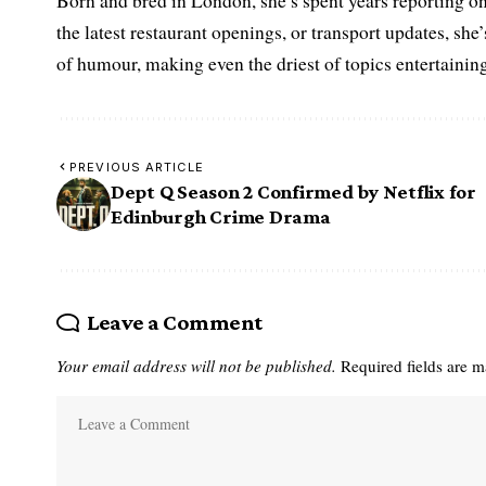
Born and bred in London, she’s spent years reporting on 
the latest restaurant openings, or transport updates, she
of humour, making even the driest of topics entertaining
PREVIOUS ARTICLE
Dept Q Season 2 Confirmed by Netflix for
Edinburgh Crime Drama
Leave a Comment
Your email address will not be published.
Required fields are 