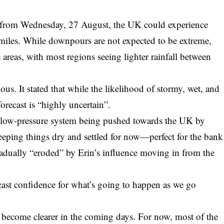
at from Wednesday, 27 August, the UK could experience
 miles. While downpours are not expected to be extreme,
reas, with most regions seeing lighter rainfall between
ous. It stated that while the likelihood of stormy, wet, and
orecast is “highly uncertain”.
n a low-pressure system being pushed towards the UK by
eeping things dry and settled for now—perfect for the bank
adually “eroded” by Erin’s influence moving in from the
ecast confidence for what’s going to happen as we go
ll become clearer in the coming days. For now, most of the