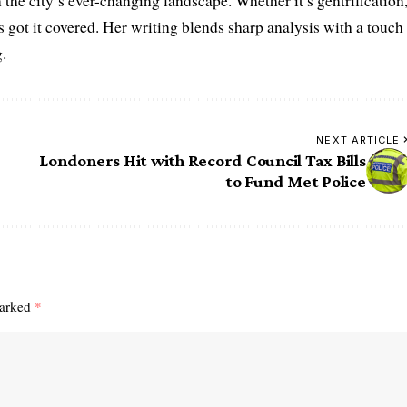
the city’s ever-changing landscape. Whether it’s gentrification
’s got it covered. Her writing blends sharp analysis with a touch
.
NEXT ARTICLE
Londoners Hit with Record Council Tax Bills
to Fund Met Police
marked
*