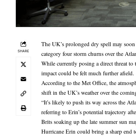
The UK’s prolonged dry spell may soon b
SHARE
category four storm churns over the Atlan
While currently posing a direct threat to
impact could be felt much further afield.
According to the Met Office, the atmosph
shift in the UK’s weather over the comin
“It’s likely to push its way across the At
referring to Erin’s potential trajectory af
Brits soaking up the late summer sun ma
Hurricane Erin could bring a sharp end to