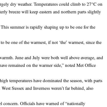
rgely dry weather. Temperatures could climb to 27°C on
ly breeze will keep eastern and northern parts slightly
 This summer is rapidly shaping up to be one for the
 to be one of the warmest, if not ‘the’ warmest, since the
e warmth. June and July were both well above average, and
 have remained on the warmer side,” noted Met Office
high temperatures have dominated the season, with parts
West Sussex and Inverness weren’t far behind, also
uel concern. Officials have warned of “nationally