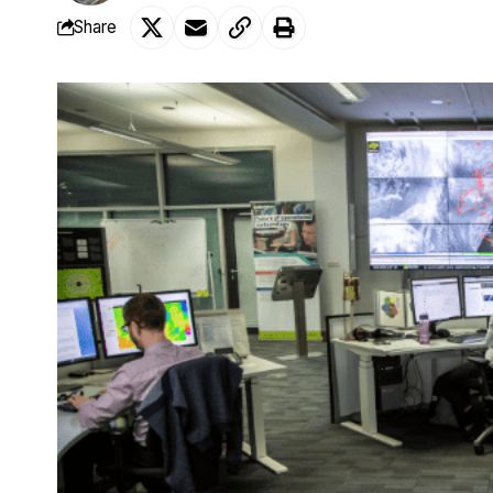
Share