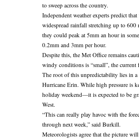
to sweep across the country.
Independent weather experts predict th
widespread rainfall stretching up to 600
they could peak at 5mm an hour in some a
0.2mm and 3mm per hour.
Despite this, the Met Office remains cauti
windy conditions is “small”, the current f
The root of this unpredictability lies i
Hurricane Erin. While high pressure is k
holiday weekend—it is expected to be gr
West.
“This can really play havoc with the for
through next week,” said Burkill.
Meteorologists agree that the picture wi