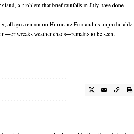
ngland, a problem that brief rainfalls in July have done
r, all eyes remain on Hurricane Erin and its unpredictable
rain—or wreaks weather chaos—remains to be seen.