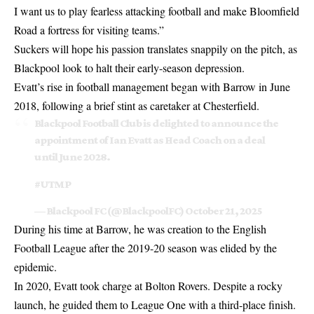
I want us to play fearless attacking football and make Bloomfield
Road a fortress for visiting teams.”
Suckers will hope his passion translates snappily on the pitch, as
Blackpool look to halt their early-season depression.
Evatt’s rise in football management began with Barrow in June
2018, following a brief stint as caretaker at Chesterfield.
Blackpool Football Club is delighted to announce the
appointment of Ian Evatt as Head Coach on a deal
until June 2028.
#UTMP
— Blackpool FC (@BlackpoolFC)
October 21, 2025
During his time at Barrow, he was creation to the English
Football League after the 2019-20 season was elided by the
epidemic.
In 2020, Evatt took charge at Bolton Rovers. Despite a rocky
launch, he guided them to League One with a third-place finish.