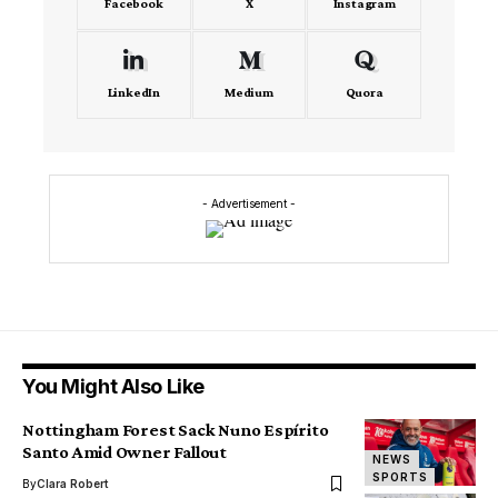
Facebook
X
Instagram
LinkedIn
Medium
Quora
- Advertisement -
You Might Also Like
Nottingham Forest Sack Nuno Espírito
Santo Amid Owner Fallout
NEWS
SPORTS
By
Clara Robert