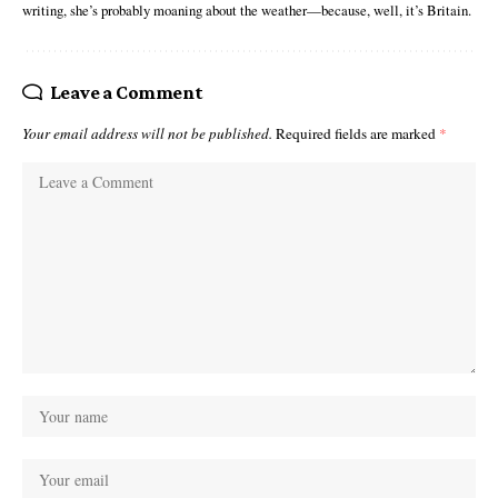
writing, she’s probably moaning about the weather—because, well, it’s Britain.
Leave a Comment
Your email address will not be published.
Required fields are marked
*