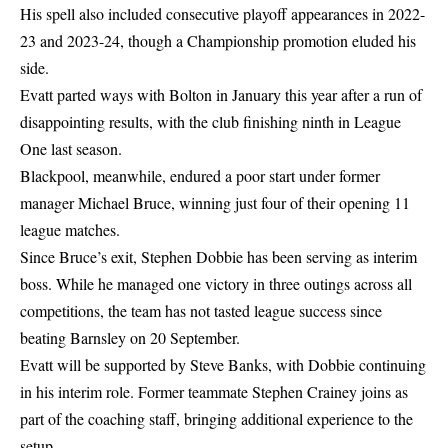
His spell also included consecutive playoff appearances in 2022-
23 and 2023-24, though a Championship promotion eluded his
side.
Evatt parted ways with Bolton in January this year after a run of
disappointing results, with the club finishing ninth in League
One last season.
Blackpool, meanwhile, endured a poor start under former
manager Michael Bruce, winning just four of their opening 11
league matches.
Since Bruce’s exit, Stephen Dobbie has been serving as interim
boss. While he managed one victory in three outings across all
competitions, the team has not tasted league success since
beating Barnsley on 20 September.
Evatt will be supported by Steve Banks, with Dobbie continuing
in his interim role. Former teammate Stephen Crainey joins as
part of the coaching staff, bringing additional experience to the
setup.