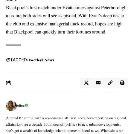
Blackpool’s first match under Evatt comes against Peterborough,
a fixture both sides will see as pivotal. With Evatt’s deep ties to
the club and extensive managerial track record, hopes are high
that Blackpool can quickly turn their fortunes around.
TAGGED:
Football News
Alice
A proud Brummie with a no-nonsense attitude, she’s been reporting on regional
affairs for over a decade. From council politics to new urban developments,
she’s got a wealth of knowledge when it comes to local news. When she’s not