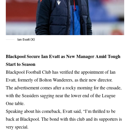
Ian Evatt (X)
Blackpool Secure Ian Evatt as New Manager Amid Tough
Start to Season
Blackpool Football Club has verified the appointment of Ian
Evatt, formerly of Bolton Wanderers, as their new director.
The advertisement comes after a rocky morning for the crusade,
with the Seasiders sagging near the lower end of the League
One table.
Speaking about his comeback, Evatt said, “I’m thrilled to be
back at Blackpool. The bond with this club and its supporters is
very special.