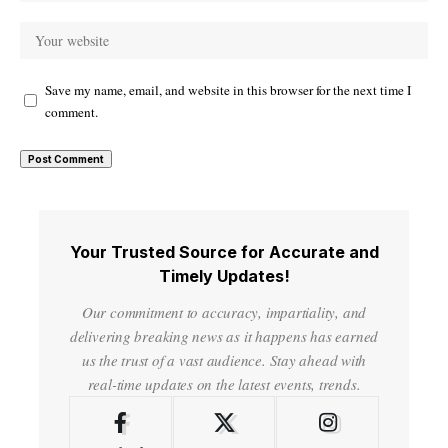
Save my name, email, and website in this browser for the next time I
comment.
Your Trusted Source for Accurate and
Timely Updates!
Our commitment to accuracy, impartiality, and
delivering breaking news as it happens has earned
us the trust of a vast audience. Stay ahead with
real-time updates on the latest events, trends.