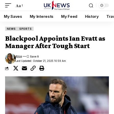
Aa
My Saves
My Interests
My Feed
History
Tra
NEWS
SPORTS
Blackpool Appoints Ian Evatt as
Manager After Tough Start
Alice
Last Updated: October 21, 2025 10:59 Am