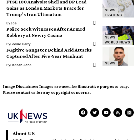
FTSE 100 Analysis: Shell and BP Lead
Gains as London Markets Brace for
NEWS
Trump’s Iran Ultimatum
TRADING
By
Zoe
Police Seek Witnesses After Armed
Robbery at Newry Casino
NEWS
WORLD NEWS
By
Leonie Harry
Fugitive Gangster Behind Acid Attacks
Captured After Five-Year Manhunt
NEWS
By
Hannah John
Image Disclaimer:
Images are used for illustrative purposes only.
Please contact us for any copyright concerns.
About US