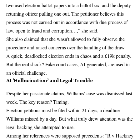
two used election ballot papers into a ballot box, and the deputy
returning officer pulling one out. The petitioner believes this
process was not carried out in accordance with due process of
law, open to fraud and corruption…,” she said.
She also claimed that she wasn’t allowed to fully observe the
procedure and raised concerns over the handling of the draw.
A quick, deadlocked election ends in chaos and a £19k penalty.
But the real shock? Fake court cases, AI-generated, are used in
an official challenge.
AI ‘Hallucination’ and Legal Trouble
Despite her passionate claims, Williams’ case was dismissed last
week. The key reason? Timing.
Election petitions must be filed within 21 days, a deadline
Williams missed by a day. But what truly drew attention was the
legal backing she attempted to use.
Among her references were supposed precedents: “R v Hackney