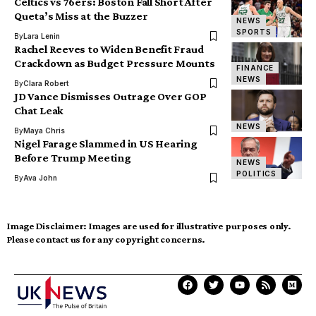
Celtics vs 76ers: Boston Fall Short After
Queta’s Miss at the Buzzer
NEWS
SPORTS
By
Lara Lenin
Rachel Reeves to Widen Benefit Fraud
Crackdown as Budget Pressure Mounts
FINANCE
NEWS
By
Clara Robert
JD Vance Dismisses Outrage Over GOP
Chat Leak
NEWS
By
Maya Chris
Nigel Farage Slammed in US Hearing
Before Trump Meeting
NEWS
POLITICS
By
Ava John
Image Disclaimer:
Images are used for illustrative purposes only.
Please contact us for any copyright concerns.