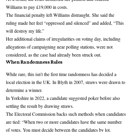
Williams to pay £19,000 in costs.
The financial penalty left Williams distraught. She said the
ruling made her feel “oppressed and silenced” and added, “This
will destroy my life.”
Her additional claims of irregularities on voting day, including
allegations of campaigning near polling stations, were not
considered, as the case had already been struck out.
When Randomness Rules
While rare, this isn’t the first time randomness has decided a
local election in the UK. In Blyth in 2007, straws were drawn to
determine a winner.
In Yorkshire in 2022, a candidate suggested poker before also
settling the result by drawing straws.
The Electoral Commission backs such methods when candidates
are tied: “When two or more candidates have the same number
of votes. You must decide between the candidates by lot.