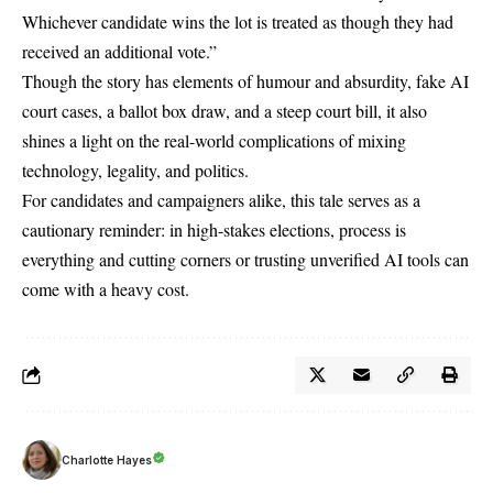
Whichever candidate wins the lot is treated as though they had
received an additional vote.”
Though the story has elements of humour and absurdity, fake AI
court cases, a ballot box draw, and a steep court bill, it also
shines a light on the real-world complications of mixing
technology, legality, and politics.
For candidates and campaigners alike, this tale serves as a
cautionary reminder: in high-stakes elections, process is
everything and cutting corners or trusting unverified AI tools can
come with a heavy cost.
Charlotte Hayes