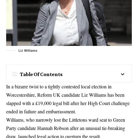
Liz Williams
Table Of Contents
In a bizarre twist to a tightly contested local election in
Worcestershire, Reform UK candidate Liz Williams has been
slapped with a £19,000 legal bill after her High Court challenge
ended in failure and embarrassment.
Williams, who narrowly lost the Littletons ward seat to Green
Party candidate Hannah Robson after an unusual tie-breaking
draw, launched legal action to overturn the result.