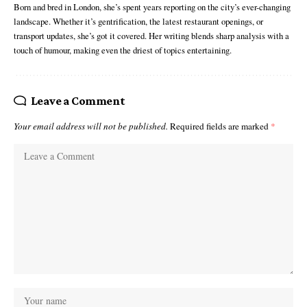
Born and bred in London, she’s spent years reporting on the city’s ever-changing
landscape. Whether it’s gentrification, the latest restaurant openings, or
transport updates, she’s got it covered. Her writing blends sharp analysis with a
touch of humour, making even the driest of topics entertaining.
Leave a Comment
Your email address will not be published.
Required fields are marked
*