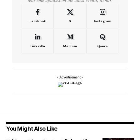
real-time updates on the latest events, trends.
Facebook
X
Instagram
LinkedIn
Medium
Quora
- Advertisement -
You Might Also Like