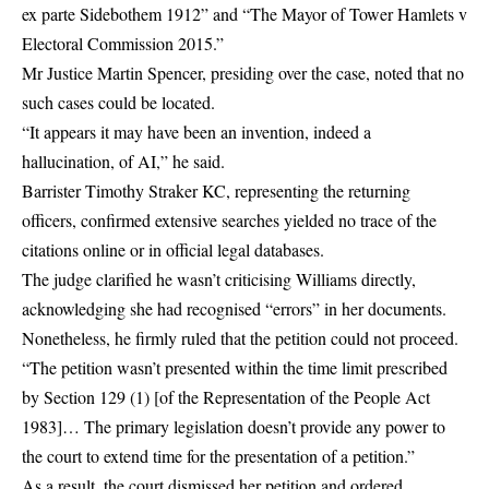
ex parte Sidebothem 1912” and “The Mayor of Tower Hamlets v
Electoral Commission 2015.”
Mr Justice Martin Spencer, presiding over the case, noted that no
such cases could be located.
“It appears it may have been an invention, indeed a
hallucination, of AI,” he said.
Barrister Timothy Straker KC, representing the returning
officers, confirmed extensive searches yielded no trace of the
citations online or in official legal databases.
The judge clarified he wasn’t criticising Williams directly,
acknowledging she had recognised “errors” in her documents.
Nonetheless, he firmly ruled that the petition could not proceed.
“The petition wasn’t presented within the time limit prescribed
by Section 129 (1) [of the Representation of the People Act
1983]… The primary legislation doesn’t provide any power to
the court to extend time for the presentation of a petition.”
As a result, the court dismissed her petition and ordered