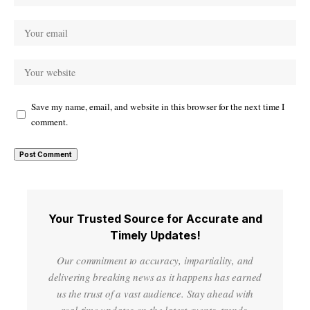
Save my name, email, and website in this browser for the next time I
comment.
Your Trusted Source for Accurate and
Timely Updates!
Our commitment to accuracy, impartiality, and
delivering breaking news as it happens has earned
us the trust of a vast audience. Stay ahead with