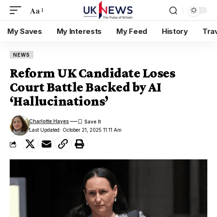
Aa
My Saves
My Interests
My Feed
History
Tra
NEWS
Reform UK Candidate Loses
Court Battle Backed by AI
‘Hallucinations’
Charlotte Hayes
Last Updated: October 21, 2025 11:11 Am