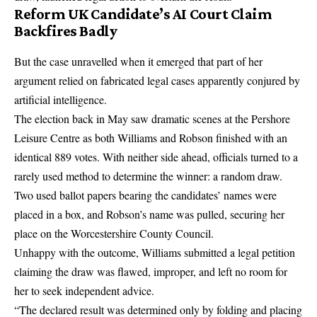
Reform UK Candidate’s AI Court Claim
Backfires Badly
But the case unravelled when it emerged that part of her
argument relied on fabricated legal cases apparently conjured by
artificial intelligence.
The election back in May saw dramatic scenes at the Pershore
Leisure Centre as both Williams and Robson finished with an
identical 889 votes. With neither side ahead, officials turned to a
rarely used method to determine the winner: a random draw.
Two used ballot papers bearing the candidates’ names were
placed in a box, and Robson’s name was pulled, securing her
place on the Worcestershire County Council.
Unhappy with the outcome, Williams submitted a legal petition
claiming the draw was flawed, improper, and left no room for
her to seek independent advice.
“The declared result was determined only by folding and placing