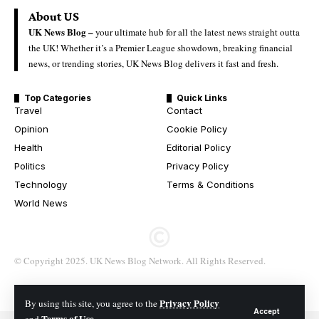
About US
UK News Blog –
your ultimate hub for all the latest news straight outta
the UK! Whether it’s a Premier League showdown, breaking financial
news, or trending stories, UK News Blog delivers it fast and fresh.
Top Categories
Quick Links
Travel
Contact
Opinion
Cookie Policy
Health
Editorial Policy
Politics
Privacy Policy
Technology
Terms & Conditions
World News
© Copyright 2025. UK News Blog Network. All Rights Reserved.
Privacy Policy
By using this site, you agree to the
Accept