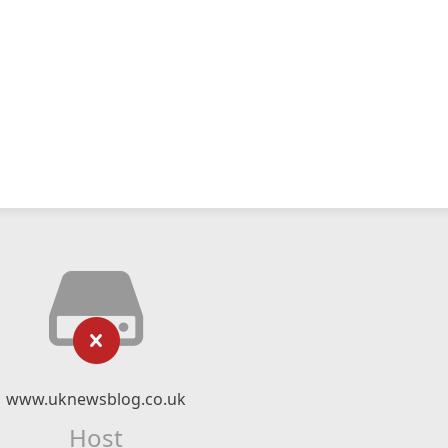
www.uknewsblog.co.uk
Host