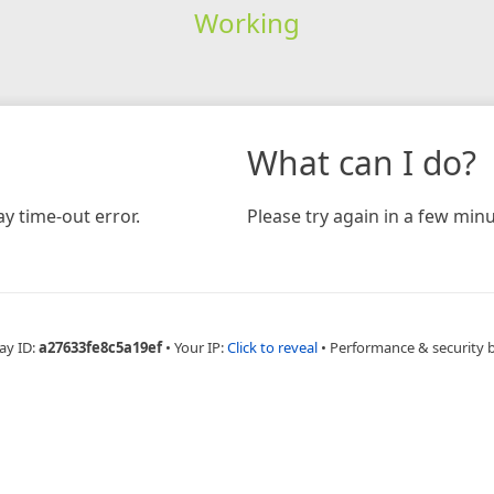
Working
What can I do?
y time-out error.
Please try again in a few minu
ay ID:
a27633fe8c5a19ef
•
Your IP:
Click to reveal
•
Performance & security 