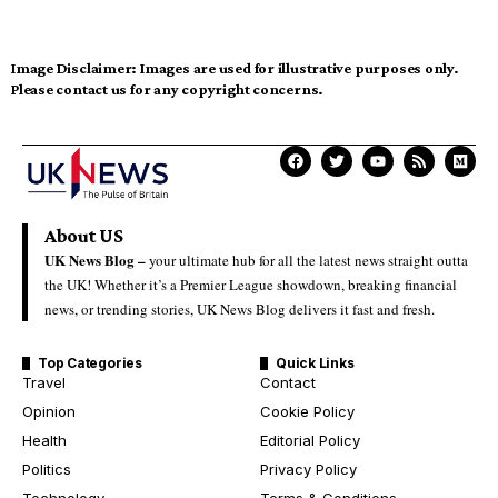
Image Disclaimer:
Images are used for illustrative purposes only.
Please contact us for any copyright concerns.
About US
UK News Blog –
your ultimate hub for all the latest news straight outta
the UK! Whether it’s a Premier League showdown, breaking financial
news, or trending stories, UK News Blog delivers it fast and fresh.
Top Categories
Quick Links
Travel
Contact
Opinion
Cookie Policy
Health
Editorial Policy
Politics
Privacy Policy
Technology
Terms & Conditions