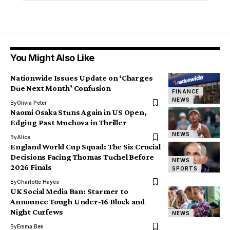
You Might Also Like
Nationwide Issues Update on ‘Charges
Due Next Month’ Confusion
FINANCE
NEWS
By
Olivia Peter
Naomi Osaka Stuns Again in US Open,
Edging Past Muchova in Thriller
NEWS
By
Alice
England World Cup Squad: The Six Crucial
Decisions Facing Thomas Tuchel Before
NEWS
2026 Finals
SPORTS
By
Charlotte Hayes
UK Social Media Ban: Starmer to
Announce Tough Under-16 Block and
Night Curfews
NEWS
By
Emma Ben