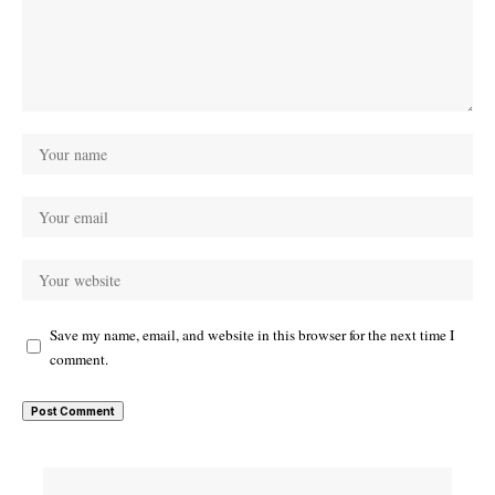
Save my name, email, and website in this browser for the next time I
comment.