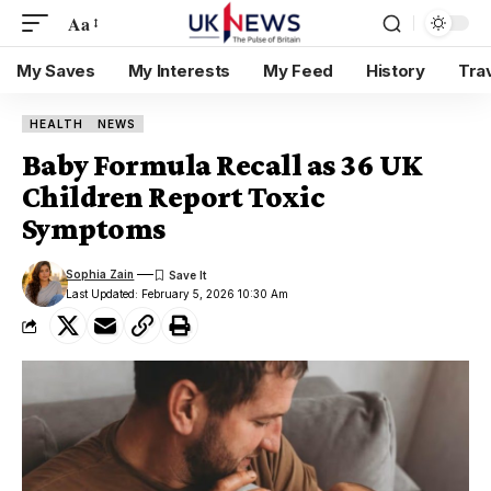
Aa
My Saves
My Interests
My Feed
History
Tra
HEALTH
NEWS
Baby Formula Recall as 36 UK
Children Report Toxic
Symptoms
Sophia Zain
Last Updated: February 5, 2026 10:30 Am