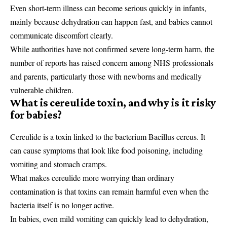
Even short-term illness can become serious quickly in infants,
mainly because dehydration can happen fast, and babies cannot
communicate discomfort clearly.
While authorities have not confirmed severe long-term harm, the
number of reports has raised concern among NHS professionals
and parents, particularly those with newborns and medically
vulnerable children.
What is cereulide toxin, and why is it risky
for babies?
Cereulide is a toxin linked to the bacterium Bacillus cereus. It
can cause symptoms that look like food poisoning, including
vomiting and stomach cramps.
What makes cereulide more worrying than ordinary
contamination is that toxins can remain harmful even when the
bacteria itself is no longer active.
In babies, even mild vomiting can quickly lead to dehydration,