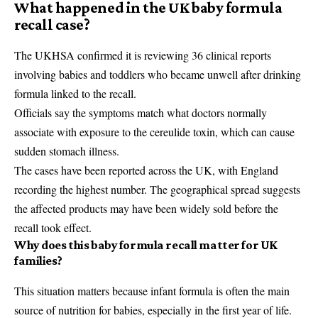
What happened in the UK baby formula
recall case?
The UKHSA confirmed it is reviewing 36 clinical reports
involving babies and toddlers who became unwell after drinking
formula linked to the recall.
Officials say the symptoms match what doctors normally
associate with exposure to the cereulide toxin, which can cause
sudden stomach illness.
The cases have been reported across the UK, with England
recording the highest number. The geographical spread suggests
the affected products may have been widely sold before the
recall took effect.
Why does this baby formula recall matter for UK
families?
This situation matters because infant formula is often the main
source of nutrition for babies, especially in the first year of life.