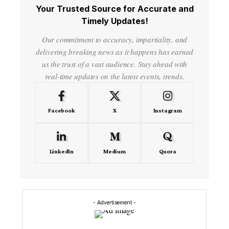
Your Trusted Source for Accurate and
Timely Updates!
Our commitment to accuracy, impartiality, and
delivering breaking news as it happens has earned
us the trust of a vast audience. Stay ahead with
real-time updates on the latest events, trends.
Facebook
X
Instagram
LinkedIn
Medium
Quora
- Advertisement -