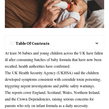
Table Of Contents
At least 36 babies and young children across the UK have fallen
ill after consuming batches of baby formula that have now been
recalled, health authorities have confirmed.
The UK Health Security Agency (UKHSA) said the children
developed symptoms consistent with cereulide toxin poisoning,
triggering urgent investigations and public safety warnings.
The reports cover England, Scotland, Wales, Northern Ireland,
and the Crown Dependencies, raising serious concerns for
parents who rely on infant formula as a daily necessity.