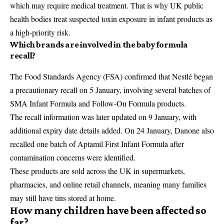
which may require medical treatment. That is why UK public
health bodies treat suspected toxin exposure in infant products as
a high-priority risk.
Which brands are involved in the baby formula
recall?
The
Food Standards Agency
(FSA) confirmed that Nestlé began
a precautionary recall on 5 January, involving several batches of
SMA Infant Formula and Follow-On Formula products.
The recall information was later updated on 9 January, with
additional expiry date details added. On 24 January, Danone also
recalled one batch of
Aptamil First Infant Formula
after
contamination concerns were identified.
These products are sold across the UK in supermarkets,
pharmacies, and online retail channels, meaning many families
may still have tins stored at home.
How many children have been affected so
far?