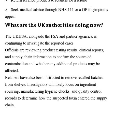
Seek medical advice through NHS 111 or a GP if symptoms
appear
What are the UK authorities doing now?
The
UKHSA
, alongside the FSA and partner agencies, is
continuing to investigate the reported cases.
Officials are reviewing product testing results, clinical reports,
and supply chain information to confirm the source of
contamination and whether any additional products may be
affected.
Retailers have also been instructed to remove recalled batches
from shelves. Investigators will likely focus on ingredient
sourcing, manufacturing hygiene checks, and quality control
records to determine how the suspected toxin entered the supply
chain.