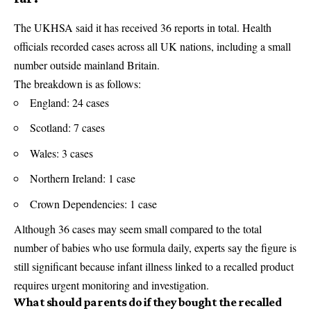
The UKHSA said it has received 36 reports in total. Health
officials recorded cases across all UK nations, including a small
number outside mainland Britain.
The breakdown is as follows:
England: 24 cases
Scotland: 7 cases
Wales: 3 cases
Northern Ireland: 1 case
Crown Dependencies: 1 case
Although 36 cases may seem small compared to the total
number of babies who use formula daily, experts say the figure is
still significant because infant illness linked to a recalled product
requires urgent monitoring and investigation.
What should parents do if they bought the recalled