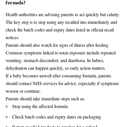
formula?
Health authorities are advising parents to act quickly but calmly.
The key step is to stop using any recalled tins immediately and
check the batch codes and expiry dates listed in official recall
notices.
Parents should also watch for signs of illness after feeding.
Common symptoms linked to toxin exposure include repeated
vomiting, stomach discomfort, and diarrhoea. In babies,
dehydration can happen quickly, so early action matters.
If a baby becomes unwell after consuming formula, parents
should contact NHS services for advice, especially if symptoms
worsen or continue.
Parents should take immediate steps such as:
Stop using the affected formula
Check batch codes and expiry dates on packaging
Return recalled products to retailers for a refund