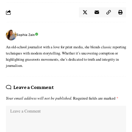
Sophia Zain
An old-school journalist with a love for print media, she blends classic reporting
techniques with modern storytelling. Whether it’s uncovering corruption or
highlighting grassroots movements, she’s dedicated to truth and integrity in
journalism.
Leave a Comment
Your email address will not be published.
Required fields are marked
*