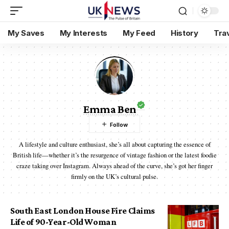
My Saves
My Interests
My Feed
History
Tra
Emma Ben
A lifestyle and culture enthusiast, she’s all about capturing the essence of
British life—whether it’s the resurgence of vintage fashion or the latest foodie
craze taking over Instagram. Always ahead of the curve, she’s got her finger
firmly on the UK’s cultural pulse.
South East London House Fire Claims
Life of 90-Year-Old Woman