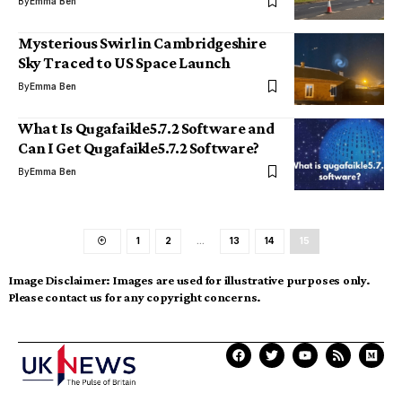
By
Emma Ben
Mysterious Swirl in Cambridgeshire
Sky Traced to US Space Launch
By
Emma Ben
What Is Qugafaikle5.7.2 Software and
Can I Get Qugafaikle5.7.2 Software?
By
Emma Ben
1
2
…
13
14
15
Image Disclaimer:
Images are used for illustrative purposes only.
Please contact us for any copyright concerns.