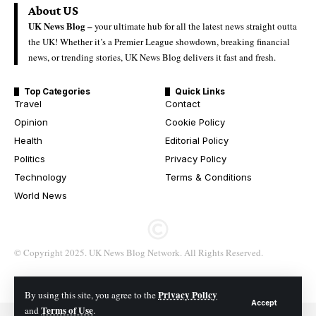
About US
UK News Blog –
your ultimate hub for all the latest news straight outta
the UK! Whether it’s a Premier League showdown, breaking financial
news, or trending stories, UK News Blog delivers it fast and fresh.
Top Categories
Quick Links
Travel
Contact
Opinion
Cookie Policy
Health
Editorial Policy
Politics
Privacy Policy
Technology
Terms & Conditions
World News
© Copyright 2025. UK News Blog Network. All Rights Reserved.
Privacy Policy
By using this site, you agree to the
Accept
Terms of Use
and
.