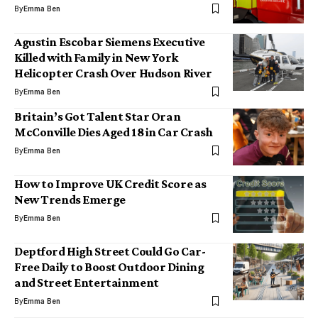
By
Emma Ben
Agustin Escobar Siemens Executive
Killed with Family in New York
Helicopter Crash Over Hudson River
By
Emma Ben
Britain’s Got Talent Star Oran
McConville Dies Aged 18 in Car Crash
By
Emma Ben
How to Improve UK Credit Score as
New Trends Emerge
By
Emma Ben
Deptford High Street Could Go Car-
Free Daily to Boost Outdoor Dining
and Street Entertainment
By
Emma Ben