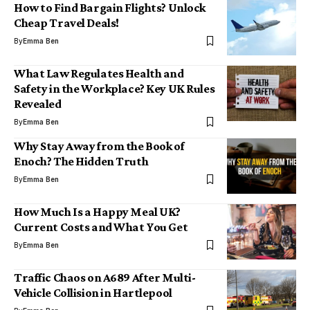
How to Find Bargain Flights? Unlock
Cheap Travel Deals!
By
Emma Ben
What Law Regulates Health and
Safety in the Workplace? Key UK Rules
Revealed
By
Emma Ben
Why Stay Away from the Book of
Enoch? The Hidden Truth
By
Emma Ben
How Much Is a Happy Meal UK?
Current Costs and What You Get
By
Emma Ben
Traffic Chaos on A689 After Multi-
Vehicle Collision in Hartlepool