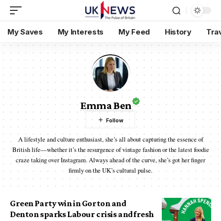
My Saves
My Interests
My Feed
History
Tra
Emma Ben
A lifestyle and culture enthusiast, she’s all about capturing the essence of
British life—whether it’s the resurgence of vintage fashion or the latest foodie
craze taking over Instagram. Always ahead of the curve, she’s got her finger
firmly on the UK’s cultural pulse.
Green Party win in Gorton and
Denton sparks Labour crisis and fresh