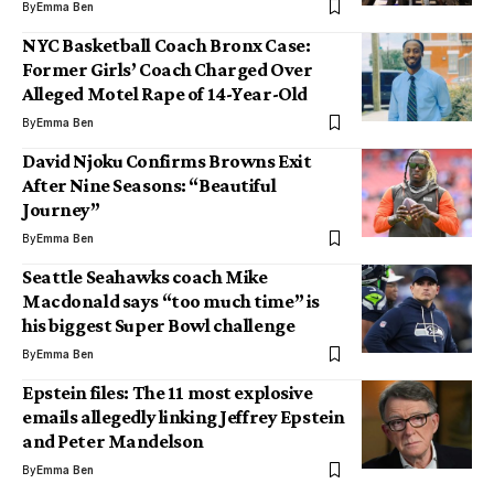
By
Emma Ben
NYC Basketball Coach Bronx Case:
Former Girls’ Coach Charged Over
Alleged Motel Rape of 14-Year-Old
By
Emma Ben
David Njoku Confirms Browns Exit
After Nine Seasons: “Beautiful
Journey”
By
Emma Ben
Seattle Seahawks coach Mike
Macdonald says “too much time” is
his biggest Super Bowl challenge
By
Emma Ben
Epstein files: The 11 most explosive
emails allegedly linking Jeffrey Epstein
and Peter Mandelson
By
Emma Ben