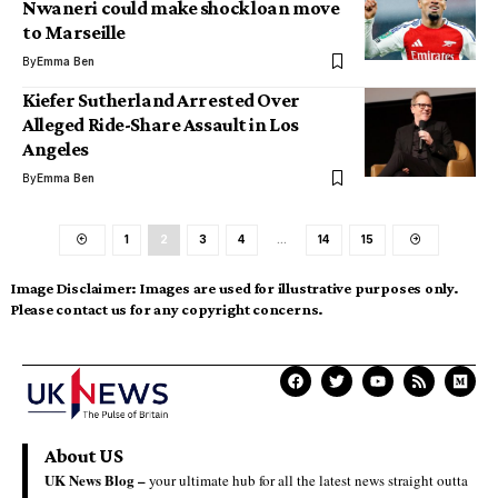
Nwaneri could make shock loan move
to Marseille
By
Emma Ben
Kiefer Sutherland Arrested Over
Alleged Ride-Share Assault in Los
Angeles
By
Emma Ben
1
2
3
4
…
14
15
Image Disclaimer:
Images are used for illustrative purposes only.
Please contact us for any copyright concerns.
About US
UK News Blog –
your ultimate hub for all the latest news straight outta