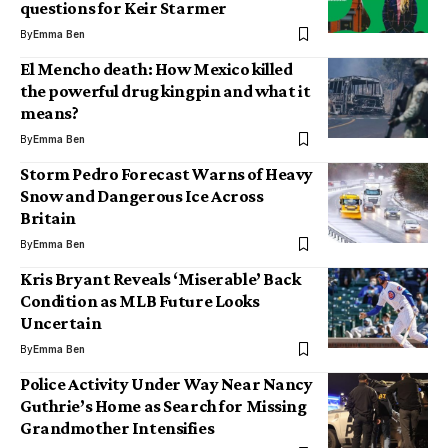
questions for Keir Starmer
By
Emma Ben
El Mencho death: How Mexico killed
the powerful drug kingpin and what it
means?
By
Emma Ben
Storm Pedro Forecast Warns of Heavy
Snow and Dangerous Ice Across
Britain
By
Emma Ben
Kris Bryant Reveals ‘Miserable’ Back
Condition as MLB Future Looks
Uncertain
By
Emma Ben
Police Activity Under Way Near Nancy
Guthrie’s Home as Search for Missing
Grandmother Intensifies