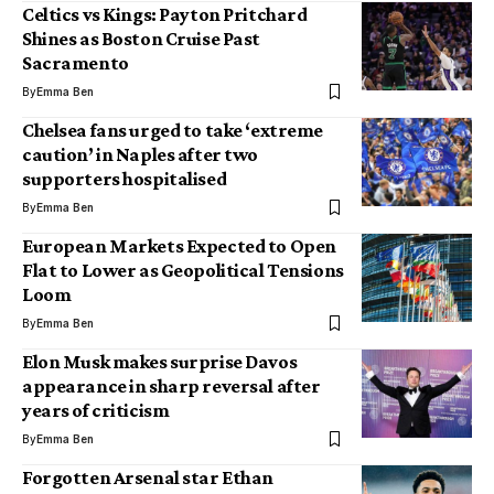
Celtics vs Kings: Payton Pritchard
Shines as Boston Cruise Past
Sacramento
By
Emma Ben
Chelsea fans urged to take ‘extreme
caution’ in Naples after two
supporters hospitalised
By
Emma Ben
European Markets Expected to Open
Flat to Lower as Geopolitical Tensions
Loom
By
Emma Ben
Elon Musk makes surprise Davos
appearance in sharp reversal after
years of criticism
By
Emma Ben
Forgotten Arsenal star Ethan