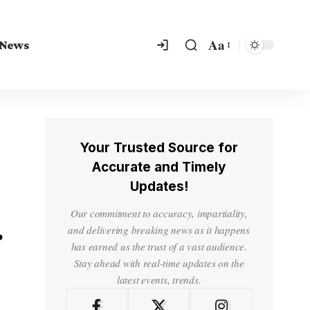
Aa
 News
Your Trusted Source for
Accurate and Timely
Updates!
Our commitment to accuracy, impartiality,
r
and delivering breaking news as it happens
has earned us the trust of a vast audience.
Stay ahead with real-time updates on the
latest events, trends.