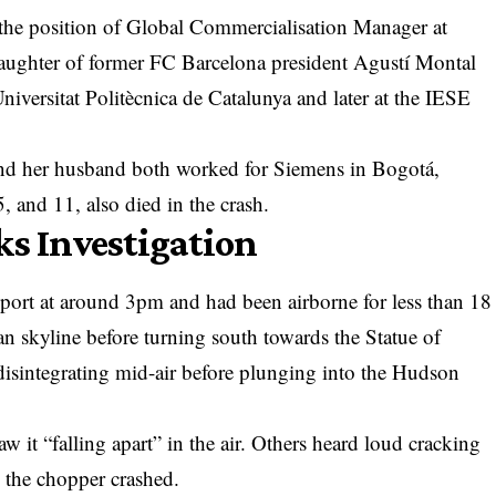
the position of Global Commercialisation Manager at
aughter of former FC Barcelona president Agustí Montal
niversitat Politècnica de Catalunya and later at the IESE
and her husband both worked for Siemens in Bogotá,
, and 11, also died in the crash.
ks Investigation
port at around 3pm and had been airborne for less than 18
an skyline before turning south towards the Statue of
 disintegrating mid-air before plunging into the Hudson
w it “falling apart” in the air. Others heard loud cracking
 the chopper crashed.