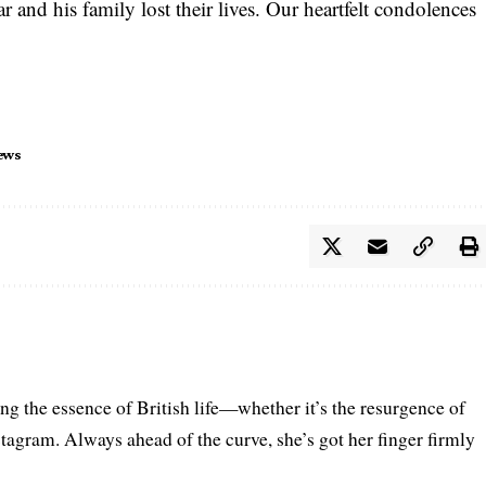
 and his family lost their lives. Our heartfelt condolences
ews
ring the essence of British life—whether it’s the resurgence of
nstagram. Always ahead of the curve, she’s got her finger firmly