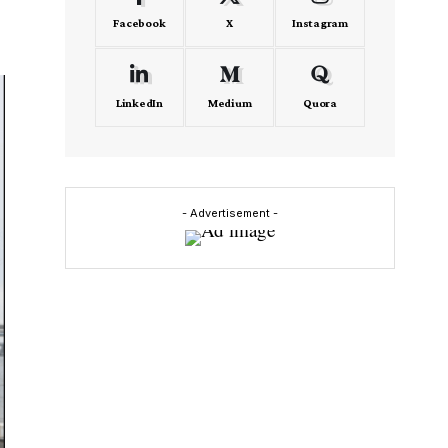
Facebook
X
Instagram
LinkedIn
Medium
Quora
- Advertisement -