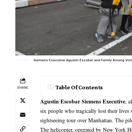
Siemens Executive Agustin Escobar and Family Among Victim
Table Of Contents
SHARE
Agustin Escobar Siemens Executive
, 
six people who tragically lost their live
sightseeing tour over Manhattan. The pilo
The helicopter, operated by New York Hel