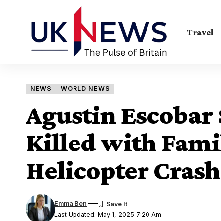
Travel
NEWS
WORLD NEWS
Agustin Escobar
Killed with Fami
Helicopter Cras
Emma Ben
Last Updated: May 1, 2025 7:20 Am