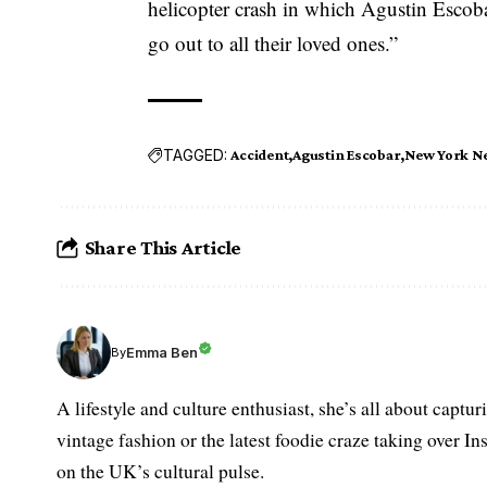
helicopter crash in which Agustin Escobar
go out to all their loved ones.”
TAGGED:
Accident
Agustin Escobar
New York N
Share This Article
Emma Ben
By
A lifestyle and culture enthusiast, she’s all about captu
vintage fashion or the latest foodie craze taking over I
on the UK’s cultural pulse.