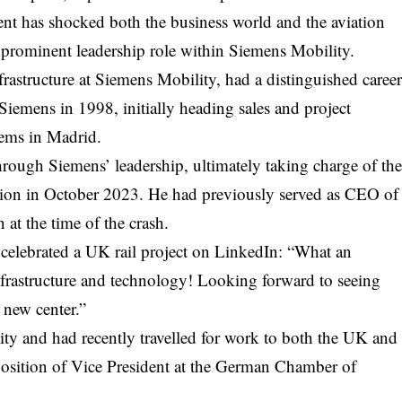
ent has shocked both the business world and the aviation
 prominent leadership role within Siemens Mobility.
frastructure at Siemens Mobility, had a distinguished caree
iemens in 1998, initially heading sales and project
ems in Madrid.
hrough Siemens’ leadership, ultimately taking charge of th
vision in October 2023. He had previously served as CEO of
at the time of the crash.
ar celebrated a UK rail project on LinkedIn: “What an
infrastructure and technology! Looking forward to seeing
 new center.”
lity and had recently travelled for work to both the UK and
position of Vice President at the German Chamber of