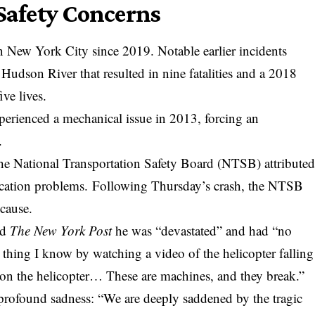
 Safety Concerns
t in New York City since 2019. Notable earlier incidents
 Hudson River that resulted in nine fatalities and a 2018
ve lives.
erienced a mechanical issue in 2013, forcing an
.
the National Transportation Safety Board (NTSB) attribute
rication problems. Following Thursday’s crash, the NTSB
 cause.
ld
The New York Post
he was “devastated” and had “no
 thing I know by watching a video of the helicopter falling
 on the helicopter… These are machines, and they break.”
 profound sadness: “We are deeply saddened by the tragic