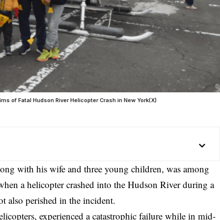
s of Fatal Hudson River Helicopter Crash in New York(X)
along with his wife and three young children, was among
s when a
helicopter crashed
into the
Hudson River
during a
t also perished in the incident.
icopters, experienced a catastrophic failure while in mid-