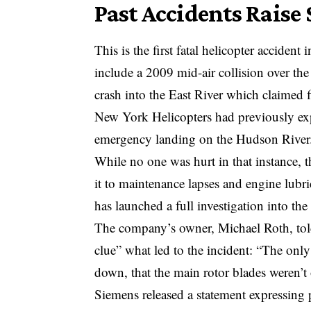
Past Accidents Raise
This is the first fatal helicopter acciden
include a 2009 mid-air collision over the
crash into the East River which claimed fi
New York Helicopters had previously exp
emergency landing on the Hudson River
While no one was hurt in that instance, 
it to maintenance lapses and engine lub
has launched a full investigation into the
The company’s owner, Michael Roth, to
clue” what led to the incident: “The only
down, that the main rotor blades weren’t
Siemens released a statement expressing