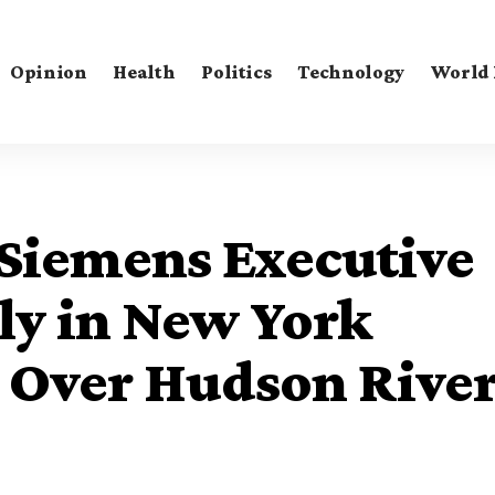
Opinion
Health
Politics
Technology
World
 Siemens Executive
ly in New York
h Over Hudson Rive