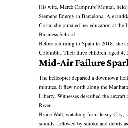
His wife, Mercè Camprubí Montal, held 
Siemens Energy in
Barcelona
. A grandd
Costa, she pursued her education at the U
Business School.
Before returning to Spain in 2018, she 
Colombia. Their three children, aged 4, 5
Mid-Air Failure Spar
The helicopter departed a downtown heli
minutes. It flew north along the Manhatt
Liberty. Witnesses described the aircraft
River.
Bruce Wall, watching from Jersey City, sa
sounds, followed by smoke and debris as