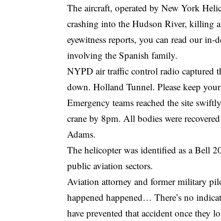
The aircraft, operated by New York Helico
crashing into the Hudson River, killing a
eyewitness reports, you can read our
in-d
involving the Spanish family
.
NYPD air traffic control radio captured t
down. Holland Tunnel. Please keep your 
Emergency teams reached the site swiftly
crane by 8pm. All bodies were recovere
Adams.
The helicopter was identified as a Bell
public aviation sectors.
Aviation attorney and former military pi
happened happened… There’s no indicatio
have prevented that accident once they lost