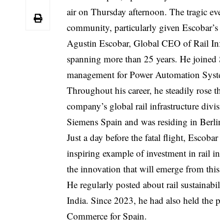
air on Thursday afternoon. The tragic ev
community, particularly given Escobar’s
Agustin Escobar, Global
CEO
of Rail In
spanning more than 25 years. He joined S
management for Power Automation Syst
Throughout his career, he steadily rose t
company’s global rail infrastructure di
Siemens Spain and was residing in Berlin 
Just a day before the fatal flight, Escob
inspiring example of investment in rail 
the innovation that will emerge from this
He regularly posted about rail sustainabi
India. Since 2023, he had also held the 
Commerce for Spain.