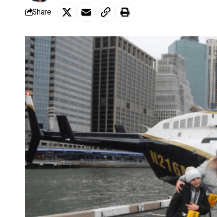
Share