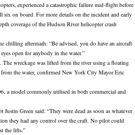
pters, experienced a catastrophic failure mid-flight before
ll six on board. For more details on the incident and early
epth coverage of the Hudson River helicopter crash
he chilling aftermath: “Be advised, you do have an aircraft
eyes open for anybody in the water.”
. The wreckage was lifted from the river using a floating
d from the water, confirmed New York City Mayor Eric
 206, a model commonly utilised in both commercial and
lot Justin Green said: “They were dead as soon as whatever
n they had any control over the craft. No pilot could
 the lifts.”