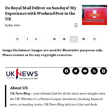
Do Royal Mail Deliver on Sundays? My
Experience with Weekend Post in the
UK
By
Ava John
1
2
…
15
16
17
18
Image Disclaimer:
Images are used for illustrative purposes only.
Please contact us for any copyright concerns.
About US
UK News Blog –
your ultimate hub for all the latest news straight outta
the UK! Whether it’s a Premier League showdown, breaking financial
news, or trending stories, UK News Blog delivers it fast and fresh.