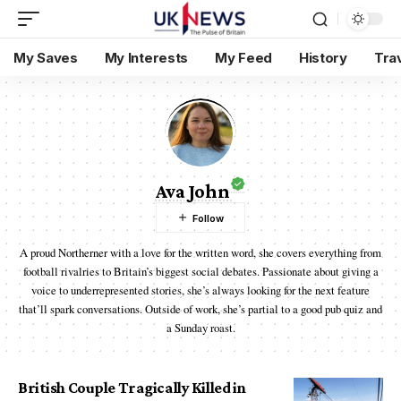
My Saves
My Interests
My Feed
History
Tra
Ava John
A proud Northerner with a love for the written word, she covers everything from
football rivalries to Britain’s biggest social debates. Passionate about giving a
voice to underrepresented stories, she’s always looking for the next feature
that’ll spark conversations. Outside of work, she’s partial to a good pub quiz and
a Sunday roast.
British Couple Tragically Killed in