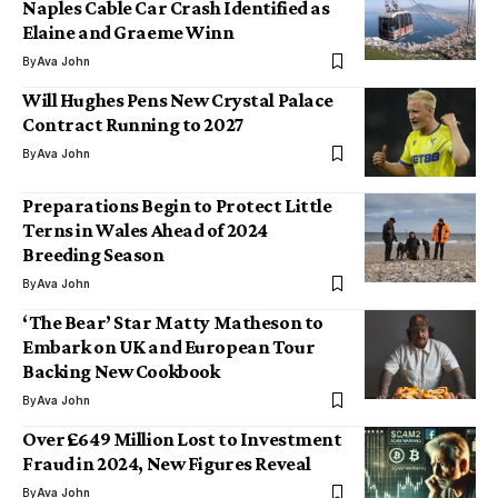
Naples Cable Car Crash Identified as
Elaine and Graeme Winn
By
Ava John
Will Hughes Pens New Crystal Palace
Contract Running to 2027
By
Ava John
Preparations Begin to Protect Little
Terns in Wales Ahead of 2024
Breeding Season
By
Ava John
‘The Bear’ Star Matty Matheson to
Embark on UK and European Tour
Backing New Cookbook
By
Ava John
Over £649 Million Lost to Investment
Fraud in 2024, New Figures Reveal
By
Ava John