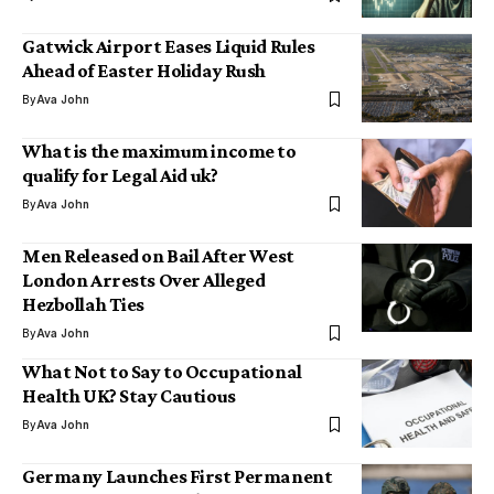
Gatwick Airport Eases Liquid Rules
Ahead of Easter Holiday Rush
By
Ava John
What is the maximum income to
qualify for Legal Aid uk?
By
Ava John
Men Released on Bail After West
London Arrests Over Alleged
Hezbollah Ties
By
Ava John
What Not to Say to Occupational
Health UK? Stay Cautious
By
Ava John
Germany Launches First Permanent