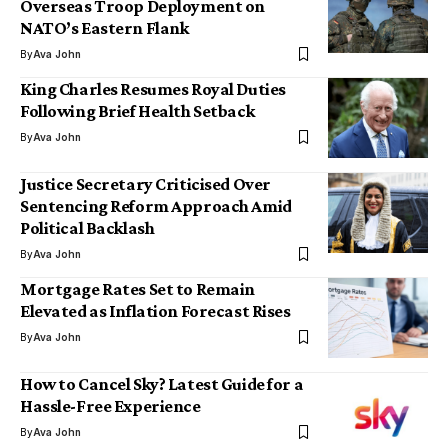
Overseas Troop Deployment on
NATO’s Eastern Flank
By
Ava John
King Charles Resumes Royal Duties
Following Brief Health Setback
By
Ava John
Justice Secretary Criticised Over
Sentencing Reform Approach Amid
Political Backlash
By
Ava John
Mortgage Rates Set to Remain
Elevated as Inflation Forecast Rises
By
Ava John
How to Cancel Sky? Latest Guide for a
Hassle-Free Experience
By
Ava John