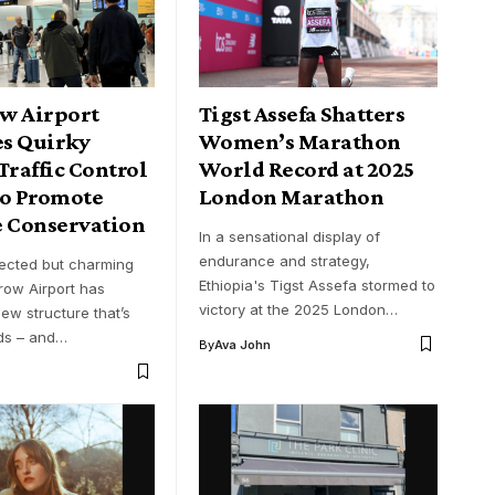
w Airport
Tigst Assefa Shatters
s Quirky
Women’s Marathon
Traffic Control
World Record at 2025
to Promote
London Marathon
e Conservation
In a sensational display of
endurance and strategy,
ected but charming
Ethiopia's Tigst Assefa stormed to
row Airport has
victory at the 2025 London…
ew structure that’s
ds – and…
By
Ava John