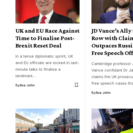
UK and EU Race Against
JD Vance’s Ally
Time to Finalise Post-
Row with Clai
Brexit Reset Deal
Outpaces Russi
Free Speech Of
In a tense diplomatic sprint, UK
and EU officials are locked in last-
Cambridge professor 
minute talks to finalise a
Vance confidant Dr J
landmark…
claims the UK prosec
free speech cases t
By
Ava John
By
Ava John