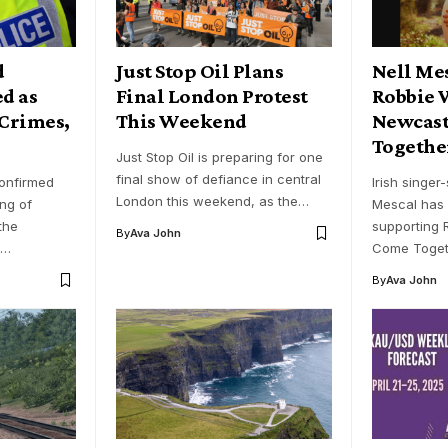
d
Just Stop Oil Plans
Nell Mes
ed as
Final London Protest
Robbie 
 Crimes,
This Weekend
Newcast
Together
Just Stop Oil is preparing for one
final show of defiance in central
confirmed
Irish singer
London this weekend, as the…
ing of
Mescal has 
the
supporting R
By
Ava John
n…
Come Togeth
By
Ava John