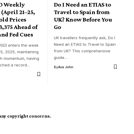
D Weekly
Do I Need an ETIAS to
 (April 21–25,
Travel to Spain from
old Prices
UK? Know Before You
3,375 Ahead of
Go
and Fed Cues
UK travellers frequently ask, Do I
Need an ETIAS to Travel to Spain
SD) enters the week
from UK? This comprehensive
25, 2025, maintaining
guide…
ish momentum, having
ached a record…
By
Ava John
 any copyright concerns.