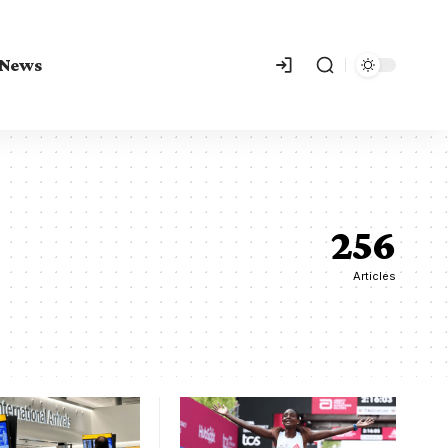
 News
256
Articles