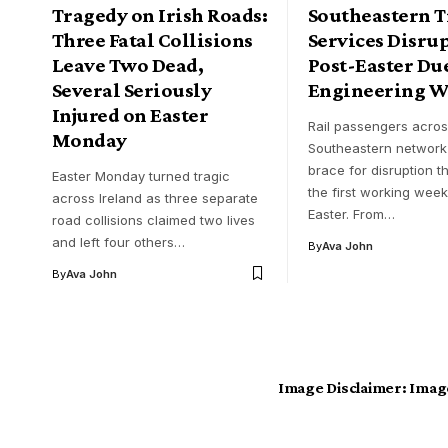
Tragedy on Irish Roads:
Southeastern T
Three Fatal Collisions
Services Disru
Leave Two Dead,
Post-Easter Due
Several Seriously
Engineering W
Injured on Easter
Rail passengers acros
Monday
Southeastern network
brace for disruption 
Easter Monday turned tragic
the first working week
across Ireland as three separate
Easter. From…
road collisions claimed two lives
and left four others…
By
Ava John
By
Ava John
Image Disclaimer:
Image