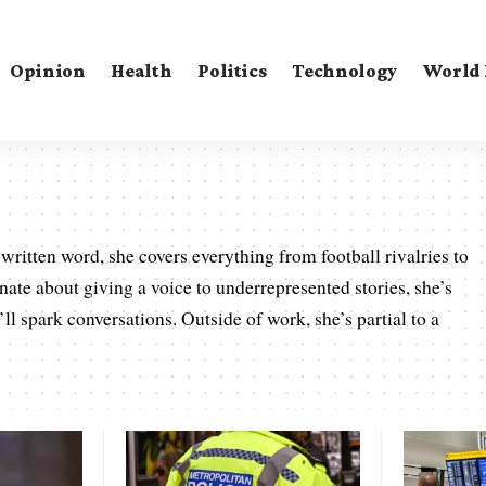
Opinion
Health
Politics
Technology
World
written word, she covers everything from football rivalries to
onate about giving a voice to underrepresented stories, she’s
’ll spark conversations. Outside of work, she’s partial to a