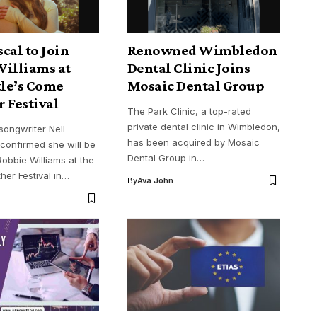
cal to Join
Renowned Wimbledon
Williams at
Dental Clinic Joins
le’s Come
Mosaic Dental Group
 Festival
The Park Clinic, a top-rated
private dental clinic in Wimbledon,
-songwriter Nell
has been acquired by Mosaic
confirmed she will be
Dental Group in…
obbie Williams at the
er Festival in…
By
Ava John