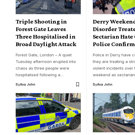
Triple Shooting in
Derry Weeken
Forest Gate Leaves
Disorder Treat
Three Hospitalised in
Sectarian Hate
Broad Daylight Attack
Police Confirm
Forest Gate, London – A quiet
Police in Derry have 
Tuesday afternoon erupted into
they are treating a str
chaos as three people were
violent incidents over 
hospitalised following a…
weekend as sectaria
By
Ava John
By
Ava John