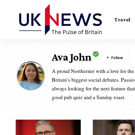
Travel
Ava John
A proud Northerner with a love for the 
Britain’s biggest social debates. Passi
always looking for the next feature that
good pub quiz and a Sunday roast.