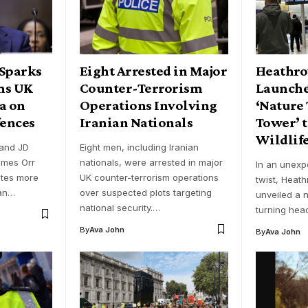
 Sparks
Eight Arrested in Major
Heathro
ms UK
Counter-Terrorism
Launche
a on
Operations Involving
‘Nature 
fences
Iranian Nationals
Tower’ 
Wildlif
and JD
Eight men, including Iranian
ames Orr
nationals, were arrested in major
In an unexp
utes more
UK counter-terrorism operations
twist, Heath
han…
over suspected plots targeting
unveiled a n
national security.…
turning hea
By
Ava John
By
Ava John