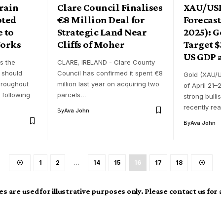
rain
Clare Council Finalises
XAU/US
pted
€8 Million Deal for
Forecast
 to
Strategic Land Near
2025): G
orks
Cliffs of Moher
Target $
US GDP 
s the
CLARE, IRELAND - Clare County
 should
Council has confirmed it spent €8
Gold (XAU/U
throughout
million last year on acquiring two
of April 21–
 following
parcels…
strong bull
recently re
By
Ava John
By
Ava John
1
2
…
14
15
16
17
18
s are used for illustrative purposes only. Please contact us for