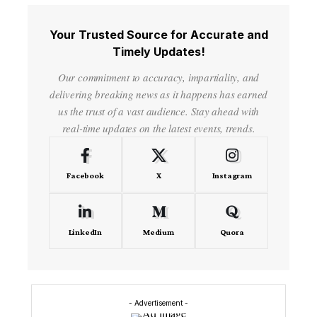
Your Trusted Source for Accurate and
Timely Updates!
Our commitment to accuracy, impartiality, and
delivering breaking news as it happens has earned
us the trust of a vast audience. Stay ahead with
real-time updates on the latest events, trends.
Facebook
X
Instagram
LinkedIn
Medium
Quora
- Advertisement -