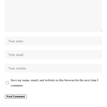
Save my name, email, and website in this browser for the next time I
comment.