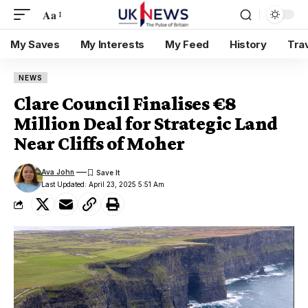
Aa
My Saves
My Interests
My Feed
History
Tra
NEWS
Clare Council Finalises €8
Million Deal for Strategic Land
Near Cliffs of Moher
Ava John
Last Updated: April 23, 2025 5:51 Am