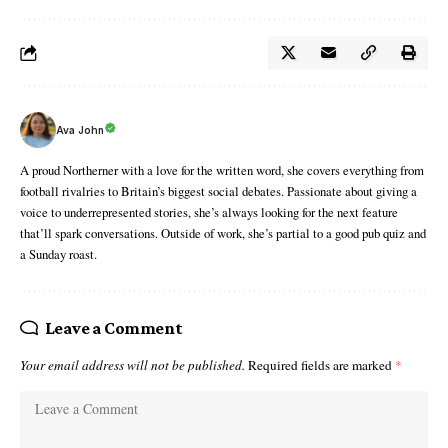
Ava John
A proud Northerner with a love for the written word, she covers everything from
football rivalries to Britain’s biggest social debates. Passionate about giving a
voice to underrepresented stories, she’s always looking for the next feature
that’ll spark conversations. Outside of work, she’s partial to a good pub quiz and
a Sunday roast.
Leave a Comment
Your email address will not be published.
Required fields are marked
*