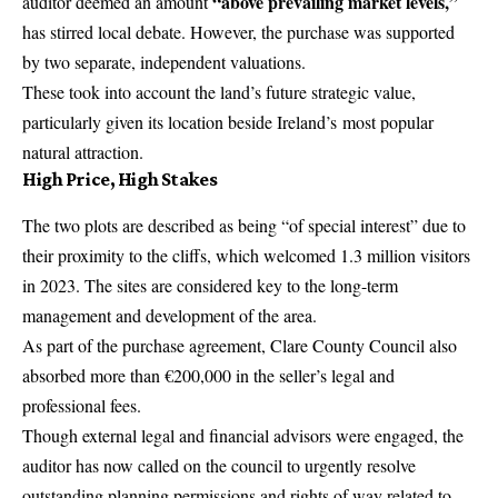
“above prevailing market levels,”
auditor deemed an amount
has stirred local debate. However, the purchase was supported
by two separate, independent valuations.
These took into account the land’s future strategic value,
particularly given its location beside
Ireland’s
most popular
natural attraction.
High Price, High Stakes
The two plots are described as being “of special
interest
” due to
their proximity to the cliffs, which welcomed 1.3 million visitors
in 2023. The sites are considered key to the long-term
management and development of the area.
As part of the purchase agreement, Clare County Council also
absorbed more than €200,000 in the seller’s legal and
professional fees.
Though external legal and financial advisors were engaged, the
auditor has now called on the council to urgently resolve
outstanding planning permissions and rights of way related to