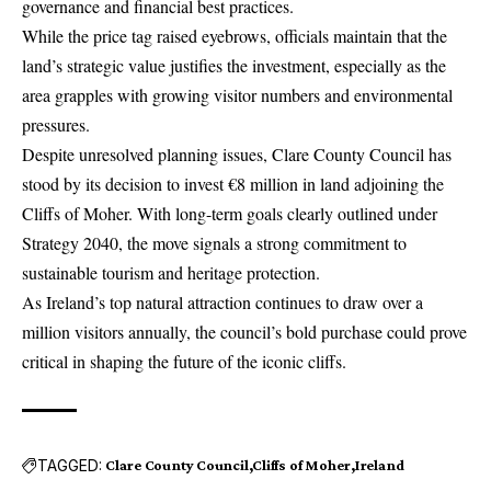
governance and financial best practices.
While the price tag raised eyebrows, officials maintain that the
land’s strategic value justifies the investment, especially as the
area grapples with growing visitor numbers and environmental
pressures.
Despite unresolved planning issues, Clare County Council has
stood by its decision to invest €8 million in land adjoining the
Cliffs of Moher. With long-term goals clearly outlined under
Strategy 2040, the move signals a strong commitment to
sustainable
tourism
and heritage protection.
As Ireland’s top natural attraction continues to draw over a
million visitors annually, the council’s bold purchase could prove
critical in shaping the future of the iconic cliffs.
TAGGED:
Clare County Council
Cliffs of Moher
Ireland