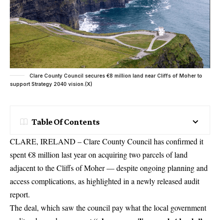
Clare County Council secures €8 million land near Cliffs of Moher to
support Strategy 2040 vision.(X)
Table Of Contents
CLARE, IRELAND – Clare County Council has confirmed it
spent €8 million last year on acquiring two parcels of land
adjacent to the Cliffs of Moher — despite ongoing planning and
access complications, as highlighted in a newly released audit
report.
The deal, which saw the council pay what the local government