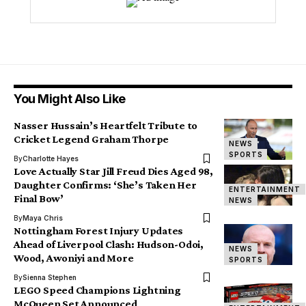
You Might Also Like
Nasser Hussain’s Heartfelt Tribute to
Cricket Legend Graham Thorpe
NEWS
SPORTS
By
Charlotte Hayes
Love Actually Star Jill Freud Dies Aged 98,
Daughter Confirms: ‘She’s Taken Her
ENTERTAINMENT
Final Bow’
NEWS
By
Maya Chris
Nottingham Forest Injury Updates
Ahead of Liverpool Clash: Hudson-Odoi,
NEWS
Wood, Awoniyi and More
SPORTS
By
Sienna Stephen
LEGO Speed Champions Lightning
McQueen Set Announced