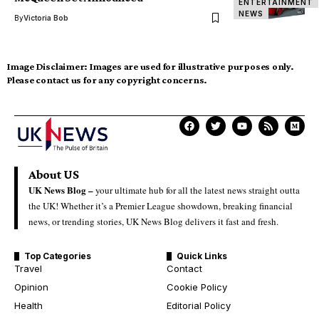
ENTERTAINMENT
NEWS
By
Victoria Bob
Image Disclaimer:
Images are used for illustrative purposes only.
Please contact us for any copyright concerns.
About US
UK News Blog –
your ultimate hub for all the latest news straight outta
the UK! Whether it’s a Premier League showdown, breaking financial
news, or trending stories, UK News Blog delivers it fast and fresh.
Top Categories
Quick Links
Travel
Contact
Opinion
Cookie Policy
Health
Editorial Policy