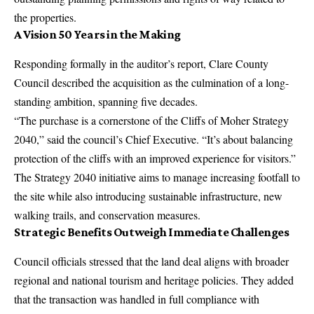
the properties.
A Vision 50 Years in the Making
Responding formally in the auditor’s report, Clare County
Council described the acquisition as the culmination of a long-
standing ambition, spanning five decades.
“The purchase is a cornerstone of the Cliffs of Moher Strategy
2040,” said the council’s
Chief Executive
. “It’s about balancing
protection of the cliffs with an improved experience for visitors.”
The Strategy 2040 initiative aims to manage increasing footfall to
the site while also introducing sustainable infrastructure, new
walking trails, and conservation measures.
Strategic Benefits Outweigh Immediate Challenges
Council officials
stressed that the land deal aligns with broader
regional and national tourism and heritage policies. They added
that the transaction was handled in full compliance with