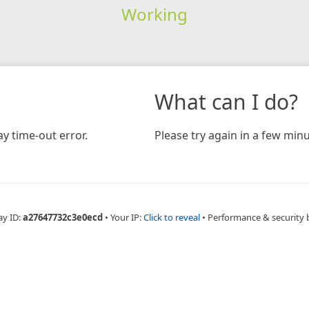
Working
What can I do?
y time-out error.
Please try again in a few minu
ay ID:
a27647732c3e0ecd
•
Your IP:
Click to reveal
•
Performance & security 