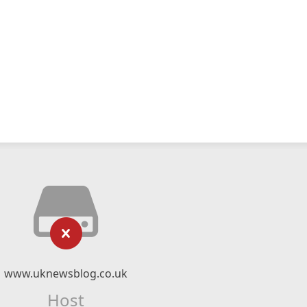
www.uknewsblog.co.uk
Host