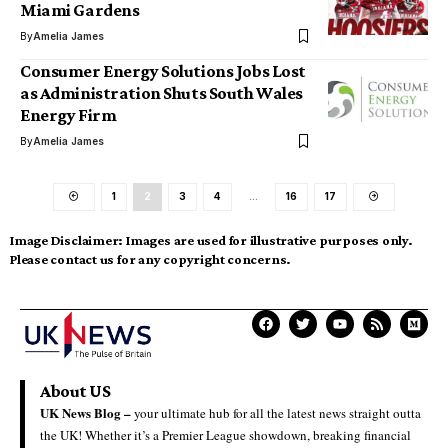
Miami Gardens
By
Amelia James
Consumer Energy Solutions Jobs Lost
as Administration Shuts South Wales
Energy Firm
By
Amelia James
1
2
3
4
…
16
17
Image Disclaimer:
Images are used for illustrative purposes only.
Please contact us for any copyright concerns.
About US
UK News Blog –
your ultimate hub for all the latest news straight outta
the UK! Whether it’s a Premier League showdown, breaking financial