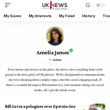
My Saves
My Interests
My Feed
History
Tra
Amelia James
Ever-curious and always on the pulse, she delves into everything from celeb
gossip to the nitty-gritty of UK policies. With a background in communications,
she loves breaking down complex topics into bite-sized, engaging reads. If
there’s a scandal brewing in Westminster or a viral moment taking over social
media, she’s got the inside scoop.
Bill Gates apologises over Epstein ties