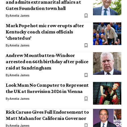
and admits extramarital affairs at
Gates Foundation town hall
By
Amelia James
Mark Pope hot mic row erupts after
Kentucky coach claims officials
‘cheated us’
By
Amelia James
Andrew Mountbatten-Windsor
arrested on 66th birthday after police
raid at Sandringham
By
Amelia James
Look Mum No Computer to Represent
the UK at Eurovision 2026 in Vienna
By
Amelia James
Rick Caruso Gives Full Endorsement to
Matt Mahan for California Governor
By
Amelia James