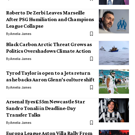
Roberto De Zerbi Leaves Marseille
After PSG Humiliation and Champions
League Collapse
By
Amelia James
Black Carbon Arctic Threat Grows as
Politics Overshadows Climate Action
By
Amelia James
Tyrod Taylor is open to a Jets return
as he backs Aaron Glenn’s culture shift
By
Amelia James
Arsenal Eyes £55m Newcastle Star
Sandro Tonali in Deadline-Day
Transfer Talks
By
Amelia James
Europa League Aston Villa Rally From