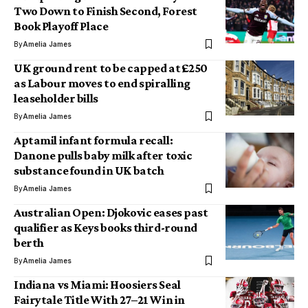
Two Down to Finish Second, Forest
Book Playoff Place
By
Amelia James
UK ground rent to be capped at £250
as Labour moves to end spiralling
leaseholder bills
By
Amelia James
Aptamil infant formula recall:
Danone pulls baby milk after toxic
substance found in UK batch
By
Amelia James
Australian Open: Djokovic eases past
qualifier as Keys books third-round
berth
By
Amelia James
Indiana vs Miami: Hoosiers Seal
Fairytale Title With 27–21 Win in